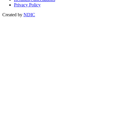
Privacy Policy
Created by
NDIC