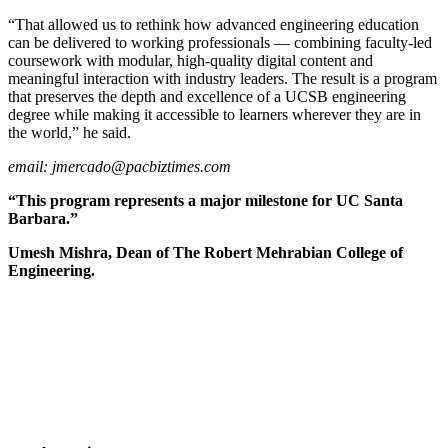
“That allowed us to rethink how advanced engineering education
can be delivered to working professionals — combining faculty-led
coursework with modular, high-quality digital content and
meaningful interaction with industry leaders. The result is a program
that preserves the depth and excellence of a UCSB engineering
degree while making it accessible to learners wherever they are in
the world,” he said.
email:
jmercado@pacbiztimes.com
“This program represents a major milestone for UC Santa
Barbara.”
Umesh Mishra, Dean of The Robert Mehrabian College of
Engineering.