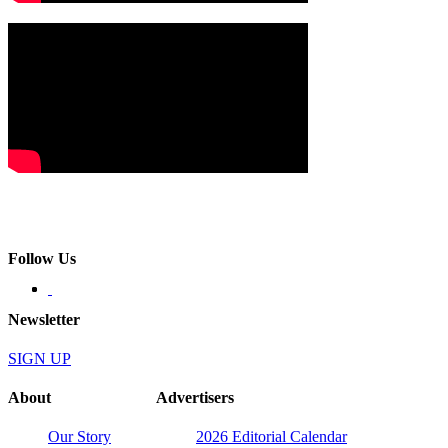
Follow Us
Newsletter
SIGN UP
About
Advertisers
Our Story
2026 Editorial Calendar