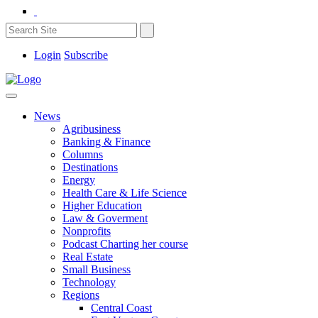
Login
Subscribe
News
Agribusiness
Banking & Finance
Columns
Destinations
Energy
Health Care & Life Science
Higher Education
Law & Goverment
Nonprofits
Podcast Charting her course
Real Estate
Small Business
Technology
Regions
Central Coast