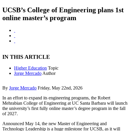
UCSB’s College of Engineering plans 1st
online master’s program
IN THIS ARTICLE
Higher Education
Topic
Jorge Mercado
Author
By
Jorge Mercado
Friday, May 22nd, 2026
In an effort to expand its engineering programs, the Robert
Mehrabian College of Engineering at UC Santa Barbara will launch
the university’s first fully online master’s degree program in the fall
of 2027.
Announced May 14, the new Master of Engineering and
Technology Leadership is a huge milestone for UCSB, as it will