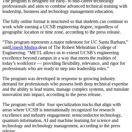
The program is designed for early- to mid-career technology
professionals and aims to combine advanced technical training with
leadership, business and technology management education.
The fully online format is structured so that students can continue to
work while earning a UCSB engineering degree, regardless of
geographic location or time zone, according to the press release.
“This program represents a major milestone for UC Santa Barbara,”
said
Umesh Mishra,
dean of The Robert Mehrabian College of
Engineering. “METL allows us to extend UCSB’s engineering
excellence beyond campus in a way that meets the realities of
today’s workforce — providing flexibility, relevance, and rigor for
professionals who are ready to step into leadership roles.”
The program was developed in response to growing industry
demand for professionals who possess both deep technical expertise
and the ability to lead teams, manage complex systems, and translate
innovation into impact, according to the press release.
The program will offer four specialization tracks that align with
areas where UCSB is internationally recognized for research
excellence and industry engagement: semiconductor technology,
quantum information, AI and machine learning for science and
technology and technology management, according to the press
release.