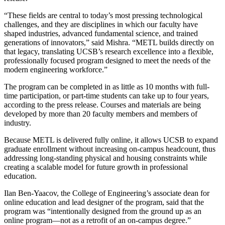
“These fields are central to today’s most pressing technological
challenges, and they are disciplines in which our faculty have
shaped industries, advanced fundamental science, and trained
generations of innovators,” said Mishra. “METL builds directly on
that legacy, translating UCSB’s research excellence into a flexible,
professionally focused program designed to meet the needs of the
modern engineering workforce.”
The program can be completed in as little as 10 months with full-
time participation, or part-time students can take up to four years,
according to the press release. Courses and materials are being
developed by more than 20 faculty members and members of
industry.
Because METL is delivered fully online, it allows UCSB to expand
graduate enrollment without increasing on-campus headcount, thus
addressing long-standing physical and housing constraints while
creating a scalable model for future growth in professional
education.
Ilan Ben-Yaacov, the College of Engineering’s associate dean for
online education and lead designer of the program, said that the
program was “intentionally designed from the ground up as an
online program—not as a retrofit of an on-campus degree.”