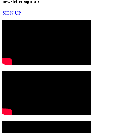
newsletter sign-up
SIGN UP