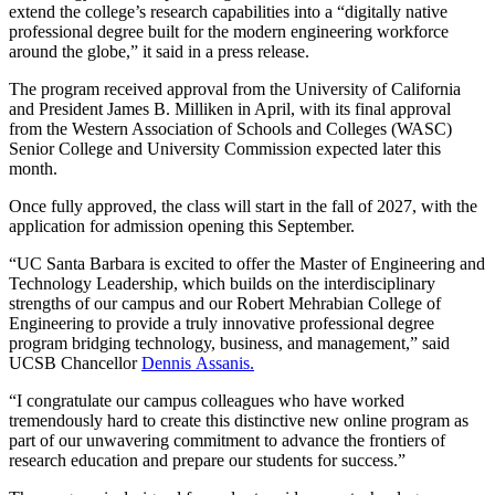
extend the college’s research capabilities into a “digitally native
professional degree built for the modern engineering workforce
around the globe,” it said in a press release.
The program received approval from the University of California
and President James B. Milliken in April, with its final approval
from the Western Association of Schools and Colleges (WASC)
Senior College and University Commission expected later this
month.
Once fully approved, the class will start in the fall of 2027, with the
application for admission opening this September.
“UC Santa Barbara is excited to offer the Master of Engineering and
Technology Leadership, which builds on the interdisciplinary
strengths of our campus and our Robert Mehrabian College of
Engineering to provide a truly innovative professional degree
program bridging technology, business, and management,” said
UCSB Chancellor
Dennis Assanis.
“I congratulate our campus colleagues who have worked
tremendously hard to create this distinctive new online program as
part of our unwavering commitment to advance the frontiers of
research education and prepare our students for success.”