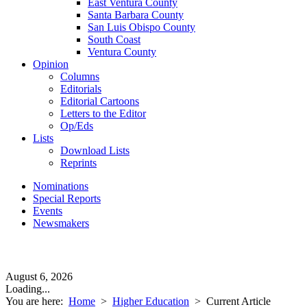
East Ventura County
Santa Barbara County
San Luis Obispo County
South Coast
Ventura County
Opinion
Columns
Editorials
Editorial Cartoons
Letters to the Editor
Op/Eds
Lists
Download Lists
Reprints
Nominations
Special Reports
Events
Newsmakers
August 6, 2026
Loading...
You are here:
Home
>
Higher Education
>
Current Article