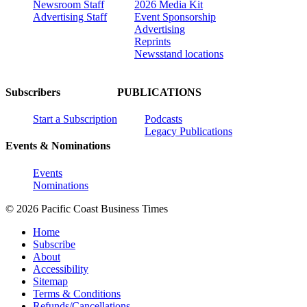
Newsroom Staff
2026 Media Kit
Advertising Staff
Event Sponsorship
Advertising
Reprints
Newsstand locations
Subscribers
PUBLICATIONS
Start a Subscription
Podcasts
Legacy Publications
Events & Nominations
Events
Nominations
© 2026 Pacific Coast Business Times
Home
Subscribe
About
Accessibility
Sitemap
Terms & Conditions
Refunds/Cancellations