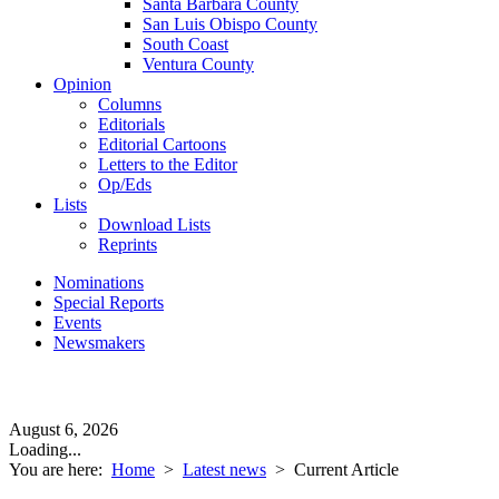
Santa Barbara County
San Luis Obispo County
South Coast
Ventura County
Opinion
Columns
Editorials
Editorial Cartoons
Letters to the Editor
Op/Eds
Lists
Download Lists
Reprints
Nominations
Special Reports
Events
Newsmakers
August 6, 2026
Loading...
You are here:
Home
>
Latest news
>
Current Article