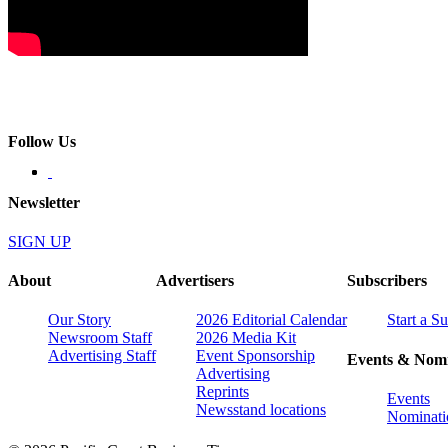
Follow Us
Newsletter
SIGN UP
About
Advertisers
Subscribers
Our Story
2026 Editorial Calendar
Start a S
Newsroom Staff
2026 Media Kit
Advertising Staff
Event Sponsorship
Events & Nomi
Advertising
Reprints
Events
Newsstand locations
Nominati