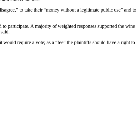
disagree,” to take their “money without a legitimate public use” and to
ned to participate. A majority of weighted responses supported the wine
 said.
 would require a vote; as a “fee” the plaintiffs should have a right to