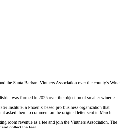
nd the Santa Barbara Vintners Association over the county’s Wine
e district was formed in 2025 over the objection of smaller wineries.
ater Institute, a Phoenix-based pro-business organization that
it asked them to comment on the original letter sent in March.
asting room revenue as a fee and join the Vintners Association. The
and collect the fees.