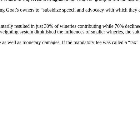
 Flying Goat’s owners to “subsidize speech and advocacy with which they 
oluntarily resulted in just 30% of wineries contributing while 70% decli
weighting system diminished the influences of smaller wineries, the suit
e as well as monetary damages. If the mandatory fee was called a “tax” it