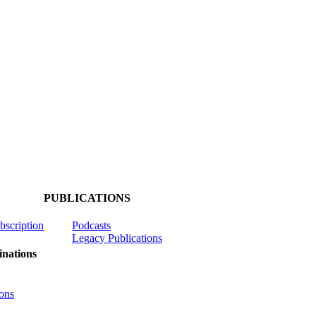
PUBLICATIONS
ubscription
Podcasts
Legacy Publications
nations
ons