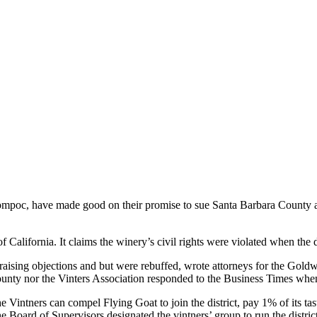
ompoc, have made good on their promise to sue Santa Barbara County a
 of California. It claims the winery’s civil rights were violated when th
d raising objections and but were rebuffed, wrote attorneys for the Goldw
unty nor the Vinters Association responded to the Business Times when 
he Vintners can compel Flying Goat to join the district, pay 1% of its t
Board of Supervisors designated the vintners’ group to run the district 