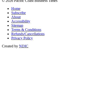
© 2026 Pacific Coast Business Times
Home
Subscribe
About
Accessibility
Sitemap
Terms & Conditions
Refunds/Cancellations
Privacy Policy
Created by
NDIC