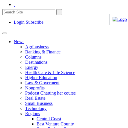
Login
Subscribe
News
Agribusiness
Banking & Finance
Columns
Destinations
Energy
Health Care & Life Science
Higher Education
Law & Goverment
Nonprofits
Podcast Charting her course
Real Estate
Small Business
Technology
Regions
Central Coast
East Ventura County