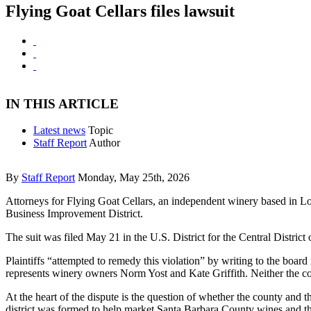
Flying Goat Cellars files lawsuit
IN THIS ARTICLE
Latest news
Topic
Staff Report
Author
By
Staff Report
Monday, May 25th, 2026
Attorneys for Flying Goat Cellars, an independent winery based in L
Business Improvement District.
The suit was filed May 21 in the U.S. District for the Central District
Plaintiffs “attempted to remedy this violation” by writing to the boar
represents winery owners Norm Yost and Kate Griffith. Neither the co
At the heart of the dispute is the question of whether the county and t
district was formed to help market Santa Barbara County wines and the 