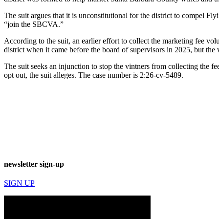
The suit argues that it is unconstitutional for the district to compel
“join the SBCVA.”
According to the suit, an earlier effort to collect the marketing fee v
district when it came before the board of supervisors in 2025, but the 
The suit seeks an injunction to stop the vintners from collecting the fe
opt out, the suit alleges. The case number is 2:26-cv-5489.
newsletter sign-up
SIGN UP