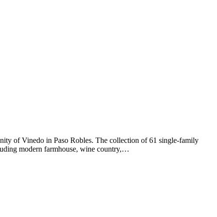
ty of Vinedo in Paso Robles. The collection of 61 single-family
ncluding modern farmhouse, wine country,…