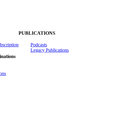
PUBLICATIONS
ubscription
Podcasts
Legacy Publications
nations
ons