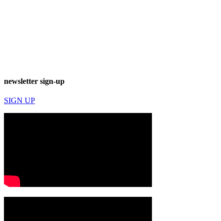
newsletter sign-up
SIGN UP