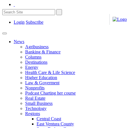
Login
Subscribe
News
Agribusiness
Banking & Finance
Columns
Destinations
Energy
Health Care & Life Science
Higher Education
Law & Goverment
Nonprofits
Podcast Charting her course
Real Estate
Small Business
Technology
Regions
Central Coast
East Ventura County