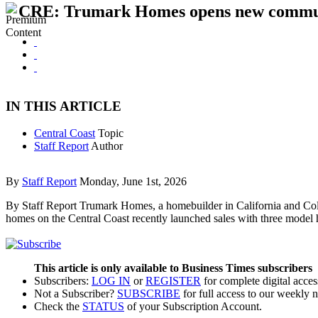
CRE: Trumark Homes opens new commun
IN THIS ARTICLE
Central Coast
Topic
Staff Report
Author
By
Staff Report
Monday, June 1st, 2026
By Staff Report Trumark Homes, a homebuilder in California and Col
homes on the Central Coast recently launched sales with three model
This article is only available to Business Times subscribers
Subscribers:
LOG IN
or
REGISTER
for complete digital acces
Not a Subscriber?
SUBSCRIBE
for full access to our weekly 
Check the
STATUS
of your Subscription Account.