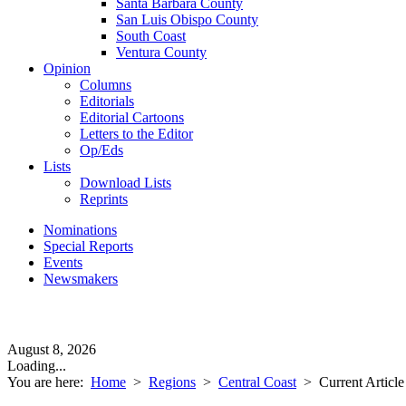
Santa Barbara County
San Luis Obispo County
South Coast
Ventura County
Opinion
Columns
Editorials
Editorial Cartoons
Letters to the Editor
Op/Eds
Lists
Download Lists
Reprints
Nominations
Special Reports
Events
Newsmakers
August 8, 2026
Loading...
You are here:
Home
>
Regions
>
Central Coast
>
Current Article