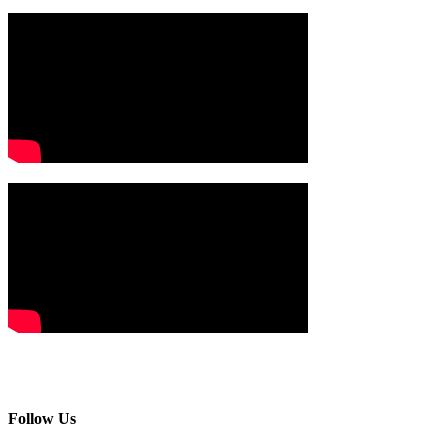
Follow Us