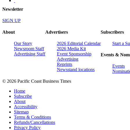
Newsletter
SIGN UP
About
Advertisers
Subscribers
Our Story
2026 Editorial Calendar
Start a S
Newsroom Staff
2026 Media Kit
Advertising Staff
Event Sponsorship
Events & Nomi
Advertising
Reprints
Events
Newsstand locations
Nominati
© 2026 Pacific Coast Business Times
Home
Subscribe
About
Accessibility
Sitemap
Terms & Conditions
Refunds/Cancellations
Privacy Policy