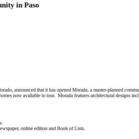
ity in Paso
orado, announced that it has opened Morada, a master-planned communi
 homes now available to tour. Morada features architectural designs i
s.
newspaper, online edition and Book of Lists.