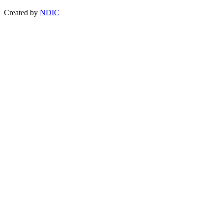
Created by
NDIC