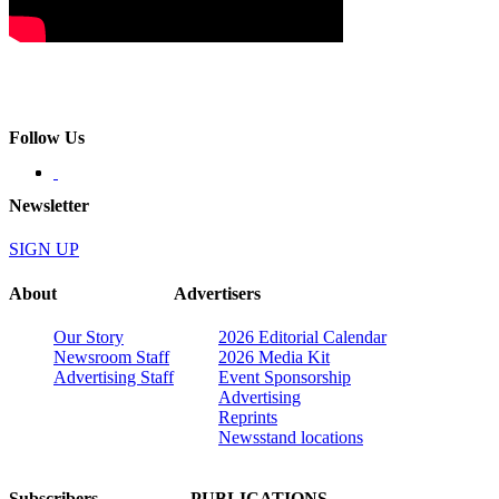
Follow Us
Newsletter
SIGN UP
About
Advertisers
Our Story
2026 Editorial Calendar
Newsroom Staff
2026 Media Kit
Advertising Staff
Event Sponsorship
Advertising
Reprints
Newsstand locations
Subscribers
PUBLICATIONS