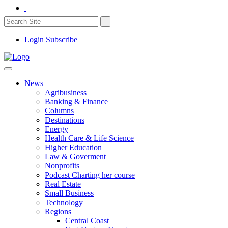
Login
Subscribe
News
Agribusiness
Banking & Finance
Columns
Destinations
Energy
Health Care & Life Science
Higher Education
Law & Goverment
Nonprofits
Podcast Charting her course
Real Estate
Small Business
Technology
Regions
Central Coast