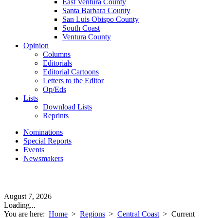
East Ventura County
Santa Barbara County
San Luis Obispo County
South Coast
Ventura County
Opinion
Columns
Editorials
Editorial Cartoons
Letters to the Editor
Op/Eds
Lists
Download Lists
Reprints
Nominations
Special Reports
Events
Newsmakers
August 7, 2026
Loading...
You are here:
Home
>
Regions
>
Central Coast
>
Current