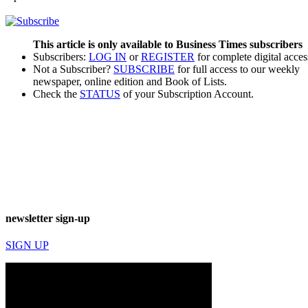
This article is only available to Business Times subscribers
Subscribers:
LOG IN
or
REGISTER
for complete digital acces
Not a Subscriber?
SUBSCRIBE
for full access to our weekly
newspaper, online edition and Book of Lists.
Check the
STATUS
of your Subscription Account.
newsletter sign-up
SIGN UP