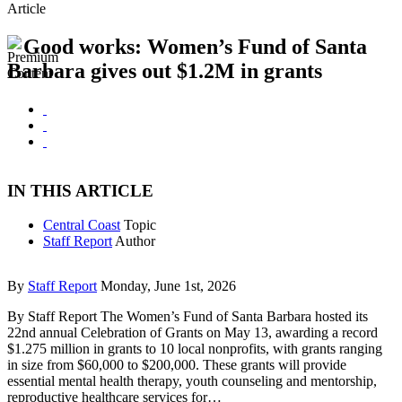
Article
Good works: Women’s Fund of Santa
Barbara gives out $1.2M in grants
IN THIS ARTICLE
Central Coast
Topic
Staff Report
Author
By
Staff Report
Monday, June 1st, 2026
By Staff Report The Women’s Fund of Santa Barbara hosted its
22nd annual Celebration of Grants on May 13, awarding a record
$1.275 million in grants to 10 local nonprofits, with grants ranging
in size from $60,000 to $200,000. These grants will provide
essential mental health therapy, youth counseling and mentorship,
reproductive healthcare services for…