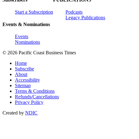
Start a Subscription
Podcasts
Legacy Publications
Events & Nominations
Events
Nominations
© 2026 Pacific Coast Business Times
Home
Subscribe
About
Accessibility
Sitemap
Terms & Conditions
Refunds/Cancellations
Privacy Policy
Created by
NDIC