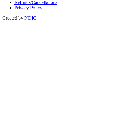
Refunds/Cancellations
Privacy Policy
Created by
NDIC