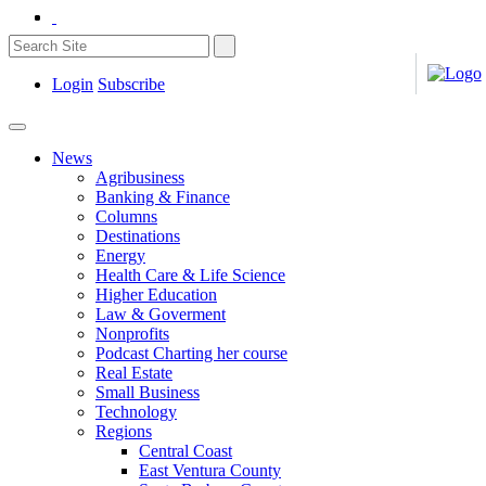
Login
Subscribe
News
Agribusiness
Banking & Finance
Columns
Destinations
Energy
Health Care & Life Science
Higher Education
Law & Goverment
Nonprofits
Podcast Charting her course
Real Estate
Small Business
Technology
Regions
Central Coast
East Ventura County