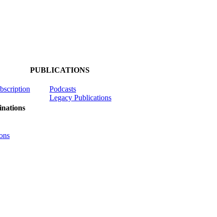
PUBLICATIONS
ubscription
Podcasts
Legacy Publications
nations
ons