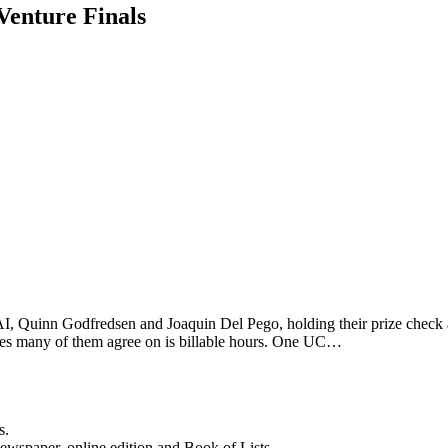
Venture Finals
Quinn Godfredsen and Joaquin Del Pego, holding their prize check a
issues many of them agree on is billable hours. One UC…
s.
newspaper, online edition and Book of Lists.