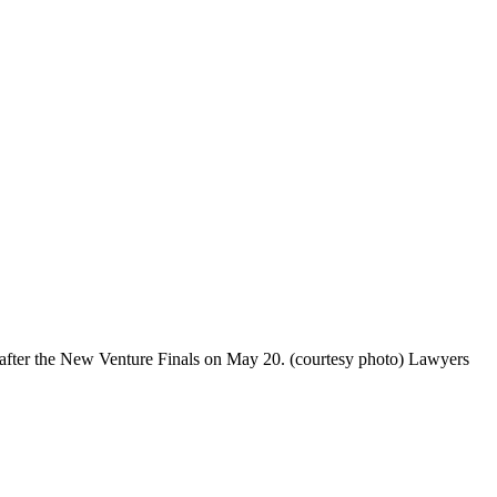
fter the New Venture Finals on May 20. (courtesy photo) Lawyers