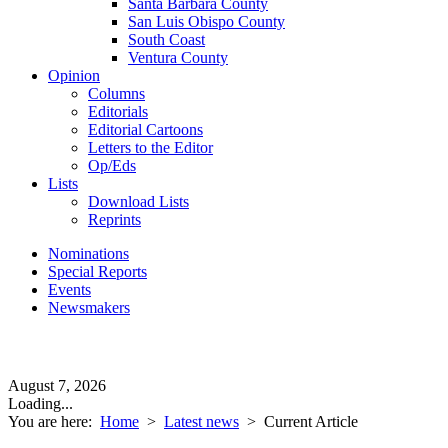
Santa Barbara County
San Luis Obispo County
South Coast
Ventura County
Opinion
Columns
Editorials
Editorial Cartoons
Letters to the Editor
Op/Eds
Lists
Download Lists
Reprints
Nominations
Special Reports
Events
Newsmakers
August 7, 2026
Loading...
You are here:
Home
>
Latest news
>
Current Article