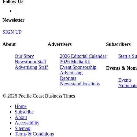
Follow Us
Newsletter
SIGN UP
About
Advertisers
Subscribers
Our Story
2026 Editorial Calendar
Start a S
Newsroom Staff
2026 Media Kit
Advertising Staff
Event Sponsorship
Events & Nomi
Advertising
Reprints
Events
Newsstand locations
Nominati
© 2026 Pacific Coast Business Times
Home
Subscribe
About
Accessibility
Sitemap
Terms & Conditions