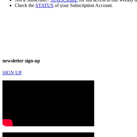
Check the
STATUS
of your Subscription Account.
newsletter sign-up
SIGN UP