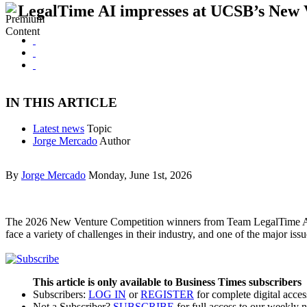
LegalTime AI impresses at UCSB’s New 
IN THIS ARTICLE
Latest news
Topic
Jorge Mercado
Author
By
Jorge Mercado
Monday, June 1st, 2026
The 2026 New Venture Competition winners from Team LegalTime AI, 
face a variety of challenges in their industry, and one of the major 
This article is only available to Business Times subscribers
Subscribers:
LOG IN
or
REGISTER
for complete digital acces
Not a Subscriber?
SUBSCRIBE
for full access to our weekly 