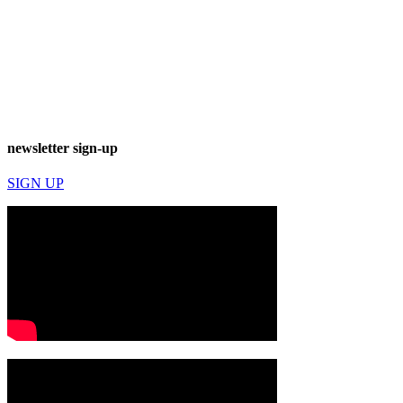
newsletter sign-up
SIGN UP