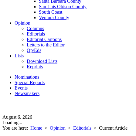
Santa Barbara County
San Luis Obispo County
South Coast
Ventura County
Opinion
Columns
Editorials
Editorial Cartoons
Letters to the Editor
Op/Eds
Lists
Download Lists
Reprints
Nominations
Special Reports
Events
Newsmakers
August 6, 2026
Loading...
You are here:
Home
>
Opinion
>
Editorials
>
Current Article