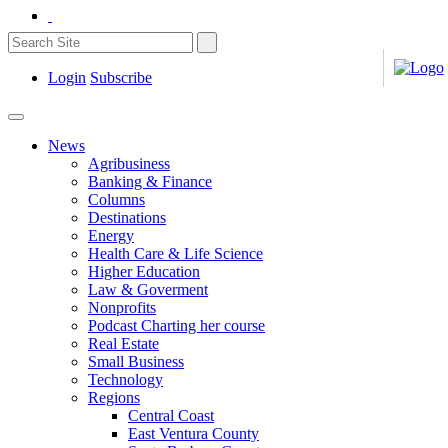
Login
Subscribe
News
Agribusiness
Banking & Finance
Columns
Destinations
Energy
Health Care & Life Science
Higher Education
Law & Goverment
Nonprofits
Podcast Charting her course
Real Estate
Small Business
Technology
Regions
Central Coast
East Ventura County