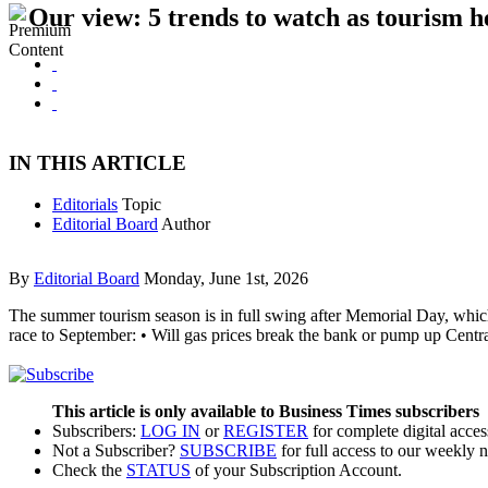
Our view: 5 trends to watch as tourism h
IN THIS ARTICLE
Editorials
Topic
Editorial Board
Author
By
Editorial Board
Monday, June 1st, 2026
The summer tourism season is in full swing after Memorial Day, which 
race to September: • Will gas prices break the bank or pump up Centr
This article is only available to Business Times subscribers
Subscribers:
LOG IN
or
REGISTER
for complete digital acces
Not a Subscriber?
SUBSCRIBE
for full access to our weekly 
Check the
STATUS
of your Subscription Account.