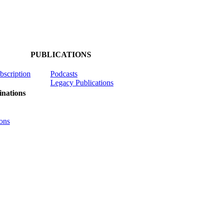
PUBLICATIONS
ubscription
Podcasts
Legacy Publications
nations
ons