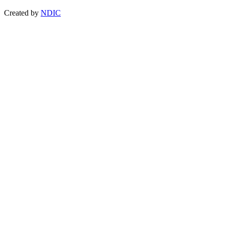
Created by
NDIC