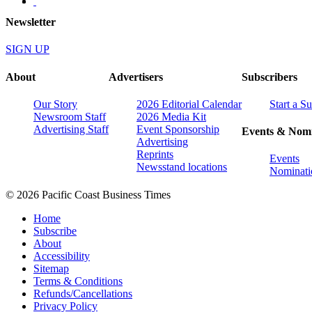
Newsletter
SIGN UP
About
Advertisers
Subscribers
Our Story
2026 Editorial Calendar
Start a S
Newsroom Staff
2026 Media Kit
Advertising Staff
Event Sponsorship
Events & Nomi
Advertising
Reprints
Events
Newsstand locations
Nominati
© 2026 Pacific Coast Business Times
Home
Subscribe
About
Accessibility
Sitemap
Terms & Conditions
Refunds/Cancellations
Privacy Policy