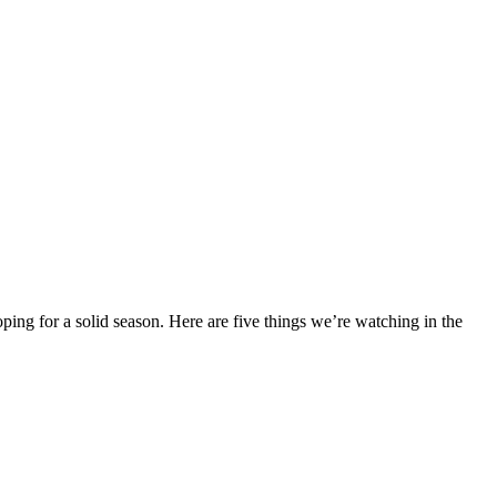
ing for a solid season. Here are five things we’re watching in the