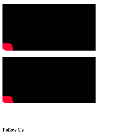
Follow Us