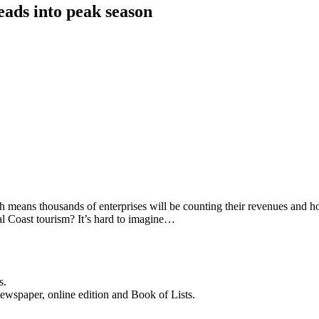
eads into peak season
means thousands of enterprises will be counting their revenues and hop
al Coast tourism? It’s hard to imagine…
s.
newspaper, online edition and Book of Lists.