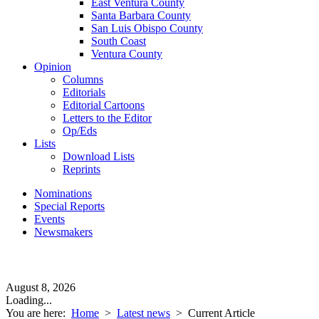
East Ventura County
Santa Barbara County
San Luis Obispo County
South Coast
Ventura County
Opinion
Columns
Editorials
Editorial Cartoons
Letters to the Editor
Op/Eds
Lists
Download Lists
Reprints
Nominations
Special Reports
Events
Newsmakers
August 8, 2026
Loading...
You are here:
Home
>
Latest news
>
Current Article