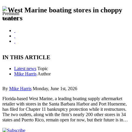
West Marine boating stores in choppy
waters
IN THIS ARTICLE
Latest news
Topic
Mike Harris
Author
By
Mike Harris
Monday, June 1st, 2026
Florida-based West Marine, a leading boating supply aftermarket
retailer with stores in the Santa Barbara Harbor and Port Hueneme,
has filed for Chapter 11 bankruptcy protection while it restructures.
The two outlets, along with the firm’s nearly 200 other stores in 34
states and Puerto Rico, remain open for now, but their future is in…