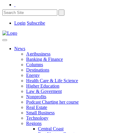
Login
Subscribe
News
Agribusiness
Banking & Finance
Columns
Destinations
Energy
Health Care & Life Science
Higher Education
Law & Goverment
Nonprofits
Podcast Charting her course
Real Estate
Small Business
Technology
Regions
Central Coast