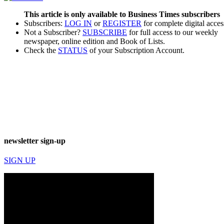
This article is only available to Business Times subscribers
Subscribers:
LOG IN
or
REGISTER
for complete digital acces
Not a Subscriber?
SUBSCRIBE
for full access to our weekly
newspaper, online edition and Book of Lists.
Check the
STATUS
of your Subscription Account.
newsletter sign-up
SIGN UP