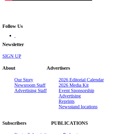
Follow Us
Newsletter
SIGN UP
About
Advertisers
Our Story
2026 Editorial Calendar
Newsroom Staff
2026 Media Kit
Advertising Staff
Event Sponsorship
Advertising
Reprints
Newsstand locations
Subscribers
PUBLICATIONS