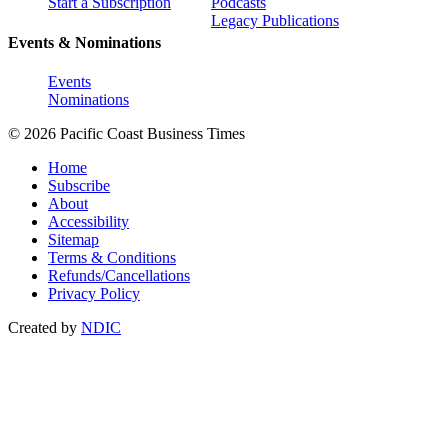
Start a Subscription
Podcasts
Legacy Publications
Events & Nominations
Events
Nominations
© 2026 Pacific Coast Business Times
Home
Subscribe
About
Accessibility
Sitemap
Terms & Conditions
Refunds/Cancellations
Privacy Policy
Created by
NDIC