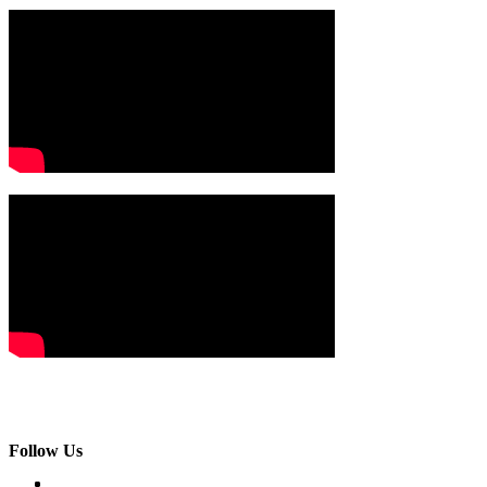
Follow Us