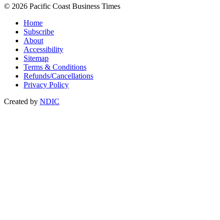
© 2026 Pacific Coast Business Times
Home
Subscribe
About
Accessibility
Sitemap
Terms & Conditions
Refunds/Cancellations
Privacy Policy
Created by
NDIC