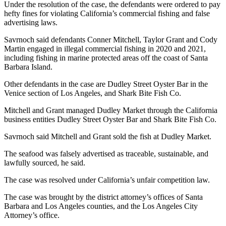
Under the resolution of the case, the defendants were ordered to pay
hefty fines for violating California’s commercial fishing and false
advertising laws.
Savrnoch said defendants Conner Mitchell, Taylor Grant and Cody
Martin engaged in illegal commercial fishing in 2020 and 2021,
including fishing in marine protected areas off the coast of Santa
Barbara Island.
Other defendants in the case are Dudley Street Oyster Bar in the
Venice section of Los Angeles, and Shark Bite Fish Co.
Mitchell and Grant managed Dudley Market through the California
business entities Dudley Street Oyster Bar and Shark Bite Fish Co.
Savrnoch said Mitchell and Grant sold the fish at Dudley Market.
The seafood was falsely advertised as traceable, sustainable, and
lawfully sourced, he said.
The case was resolved under California’s unfair competition law.
The case was brought by the district attorney’s offices of Santa
Barbara and Los Angeles counties, and the Los Angeles City
Attorney’s office.