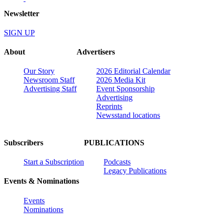
Newsletter
SIGN UP
About
Advertisers
Our Story
2026 Editorial Calendar
Newsroom Staff
2026 Media Kit
Advertising Staff
Event Sponsorship
Advertising
Reprints
Newsstand locations
Subscribers
PUBLICATIONS
Start a Subscription
Podcasts
Legacy Publications
Events & Nominations
Events
Nominations