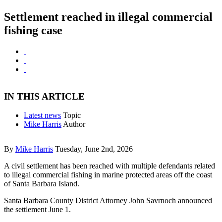
Settlement reached in illegal commercial
fishing case
IN THIS ARTICLE
Latest news
Topic
Mike Harris
Author
By
Mike Harris
Tuesday, June 2nd, 2026
A civil settlement has been reached with multiple defendants related
to illegal commercial fishing in marine protected areas off the coast
of Santa Barbara Island.
Santa Barbara County District Attorney John Savrnoch announced
the settlement June 1.