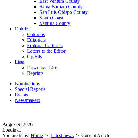
East Ventura County
Santa Barbara County
San Luis Obispo County
South Coast
Ventura County
Opinion
Columns
Editorials
Editorial Cartoons
Letters to the Editor
Op/Eds
Lists
Download Lists
Reprints
Nominations
Special Reports
Events
Newsmakers
August 9, 2026
Loading...
You are here:
Home
>
Latest news
>
Current Article