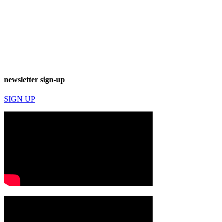
newsletter sign-up
SIGN UP