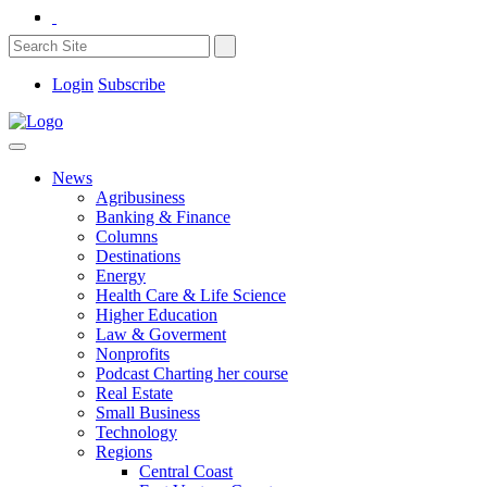
Login
Subscribe
News
Agribusiness
Banking & Finance
Columns
Destinations
Energy
Health Care & Life Science
Higher Education
Law & Goverment
Nonprofits
Podcast Charting her course
Real Estate
Small Business
Technology
Regions
Central Coast