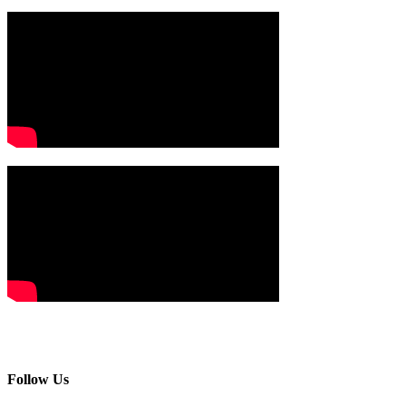
Follow Us