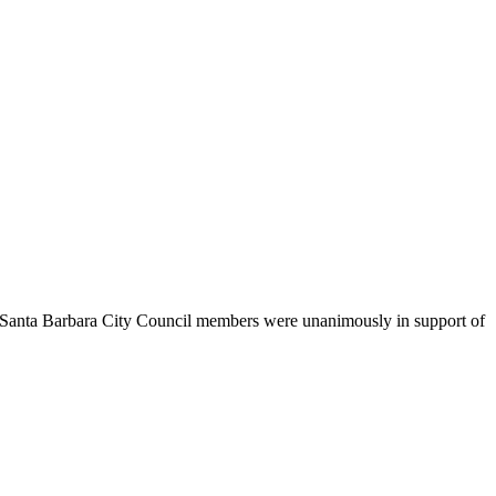
. Santa Barbara City Council members were unanimously in support of