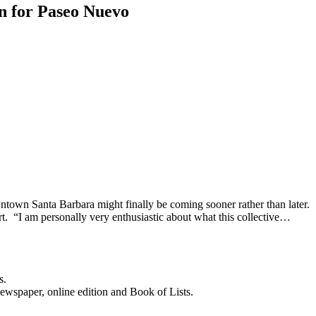
n for Paseo Nuevo
ntown Santa Barbara might finally be coming sooner rather than later
ort. “I am personally very enthusiastic about what this collective…
s.
newspaper, online edition and Book of Lists.