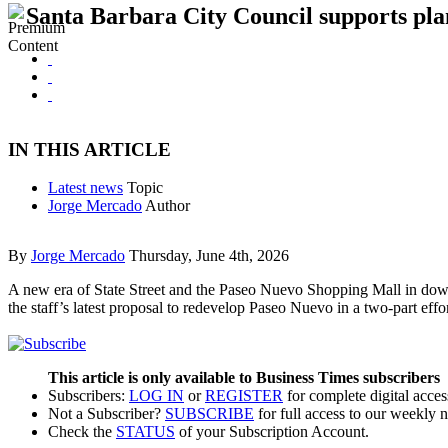
Santa Barbara City Council supports pla
IN THIS ARTICLE
Latest news
Topic
Jorge Mercado
Author
By
Jorge Mercado
Thursday, June 4th, 2026
A new era of State Street and the Paseo Nuevo Shopping Mall in dow
the staff’s latest proposal to redevelop Paseo Nuevo in a two-part eff
This article is only available to Business Times subscribers
Subscribers:
LOG IN
or
REGISTER
for complete digital acces
Not a Subscriber?
SUBSCRIBE
for full access to our weekly 
Check the
STATUS
of your Subscription Account.