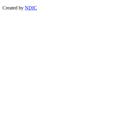
Created by
NDIC