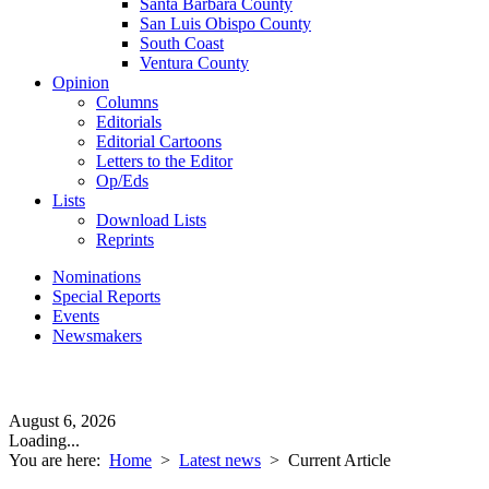
Santa Barbara County
San Luis Obispo County
South Coast
Ventura County
Opinion
Columns
Editorials
Editorial Cartoons
Letters to the Editor
Op/Eds
Lists
Download Lists
Reprints
Nominations
Special Reports
Events
Newsmakers
August 6, 2026
Loading...
You are here:
Home
>
Latest news
>
Current Article