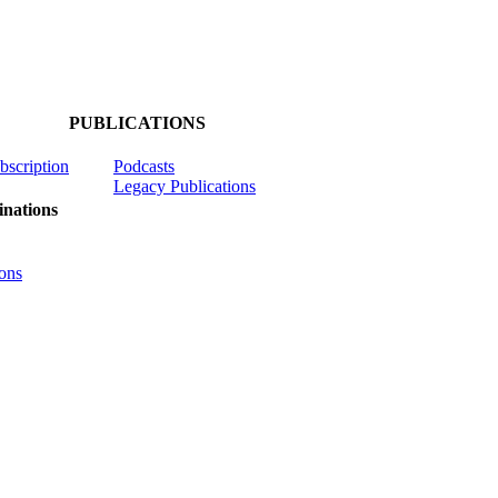
PUBLICATIONS
ubscription
Podcasts
Legacy Publications
nations
ons