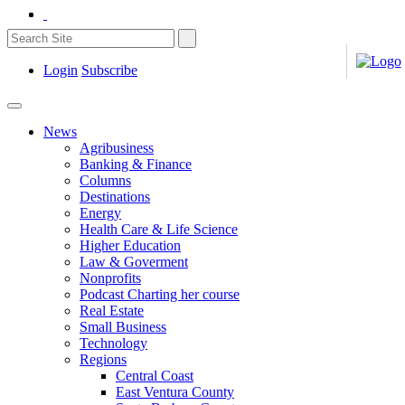
Login
Subscribe
News
Agribusiness
Banking & Finance
Columns
Destinations
Energy
Health Care & Life Science
Higher Education
Law & Goverment
Nonprofits
Podcast Charting her course
Real Estate
Small Business
Technology
Regions
Central Coast
East Ventura County