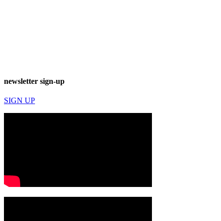
newsletter sign-up
SIGN UP