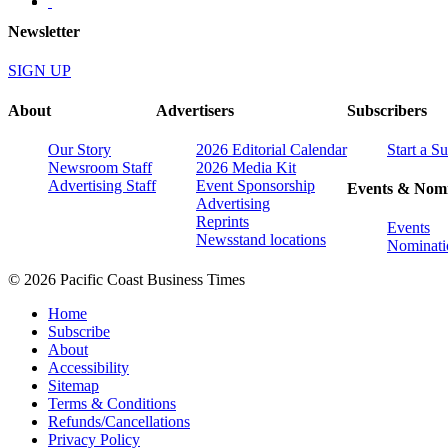
Newsletter
SIGN UP
About
Advertisers
Subscribers
Our Story
2026 Editorial Calendar
Start a S
Newsroom Staff
2026 Media Kit
Advertising Staff
Event Sponsorship
Events & Nomi
Advertising
Reprints
Events
Newsstand locations
Nominati
© 2026 Pacific Coast Business Times
Home
Subscribe
About
Accessibility
Sitemap
Terms & Conditions
Refunds/Cancellations
Privacy Policy