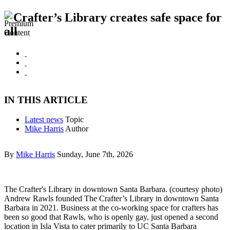
Crafter’s Library creates safe space for
all
IN THIS ARTICLE
Latest news
Topic
Mike Harris
Author
By
Mike Harris
Sunday, June 7th, 2026
The Crafter's Library in downtown Santa Barbara. (courtesy photo)
Andrew Rawls founded The Crafter’s Library in downtown Santa
Barbara in 2021. Business at the co-working space for crafters has
been so good that Rawls, who is openly gay, just opened a second
location in Isla Vista to cater primarily to UC Santa Barbara