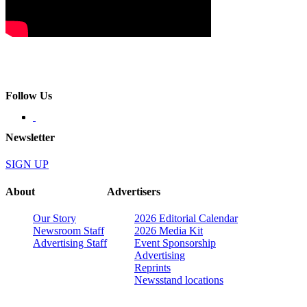
Follow Us
Newsletter
SIGN UP
About
Advertisers
Our Story
2026 Editorial Calendar
Newsroom Staff
2026 Media Kit
Advertising Staff
Event Sponsorship
Advertising
Reprints
Newsstand locations