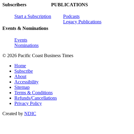
Subscribers
PUBLICATIONS
Start a Subscription
Podcasts
Legacy Publications
Events & Nominations
Events
Nominations
© 2026 Pacific Coast Business Times
Home
Subscribe
About
Accessibility
Sitemap
Terms & Conditions
Refunds/Cancellations
Privacy Policy
Created by
NDIC