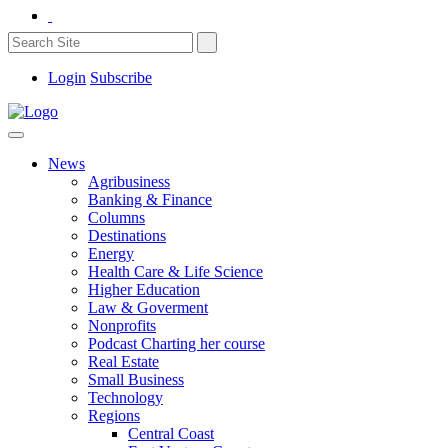
Login
Subscribe
News
Agribusiness
Banking & Finance
Columns
Destinations
Energy
Health Care & Life Science
Higher Education
Law & Goverment
Nonprofits
Podcast Charting her course
Real Estate
Small Business
Technology
Regions
Central Coast