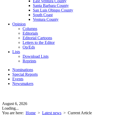
East Ventura County
Santa Barbara County
San Luis Obispo County
South Coast
Ventura County
Opinion
Columns
Editorials
Editorial Cartoons
Letters to the Editor
Op/Eds
Lists
Download Lists
Reprints
Nominations
Special Reports
Events
Newsmakers
August 6, 2026
Loading...
You are here:
Home
>
Latest news
>
Current Article