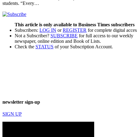
students. “Every…
This article is only available to Business Times subscribers
Subscribers:
LOG IN
or
REGISTER
for complete digital acces
Not a Subscriber?
SUBSCRIBE
for full access to our weekly
newspaper, online edition and Book of Lists.
Check the
STATUS
of your Subscription Account.
newsletter sign-up
SIGN UP