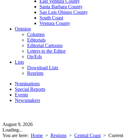
East Ventura County
Santa Barbara County
San Luis Obispo County
South Coast
Ventura County
Opinion
Columns
Editorials
Editorial Cartoons
Letters to the Editor
Op/Eds
Lists
Download Lists
Reprints
Nominations
Special Reports
Events
Newsmakers
August 9, 2026
Loading...
You are here:
Home
>
Regions
>
Central Coast
>
Current