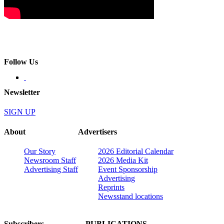
Follow Us
Newsletter
SIGN UP
About
Advertisers
Our Story
2026 Editorial Calendar
Newsroom Staff
2026 Media Kit
Advertising Staff
Event Sponsorship
Advertising
Reprints
Newsstand locations
Subscribers
PUBLICATIONS