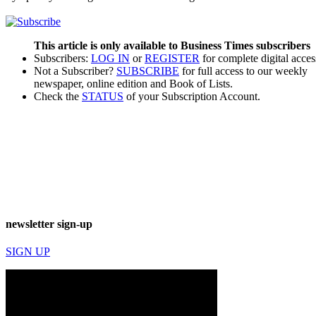
This article is only available to Business Times subscribers
Subscribers:
LOG IN
or
REGISTER
for complete digital acces
Not a Subscriber?
SUBSCRIBE
for full access to our weekly
newspaper, online edition and Book of Lists.
Check the
STATUS
of your Subscription Account.
newsletter sign-up
SIGN UP