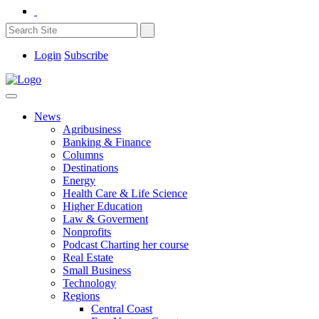
Login
Subscribe
News
Agribusiness
Banking & Finance
Columns
Destinations
Energy
Health Care & Life Science
Higher Education
Law & Goverment
Nonprofits
Podcast Charting her course
Real Estate
Small Business
Technology
Regions
Central Coast