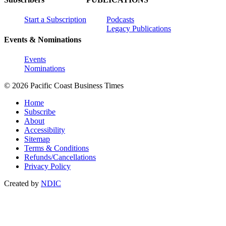
Start a Subscription
Podcasts
Legacy Publications
Events & Nominations
Events
Nominations
© 2026 Pacific Coast Business Times
Home
Subscribe
About
Accessibility
Sitemap
Terms & Conditions
Refunds/Cancellations
Privacy Policy
Created by
NDIC