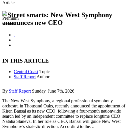
Article
Street smarts: New West Symphony
announces new CEO
IN THIS ARTICLE
Central Coast
Topic
Staff Report
Author
By
Staff Report
Sunday, June 7th, 2026
The New West Symphony, a regional professional symphony
orchestra in Thousand Oaks, recently announced the appointment of
Kiren Bansal as its new CEO, following a four-month nationwide
search led by an independent committee to replace longtime CEO
Natalia Staneva. In her role as CEO, Bansal will guide New West
Symphony’s strategic direction. According to the…