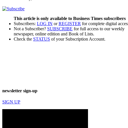
This article is only available to Business Times subscribers
Subscribers:
LOG IN
or
REGISTER
for complete digital acces
Not a Subscriber?
SUBSCRIBE
for full access to our weekly
newspaper, online edition and Book of Lists.
Check the
STATUS
of your Subscription Account.
newsletter sign-up
SIGN UP