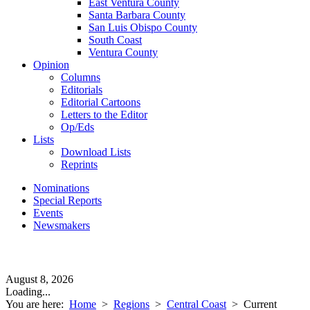
East Ventura County
Santa Barbara County
San Luis Obispo County
South Coast
Ventura County
Opinion
Columns
Editorials
Editorial Cartoons
Letters to the Editor
Op/Eds
Lists
Download Lists
Reprints
Nominations
Special Reports
Events
Newsmakers
August 8, 2026
Loading...
You are here:
Home
>
Regions
>
Central Coast
>
Current