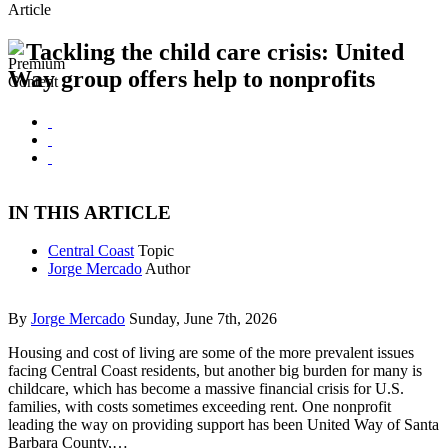
Article
Tackling the child care crisis: United
Way group offers help to nonprofits
IN THIS ARTICLE
Central Coast
Topic
Jorge Mercado
Author
By
Jorge Mercado
Sunday, June 7th, 2026
Housing and cost of living are some of the more prevalent issues
facing Central Coast residents, but another big burden for many is
childcare, which has become a massive financial crisis for U.S.
families, with costs sometimes exceeding rent. One nonprofit
leading the way on providing support has been United Way of Santa
Barbara County,…