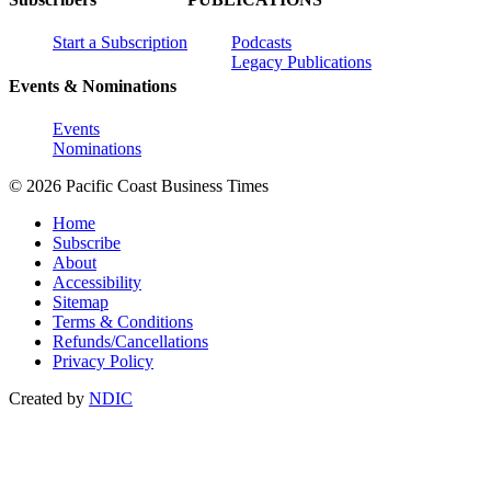
Start a Subscription
Podcasts
Legacy Publications
Events & Nominations
Events
Nominations
© 2026 Pacific Coast Business Times
Home
Subscribe
About
Accessibility
Sitemap
Terms & Conditions
Refunds/Cancellations
Privacy Policy
Created by
NDIC