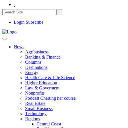
Login
Subscribe
News
Agribusiness
Banking & Finance
Columns
Destinations
Energy
Health Care & Life Science
Higher Education
Law & Goverment
Nonprofits
Podcast Charting her course
Real Estate
Small Business
Technology
Regions
Central Coast