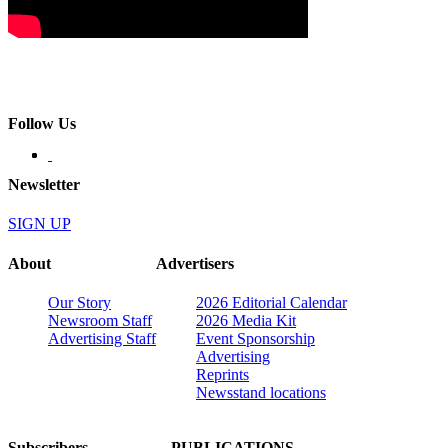
Follow Us
Newsletter
SIGN UP
About
Advertisers
Our Story
2026 Editorial Calendar
Newsroom Staff
2026 Media Kit
Advertising Staff
Event Sponsorship
Advertising
Reprints
Newsstand locations
Subscribers
PUBLICATIONS