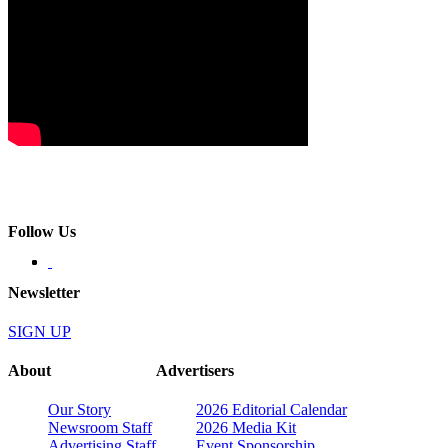
Follow Us
Newsletter
SIGN UP
About
Advertisers
Our Story
2026 Editorial Calendar
Newsroom Staff
2026 Media Kit
Advertising Staff
Event Sponsorship