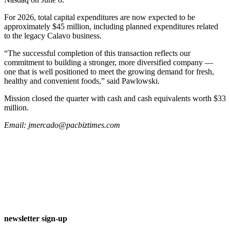
For 2026, total capital expenditures are now expected to be
approximately $45 million, including planned expenditures related
to the legacy Calavo business.
“The successful completion of this transaction reflects our
commitment to building a stronger, more diversified company ––
one that is well positioned to meet the growing demand for fresh,
healthy and convenient foods,” said Pawlowski.
Mission closed the quarter with cash and cash equivalents worth $33
million.
Email:
jmercado@pacbiztimes.com
newsletter sign-up