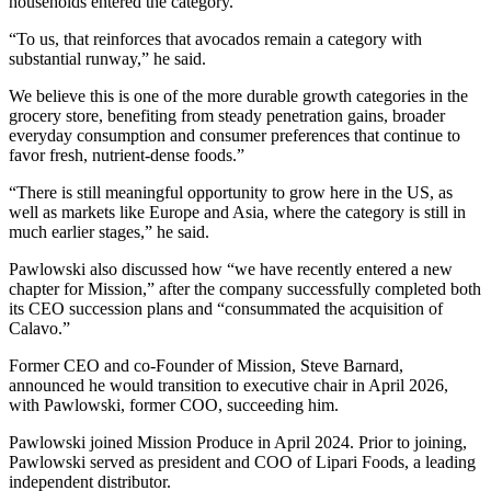
households entered the category.
“To us, that reinforces that avocados remain a category with
substantial runway,” he said.
We believe this is one of the more durable growth categories in the
grocery store, benefiting from steady penetration gains, broader
everyday consumption and consumer preferences that continue to
favor fresh, nutrient-dense foods.”
“There is still meaningful opportunity to grow here in the US, as
well as markets like Europe and Asia, where the category is still in
much earlier stages,” he said.
Pawlowski also discussed how “we have recently entered a new
chapter for Mission,” after the company successfully completed both
its CEO succession plans and “consummated the acquisition of
Calavo.”
Former CEO and co-Founder of Mission, Steve Barnard,
announced he would transition to executive chair in April 2026,
with Pawlowski, former COO, succeeding him.
Pawlowski joined Mission Produce in April 2024. Prior to joining,
Pawlowski served as president and COO of Lipari Foods, a leading
independent distributor.