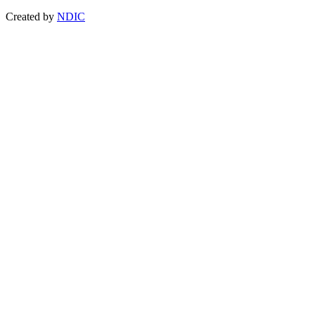
Created by
NDIC