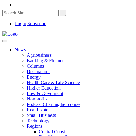
Login
Subscribe
News
Agribusiness
Banking & Finance
Columns
Destinations
Energy
Health Care & Life Science
Higher Education
Law & Goverment
Nonprofits
Podcast Charting her course
Real Estate
Small Business
Technology
Regions
Central Coast