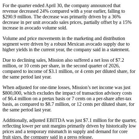
For the quarter ended April 30, the company announced that
revenue decreased 24% compared with a year earlier, falling to
$290.9 million. The decrease was primarily driven by a 36%
decrease in per unit avocado sales prices, partially offset by a 15%
increase in avocado volume sold.
Volume and price movements in the marketing and distribution
segment were driven by a robust Mexican avocado supply due to
higher yields in the current year, the company said in a statement.
Due to declining sales, Mission also suffered a net loss of $7.2
million, or 10 cents per share, in the second quarter of 2026,
compared to income of $3.1 million, or 4 cents per diluted share, for
the same period last year.
When adjusted for one-time losses, Mission’s net income was just
$800,000, which excludes the impact of transaction advisory costs
of $6.4 million on a pretax basis or 7 cents on a per-share after-tax
basis, as compared to $8.7 million, or 12 cents per diluted share, for
the same period last year.
Additionally, adjusted EBITDA was just $7.1 million for the quarter,
reflecting lower per unit margins primarily driven by historically low
prices and a temporary mismatch in supply and demand for core
fruit sizes, the company said in a press release.