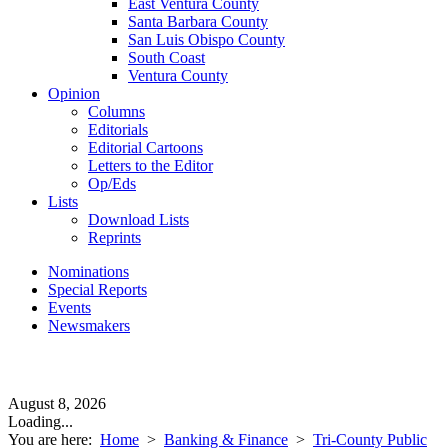
East Ventura County
Santa Barbara County
San Luis Obispo County
South Coast
Ventura County
Opinion
Columns
Editorials
Editorial Cartoons
Letters to the Editor
Op/Eds
Lists
Download Lists
Reprints
Nominations
Special Reports
Events
Newsmakers
August 8, 2026
Loading...
You are here:
Home
>
Banking & Finance
>
Tri-County Public