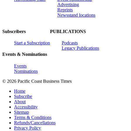
Advertising
Reprints
Newsstand locations
Subscribers
PUBLICATIONS
Start a Subscription
Podcasts
Legacy Publications
Events & Nominations
Events
Nominations
© 2026 Pacific Coast Business Times
Home
Subscribe
About
Accessibility
Sitemap
Terms & Conditions
Refunds/Cancellations
Privacy Policy