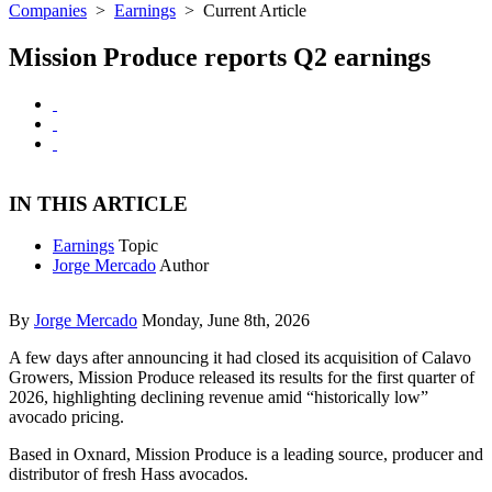
Companies
>
Earnings
>
Current Article
Mission Produce reports Q2 earnings
IN THIS ARTICLE
Earnings
Topic
Jorge Mercado
Author
By
Jorge Mercado
Monday, June 8th, 2026
A few days after announcing it had closed its acquisition of Calavo
Growers, Mission Produce released its results for the first quarter of
2026, highlighting declining revenue amid “historically low”
avocado pricing.
Based in Oxnard, Mission Produce is a leading source, producer and
distributor of fresh Hass avocados.