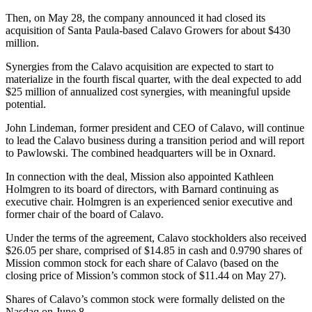
Then, on May 28, the company announced it had closed its
acquisition of Santa Paula-based Calavo Growers for about $430
million.
Synergies from the Calavo acquisition are expected to start to
materialize in the fourth fiscal quarter, with the deal expected to add
$25 million of annualized cost synergies, with meaningful upside
potential.
John Lindeman, former president and CEO of Calavo, will continue
to lead the Calavo business during a transition period and will report
to Pawlowski. The combined headquarters will be in Oxnard.
In connection with the deal, Mission also appointed Kathleen
Holmgren to its board of directors, with Barnard continuing as
executive chair. Holmgren is an experienced senior executive and
former chair of the board of Calavo.
Under the terms of the agreement, Calavo stockholders also received
$26.05 per share, comprised of $14.85 in cash and 0.9790 shares of
Mission common stock for each share of Calavo (based on the
closing price of Mission’s common stock of $11.44 on May 27).
Shares of Calavo’s common stock were formally delisted on the
Nasdaq on June 8.