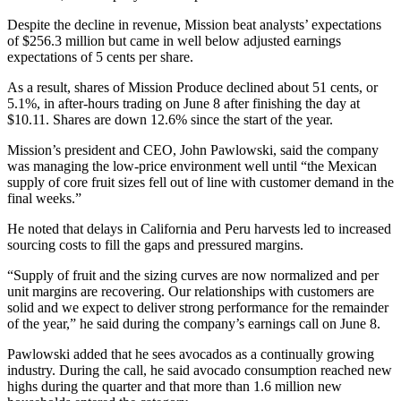
Despite the decline in revenue, Mission beat analysts’ expectations
of $256.3 million but came in well below adjusted earnings
expectations of 5 cents per share.
As a result, shares of Mission Produce declined about 51 cents, or
5.1%, in after-hours trading on June 8 after finishing the day at
$10.11. Shares are down 12.6% since the start of the year.
Mission’s president and CEO, John Pawlowski, said the company
was managing the low-price environment well until “the Mexican
supply of core fruit sizes fell out of line with customer demand in the
final weeks.”
He noted that delays in California and Peru harvests led to increased
sourcing costs to fill the gaps and pressured margins.
“Supply of fruit and the sizing curves are now normalized and per
unit margins are recovering. Our relationships with customers are
solid and we expect to deliver strong performance for the remainder
of the year,” he said during the company’s earnings call on June 8.
Pawlowski added that he sees avocados as a continually growing
industry. During the call, he said avocado consumption reached new
highs during the quarter and that more than 1.6 million new