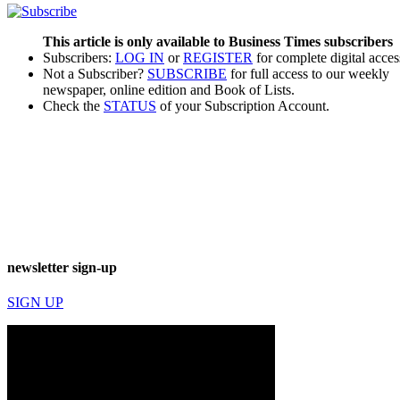
This article is only available to Business Times subscribers
Subscribers:
LOG IN
or
REGISTER
for complete digital acces
Not a Subscriber?
SUBSCRIBE
for full access to our weekly
newspaper, online edition and Book of Lists.
Check the
STATUS
of your Subscription Account.
newsletter sign-up
SIGN UP