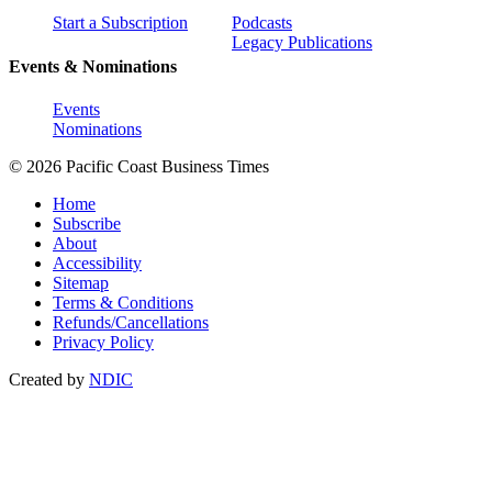
Start a Subscription
Podcasts
Legacy Publications
Events & Nominations
Events
Nominations
© 2026 Pacific Coast Business Times
Home
Subscribe
About
Accessibility
Sitemap
Terms & Conditions
Refunds/Cancellations
Privacy Policy
Created by
NDIC