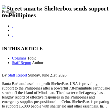
Street smarts: Shelterbox sends support
to Phillipines
IN THIS ARTICLE
Columns
Topic
Staff Report
Author
By
Staff Report
Sunday, June 21st, 2026
Santa Barbara-based nonprofit ShelterBox USA is providing
support to the Philippines after a powerful 7.8-magnitude earthquake
struck off the island of Mindanao. The disaster relief agency has a
lengthy record of effective responses in the Philippines and
emergency supplies pre-positioned in Cebu. ShelterBox is preparing
to support 15,000 people with shelter aid and other essentials. In…