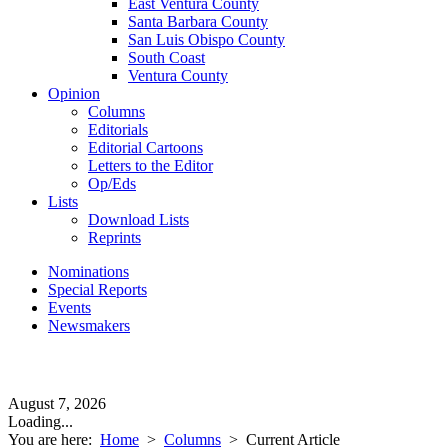
East Ventura County
Santa Barbara County
San Luis Obispo County
South Coast
Ventura County
Opinion
Columns
Editorials
Editorial Cartoons
Letters to the Editor
Op/Eds
Lists
Download Lists
Reprints
Nominations
Special Reports
Events
Newsmakers
August 7, 2026
Loading...
You are here:
Home
>
Columns
>
Current Article