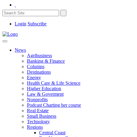
Login
Subscribe
News
Agribusiness
Banking & Finance
Columns
Destinations
Energy
Health Care & Life Science
Higher Education
Law & Goverment
Nonprofits
Podcast Charting her course
Real Estate
Small Business
Technology
Regions
Central Coast