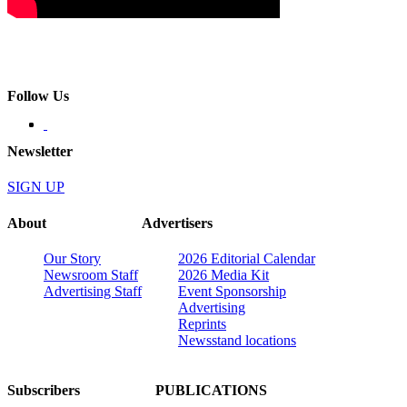
Follow Us
Newsletter
SIGN UP
About
Advertisers
Our Story
2026 Editorial Calendar
Newsroom Staff
2026 Media Kit
Advertising Staff
Event Sponsorship
Advertising
Reprints
Newsstand locations
Subscribers
PUBLICATIONS