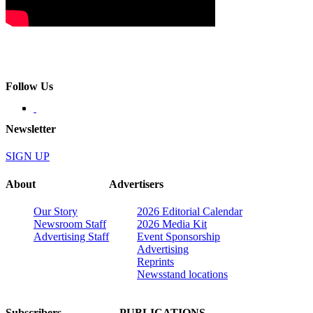
Follow Us
Newsletter
SIGN UP
About
Advertisers
Our Story
2026 Editorial Calendar
Newsroom Staff
2026 Media Kit
Advertising Staff
Event Sponsorship
Advertising
Reprints
Newsstand locations
Subscribers
PUBLICATIONS