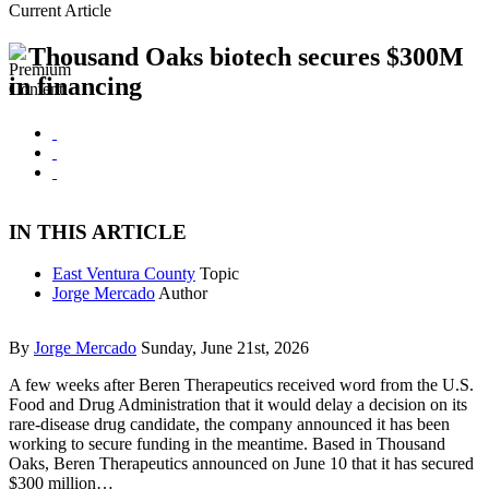
Current Article
Thousand Oaks biotech secures $300M
in financing
IN THIS ARTICLE
East Ventura County
Topic
Jorge Mercado
Author
By
Jorge Mercado
Sunday, June 21st, 2026
A few weeks after Beren Therapeutics received word from the U.S.
Food and Drug Administration that it would delay a decision on its
rare-disease drug candidate, the company announced it has been
working to secure funding in the meantime. Based in Thousand
Oaks, Beren Therapeutics announced on June 10 that it has secured
$300 million…