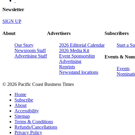
Newsletter
SIGN UP
About
Advertisers
Subscribers
Our Story
2026 Editorial Calendar
Start a S
Newsroom Staff
2026 Media Kit
Advertising Staff
Event Sponsorship
Events & Nomi
Advertising
Reprints
Events
Newsstand locations
Nominati
© 2026 Pacific Coast Business Times
Home
Subscribe
About
Accessibility
Sitemap
Terms & Conditions
Refunds/Cancellations
Privacy Policy