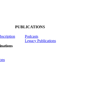
PUBLICATIONS
ubscription
Podcasts
Legacy Publications
nations
ons