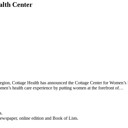
alth Center
 region, Cottage Health has announced the Cottage Center for Women’s H
men’s health care experience by putting women at the forefront of…
s.
newspaper, online edition and Book of Lists.