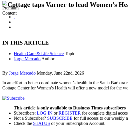
Cottage taps Varner to lead Women’s He
IN THIS ARTICLE
Health Care & Life Science
Topic
Jorge Mercado
Author
By
Jorge Mercado
Monday, June 22nd, 2026
In an effort to better coordinate women’s health in the Santa Barbara
Cottage Center for Women’s Health will offer a new model for the wo
This article is only available to Business Times subscribers
Subscribers:
LOG IN
or
REGISTER
for complete digital acces
Not a Subscriber?
SUBSCRIBE
for full access to our weekly 
Check the
STATUS
of your Subscription Account.