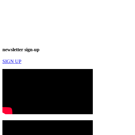
newsletter sign-up
SIGN UP