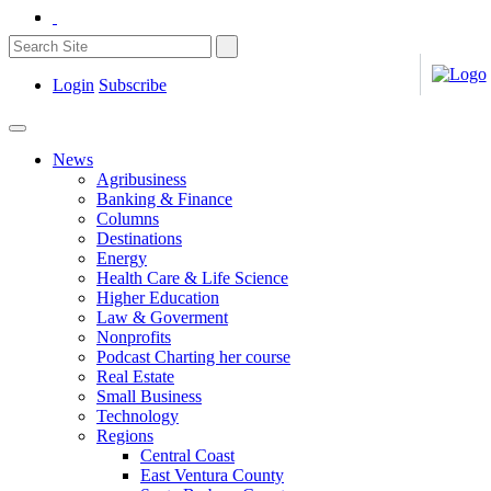
Login
Subscribe
News
Agribusiness
Banking & Finance
Columns
Destinations
Energy
Health Care & Life Science
Higher Education
Law & Goverment
Nonprofits
Podcast Charting her course
Real Estate
Small Business
Technology
Regions
Central Coast
East Ventura County