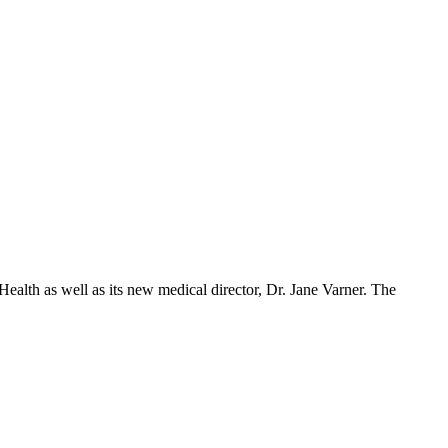
ealth as well as its new medical director, Dr. Jane Varner. The