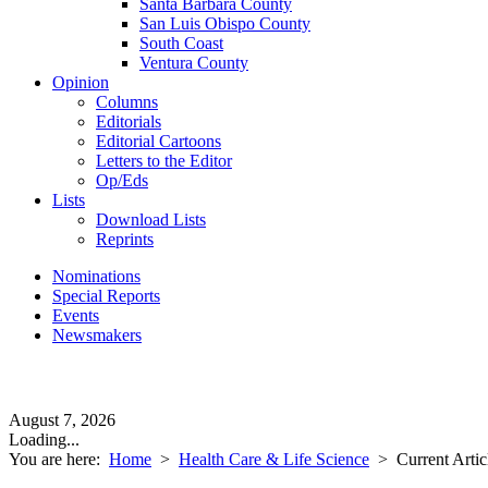
Santa Barbara County
San Luis Obispo County
South Coast
Ventura County
Opinion
Columns
Editorials
Editorial Cartoons
Letters to the Editor
Op/Eds
Lists
Download Lists
Reprints
Nominations
Special Reports
Events
Newsmakers
August 7, 2026
Loading...
You are here:
Home
>
Health Care & Life Science
>
Current Artic