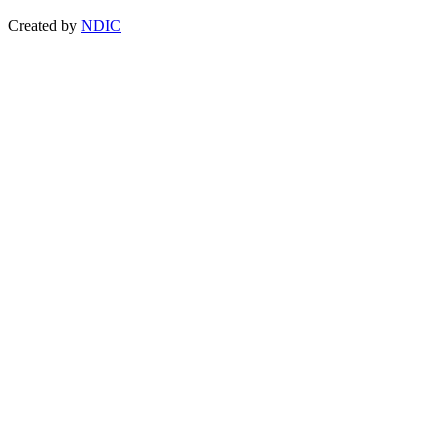
Created by
NDIC