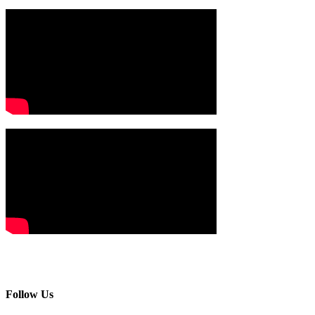
Follow Us