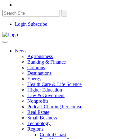
Login
Subscribe
News
Agribusiness
Banking & Finance
Columns
Destinations
Energy
Health Care & Life Science
Higher Education
Law & Goverment
Nonprofits
Podcast Charting her course
Real Estate
Small Business
Technology
Regions
Central Coast