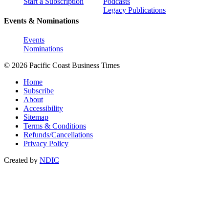
Start a Subscription
Podcasts
Legacy Publications
Events & Nominations
Events
Nominations
© 2026 Pacific Coast Business Times
Home
Subscribe
About
Accessibility
Sitemap
Terms & Conditions
Refunds/Cancellations
Privacy Policy
Created by
NDIC