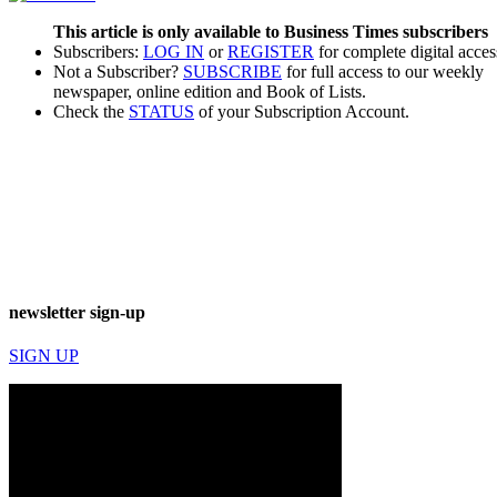
This article is only available to Business Times subscribers
Subscribers:
LOG IN
or
REGISTER
for complete digital acces
Not a Subscriber?
SUBSCRIBE
for full access to our weekly
newspaper, online edition and Book of Lists.
Check the
STATUS
of your Subscription Account.
newsletter sign-up
SIGN UP