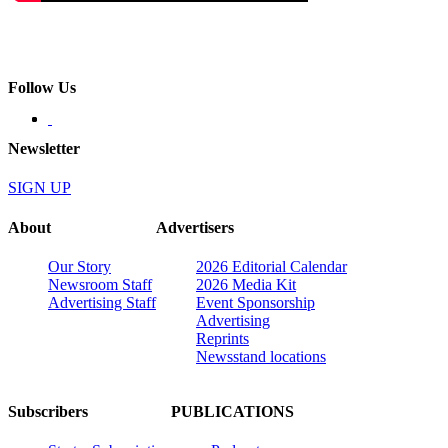
Follow Us
Newsletter
SIGN UP
About
Advertisers
Our Story
2026 Editorial Calendar
Newsroom Staff
2026 Media Kit
Advertising Staff
Event Sponsorship
Advertising
Reprints
Newsstand locations
Subscribers
PUBLICATIONS