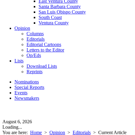
East Ventura County
Santa Barbara County
San Luis Obispo County
South Coast
Ventura County
Opinion
Columns
Editorials
Editorial Cartoons
Letters to the Editor
Op/Eds
Lists
Download Lists
Reprints
Nominations
Special Reports
Events
Newsmakers
August 6, 2026
Loading...
You are here:
Home
>
Opinion
>
Editorials
>
Current Article