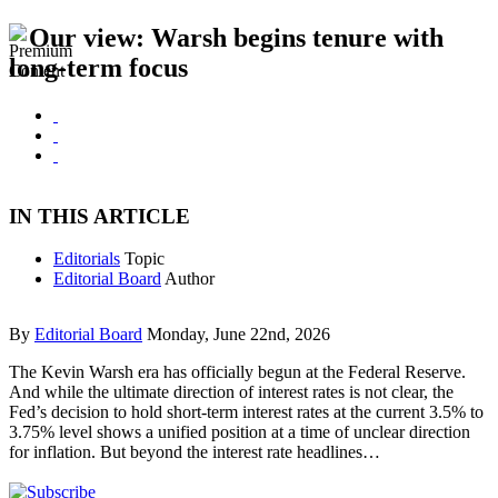
Our view: Warsh begins tenure with
long-term focus
IN THIS ARTICLE
Editorials
Topic
Editorial Board
Author
By
Editorial Board
Monday, June 22nd, 2026
The Kevin Warsh era has officially begun at the Federal Reserve.
And while the ultimate direction of interest rates is not clear, the
Fed’s decision to hold short-term interest rates at the current 3.5% to
3.75% level shows a unified position at a time of unclear direction
for inflation. But beyond the interest rate headlines…