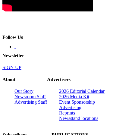
Follow Us
Newsletter
SIGN UP
About
Advertisers
Our Story
2026 Editorial Calendar
Newsroom Staff
2026 Media Kit
Advertising Staff
Event Sponsorship
Advertising
Reprints
Newsstand locations
Subscribers
PUBLICATIONS