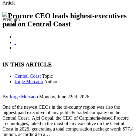
Article
Procore CEO leads highest-executives
paid on Central Coast
IN THIS ARTICLE
Central Coast
Topic
Jorge Mercado
Author
By
Jorge Mercado
Monday, June 22nd, 2026
One of the newest CEOs in the tri-county region was also the
highest-paid executive of any publicly traded company on the
Central Coast. Ajei Gopal, the CEO of Carpinteria-based Procore
Technologies, raked in the most of any executive on the Central
Coast in 2025, generating a total compensation package worth $77.4
million, according to a…