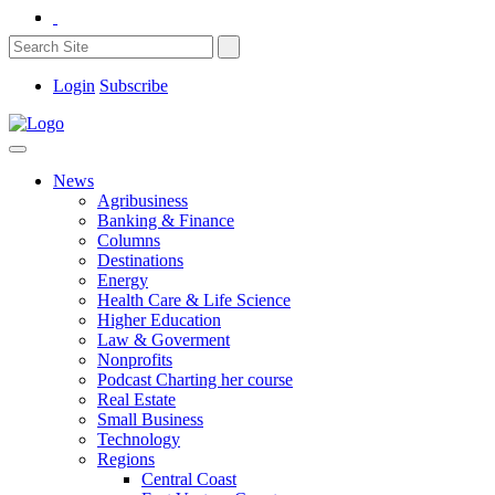
Login
Subscribe
News
Agribusiness
Banking & Finance
Columns
Destinations
Energy
Health Care & Life Science
Higher Education
Law & Goverment
Nonprofits
Podcast Charting her course
Real Estate
Small Business
Technology
Regions
Central Coast