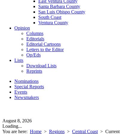
East Ventura County
Santa Barbara County
San Luis Obispo County
South Coast
Ventura County
Opinion
Columns
Editorials
Editorial Cartoons
Letters to the Editor
Op/Eds
Lists
Download Lists
Reprints
Nominations
Special Reports
Events
Newsmakers
August 8, 2026
Loading...
You are here:
Home
>
Regions
>
Central Coast
>
Current