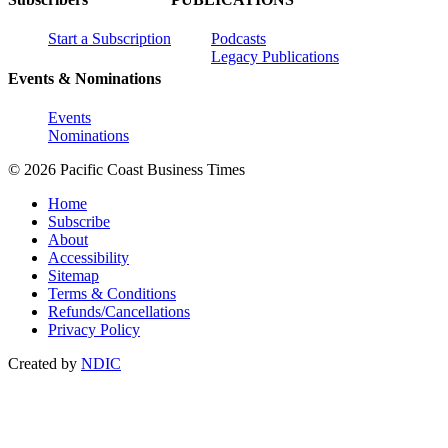
Start a Subscription
Podcasts
Legacy Publications
Events & Nominations
Events
Nominations
© 2026 Pacific Coast Business Times
Home
Subscribe
About
Accessibility
Sitemap
Terms & Conditions
Refunds/Cancellations
Privacy Policy
Created by
NDIC