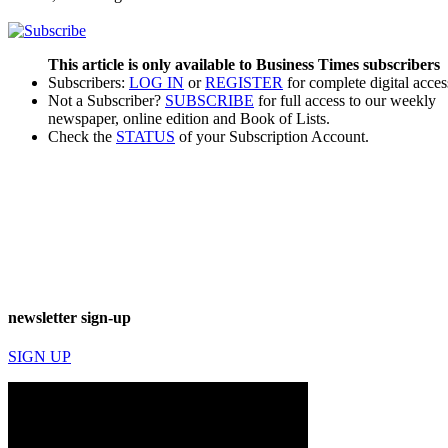
This article is only available to Business Times subscribers
Subscribers:
LOG IN
or
REGISTER
for complete digital acces
Not a Subscriber?
SUBSCRIBE
for full access to our weekly
newspaper, online edition and Book of Lists.
Check the
STATUS
of your Subscription Account.
newsletter sign-up
SIGN UP