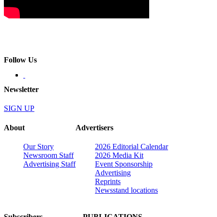
Follow Us
Newsletter
SIGN UP
About
Advertisers
Our Story
2026 Editorial Calendar
Newsroom Staff
2026 Media Kit
Advertising Staff
Event Sponsorship
Advertising
Reprints
Newsstand locations
Subscribers
PUBLICATIONS