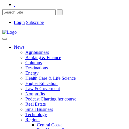
Login
Subscribe
News
Agribusiness
Banking & Finance
Columns
Destinations
Energy
Health Care & Life Science
Higher Education
Law & Goverment
Nonprofits
Podcast Charting her course
Real Estate
Small Business
Technology
Regions
Central Coast