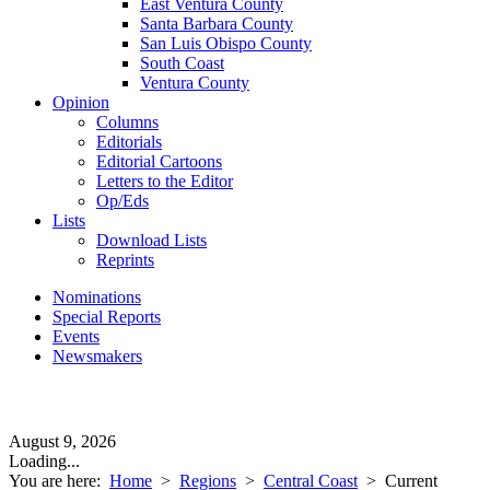
East Ventura County
Santa Barbara County
San Luis Obispo County
South Coast
Ventura County
Opinion
Columns
Editorials
Editorial Cartoons
Letters to the Editor
Op/Eds
Lists
Download Lists
Reprints
Nominations
Special Reports
Events
Newsmakers
August 9, 2026
Loading...
You are here:
Home
>
Regions
>
Central Coast
>
Current