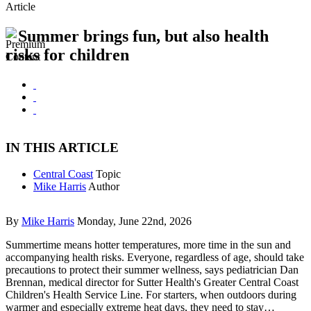
Article
Summer brings fun, but also health
risks for children
IN THIS ARTICLE
Central Coast
Topic
Mike Harris
Author
By
Mike Harris
Monday, June 22nd, 2026
Summertime means hotter temperatures, more time in the sun and
accompanying health risks. Everyone, regardless of age, should take
precautions to protect their summer wellness, says pediatrician Dan
Brennan, medical director for Sutter Health's Greater Central Coast
Children's Health Service Line. For starters, when outdoors during
warmer and especially extreme heat days, they need to stay…