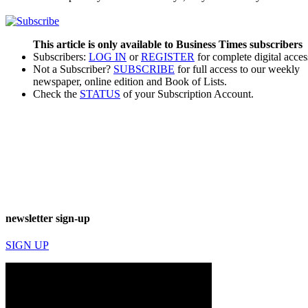
This article is only available to Business Times subscribers
Subscribers:
LOG IN
or
REGISTER
for complete digital acces
Not a Subscriber?
SUBSCRIBE
for full access to our weekly
newspaper, online edition and Book of Lists.
Check the
STATUS
of your Subscription Account.
newsletter sign-up
SIGN UP