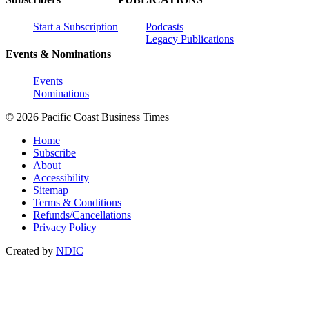
Start a Subscription
Podcasts
Legacy Publications
Events & Nominations
Events
Nominations
© 2026 Pacific Coast Business Times
Home
Subscribe
About
Accessibility
Sitemap
Terms & Conditions
Refunds/Cancellations
Privacy Policy
Created by
NDIC