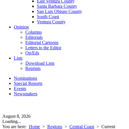
East Ventura County
Santa Barbara County
San Luis Obispo County
South Coast
Ventura County
Opinion
Columns
Editorials
Editorial Cartoons
Letters to the Editor
Op/Eds
Lists
Download Lists
Reprints
Nominations
Special Reports
Events
Newsmakers
August 8, 2026
Loading...
You are here:
Home
>
Regions
>
Central Coast
>
Current