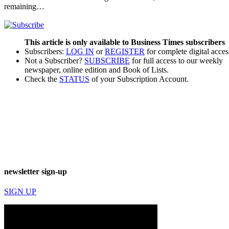
remaining…
This article is only available to Business Times subscribers
Subscribers:
LOG IN
or
REGISTER
for complete digital acces
Not a Subscriber?
SUBSCRIBE
for full access to our weekly
newspaper, online edition and Book of Lists.
Check the
STATUS
of your Subscription Account.
newsletter sign-up
SIGN UP