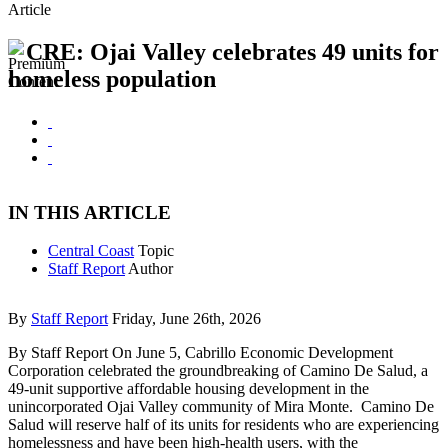
Article
CRE: Ojai Valley celebrates 49 units for
homeless population
IN THIS ARTICLE
Central Coast
Topic
Staff Report
Author
By
Staff Report
Friday, June 26th, 2026
By Staff Report On June 5, Cabrillo Economic Development
Corporation celebrated the groundbreaking of Camino De Salud, a
49-unit supportive affordable housing development in the
unincorporated Ojai Valley community of Mira Monte. Camino De
Salud will reserve half of its units for residents who are experiencing
homelessness and have been high-health users, with the