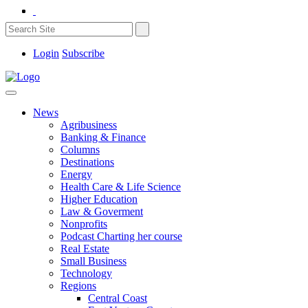
Login
Subscribe
News
Agribusiness
Banking & Finance
Columns
Destinations
Energy
Health Care & Life Science
Higher Education
Law & Goverment
Nonprofits
Podcast Charting her course
Real Estate
Small Business
Technology
Regions
Central Coast