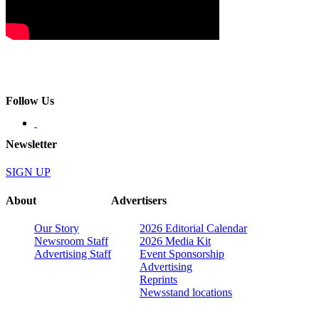
Follow Us
Newsletter
SIGN UP
About
Advertisers
Our Story
2026 Editorial Calendar
Newsroom Staff
2026 Media Kit
Advertising Staff
Event Sponsorship
Advertising
Reprints
Newsstand locations