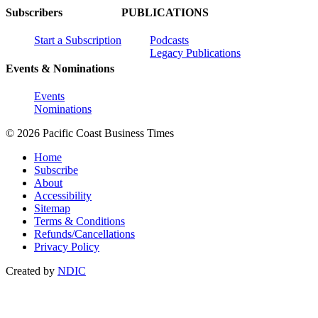
Subscribers
PUBLICATIONS
Start a Subscription
Podcasts
Legacy Publications
Events & Nominations
Events
Nominations
© 2026 Pacific Coast Business Times
Home
Subscribe
About
Accessibility
Sitemap
Terms & Conditions
Refunds/Cancellations
Privacy Policy
Created by
NDIC