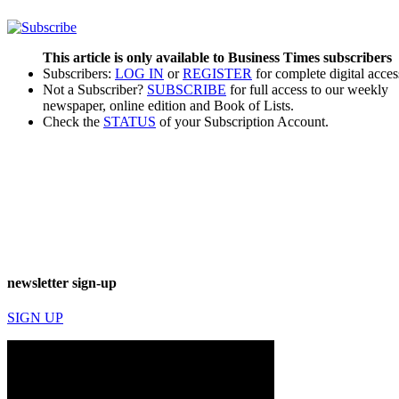
This article is only available to Business Times subscribers
Subscribers:
LOG IN
or
REGISTER
for complete digital acces
Not a Subscriber?
SUBSCRIBE
for full access to our weekly
newspaper, online edition and Book of Lists.
Check the
STATUS
of your Subscription Account.
newsletter sign-up
SIGN UP