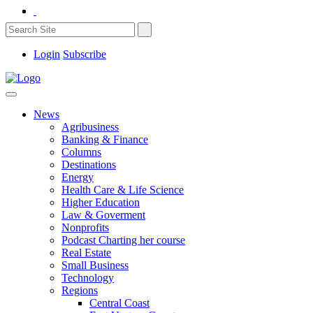
Login
Subscribe
News
Agribusiness
Banking & Finance
Columns
Destinations
Energy
Health Care & Life Science
Higher Education
Law & Goverment
Nonprofits
Podcast Charting her course
Real Estate
Small Business
Technology
Regions
Central Coast