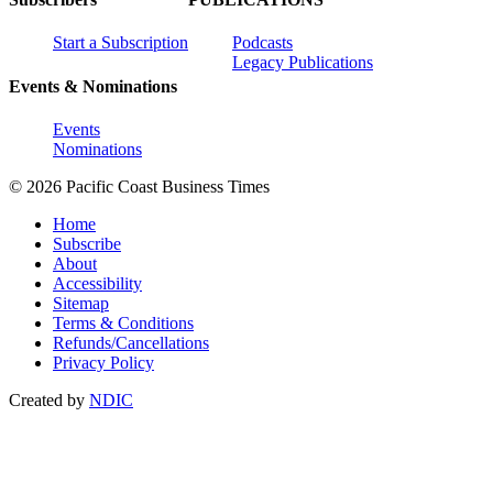
Start a Subscription
Podcasts
Legacy Publications
Events & Nominations
Events
Nominations
© 2026 Pacific Coast Business Times
Home
Subscribe
About
Accessibility
Sitemap
Terms & Conditions
Refunds/Cancellations
Privacy Policy
Created by
NDIC