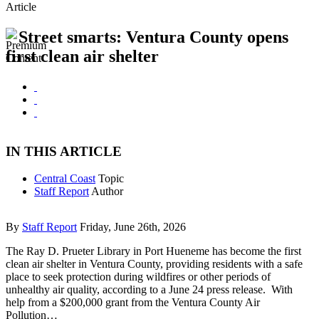
Article
Street smarts: Ventura County opens
first clean air shelter
IN THIS ARTICLE
Central Coast
Topic
Staff Report
Author
By
Staff Report
Friday, June 26th, 2026
The Ray D. Prueter Library in Port Hueneme has become the first
clean air shelter in Ventura County, providing residents with a safe
place to seek protection during wildfires or other periods of
unhealthy air quality, according to a June 24 press release. With
help from a $200,000 grant from the Ventura County Air
Pollution…