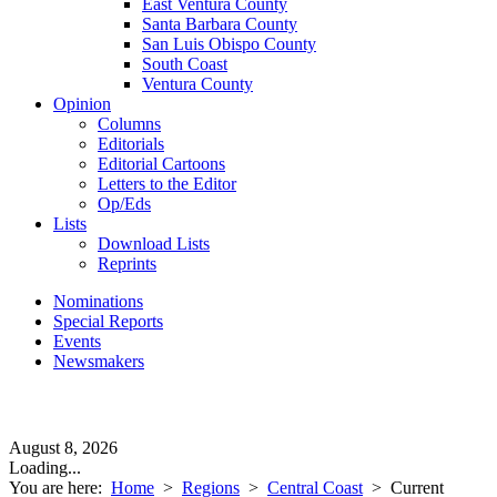
East Ventura County
Santa Barbara County
San Luis Obispo County
South Coast
Ventura County
Opinion
Columns
Editorials
Editorial Cartoons
Letters to the Editor
Op/Eds
Lists
Download Lists
Reprints
Nominations
Special Reports
Events
Newsmakers
August 8, 2026
Loading...
You are here:
Home
>
Regions
>
Central Coast
>
Current