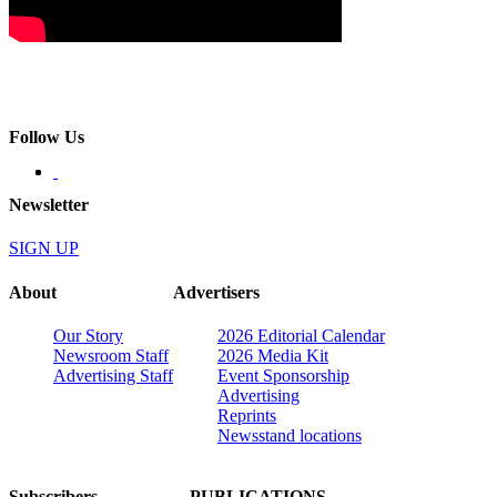
Follow Us
Newsletter
SIGN UP
About
Advertisers
Our Story
2026 Editorial Calendar
Newsroom Staff
2026 Media Kit
Advertising Staff
Event Sponsorship
Advertising
Reprints
Newsstand locations
Subscribers
PUBLICATIONS