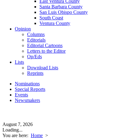
East Ventura County
Santa Barbara County
San Luis Obispo County
South Coast
Ventura County
Opinion
Columns
Editorials
Editorial Cartoons
Letters to the Editor
Op/Eds
Lists
Download Lists
Reprints
Nominations
Special Reports
Events
Newsmakers
August 7, 2026
Loading...
You are here:
Home
>