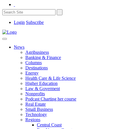
Login
Subscribe
News
Agribusiness
Banking & Finance
Columns
Destinations
Energy
Health Care & Life Science
Higher Education
Law & Goverment
Nonprofits
Podcast Charting her course
Real Estate
Small Business
Technology
Regions
Central Coast