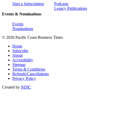
Start a Subscription
Podcasts
Legacy Publications
Events & Nominations
Events
Nominations
© 2026 Pacific Coast Business Times
Home
Subscribe
About
Accessibility
Sitemap
Terms & Conditions
Refunds/Cancellations
Privacy Policy
Created by
NDIC