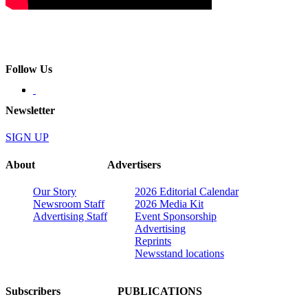
Follow Us
Newsletter
SIGN UP
About
Advertisers
Our Story
2026 Editorial Calendar
Newsroom Staff
2026 Media Kit
Advertising Staff
Event Sponsorship
Advertising
Reprints
Newsstand locations
Subscribers
PUBLICATIONS