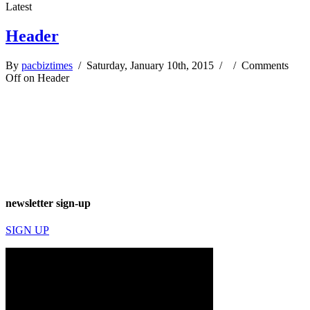
Latest
Header
By
pacbiztimes
/ Saturday, January 10th, 2015 / /
Comments
Off
on Header
newsletter sign-up
SIGN UP