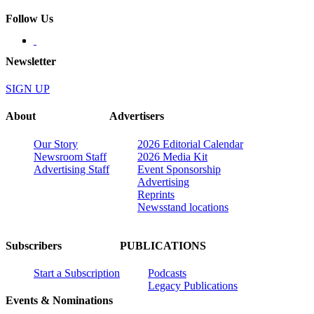
Follow Us
Newsletter
SIGN UP
About
Advertisers
Our Story
2026 Editorial Calendar
Newsroom Staff
2026 Media Kit
Advertising Staff
Event Sponsorship
Advertising
Reprints
Newsstand locations
Subscribers
PUBLICATIONS
Start a Subscription
Podcasts
Legacy Publications
Events & Nominations