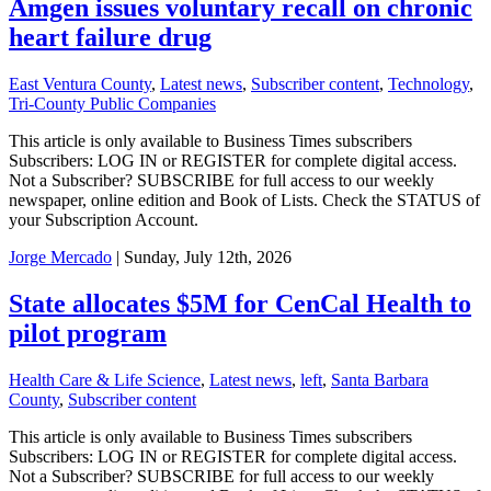
Amgen issues voluntary recall on chronic
heart failure drug
East Ventura County
,
Latest news
,
Subscriber content
,
Technology
,
Tri-County Public Companies
This article is only available to Business Times subscribers
Subscribers: LOG IN or REGISTER for complete digital access.
Not a Subscriber? SUBSCRIBE for full access to our weekly
newspaper, online edition and Book of Lists. Check the STATUS of
your Subscription Account.
Jorge Mercado
| Sunday, July 12th, 2026
State allocates $5M for CenCal Health to
pilot program
Health Care & Life Science
,
Latest news
,
left
,
Santa Barbara
County
,
Subscriber content
This article is only available to Business Times subscribers
Subscribers: LOG IN or REGISTER for complete digital access.
Not a Subscriber? SUBSCRIBE for full access to our weekly