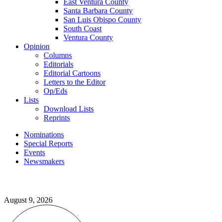
East Ventura County
Santa Barbara County
San Luis Obispo County
South Coast
Ventura County
Opinion
Columns
Editorials
Editorial Cartoons
Letters to the Editor
Op/Eds
Lists
Download Lists
Reprints
Nominations
Special Reports
Events
Newsmakers
August 9, 2026