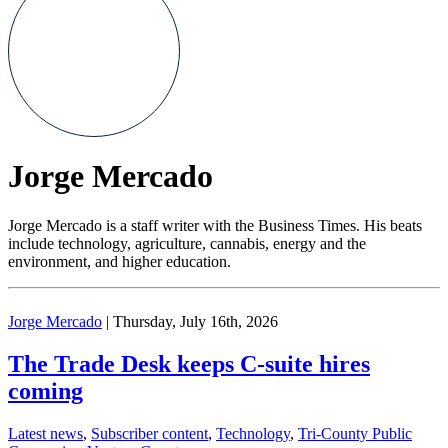
Jorge Mercado
Jorge Mercado is a staff writer with the Business Times. His beats
include technology, agriculture, cannabis, energy and the
environment, and higher education.
Jorge Mercado
| Thursday, July 16th, 2026
The Trade Desk keeps C-suite hires
coming
Latest news
,
Subscriber content
,
Technology
,
Tri-County Public