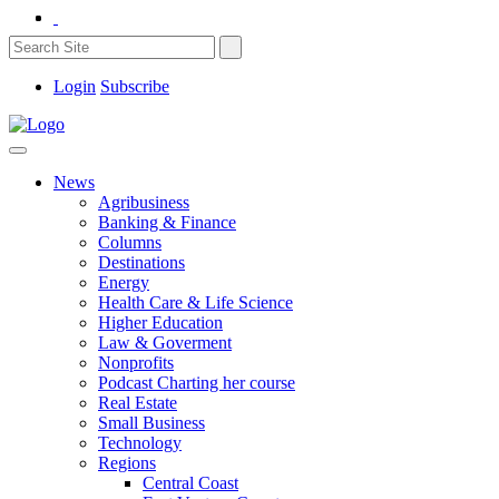
Login
Subscribe
News
Agribusiness
Banking & Finance
Columns
Destinations
Energy
Health Care & Life Science
Higher Education
Law & Goverment
Nonprofits
Podcast Charting her course
Real Estate
Small Business
Technology
Regions
Central Coast