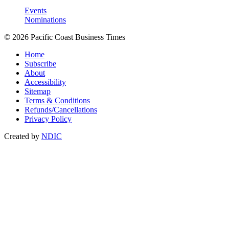
Events
Nominations
© 2026 Pacific Coast Business Times
Home
Subscribe
About
Accessibility
Sitemap
Terms & Conditions
Refunds/Cancellations
Privacy Policy
Created by
NDIC