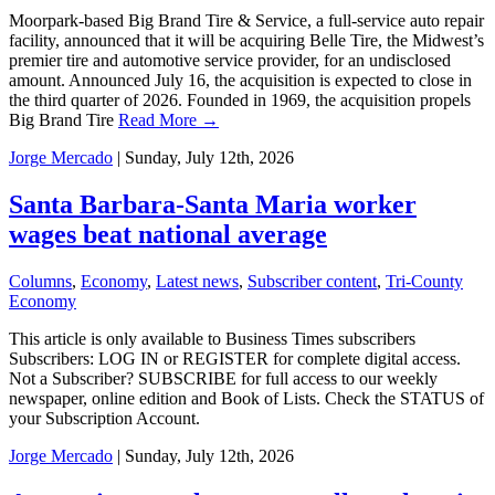
Moorpark-based Big Brand Tire & Service, a full-service auto repair
facility, announced that it will be acquiring Belle Tire, the Midwest’s
premier tire and automotive service provider, for an undisclosed
amount. Announced July 16, the acquisition is expected to close in
the third quarter of 2026. Founded in 1969, the acquisition propels
Big Brand Tire
Read More →
Jorge Mercado
| Sunday, July 12th, 2026
Santa Barbara-Santa Maria worker
wages beat national average
Columns
,
Economy
,
Latest news
,
Subscriber content
,
Tri-County
Economy
This article is only available to Business Times subscribers
Subscribers: LOG IN or REGISTER for complete digital access.
Not a Subscriber? SUBSCRIBE for full access to our weekly
newspaper, online edition and Book of Lists. Check the STATUS of
your Subscription Account.
Jorge Mercado
| Sunday, July 12th, 2026