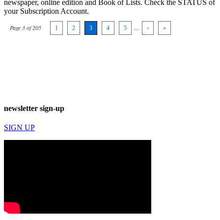
newspaper, online edition and Book of Lists. Check the STATUS of
your Subscription Account.
Page 3 of 205
1
2
3
4
5
...
›
»
newsletter sign-up
SIGN UP