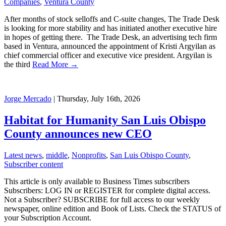
Companies
,
Ventura County
After months of stock selloffs and C-suite changes, The Trade Desk
is looking for more stability and has initiated another executive hire
in hopes of getting there. The Trade Desk, an advertising tech firm
based in Ventura, announced the appointment of Kristi Argyilan as
chief commercial officer and executive vice president. Argyilan is
the third
Read More →
Jorge Mercado
| Thursday, July 16th, 2026
Habitat for Humanity San Luis Obispo
County announces new CEO
Latest news
,
middle
,
Nonprofits
,
San Luis Obispo County
,
Subscriber content
This article is only available to Business Times subscribers
Subscribers: LOG IN or REGISTER for complete digital access.
Not a Subscriber? SUBSCRIBE for full access to our weekly
newspaper, online edition and Book of Lists. Check the STATUS of
your Subscription Account.