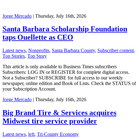
Jorge Mercado
| Thursday, July 16th, 2026
Santa Barbara Scholarship Foundation
taps Ouellette as CEO
Latest news
,
Nonprofits
,
Santa Barbara County
,
Subscriber content
,
Top Stories
,
Top Story
This article is only available to Business Times subscribers
Subscribers: LOG IN or REGISTER for complete digital access.
Not a Subscriber? SUBSCRIBE for full access to our weekly
newspaper, online edition and Book of Lists. Check the STATUS of
your Subscription Account.
Jorge Mercado
| Thursday, July 16th, 2026
Big Brand Tire & Services acquires
Midwest tire service provider
Latest news
,
left
,
Tri-County Economy