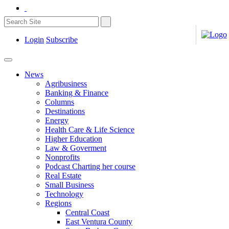
Login
Subscribe
News
Agribusiness
Banking & Finance
Columns
Destinations
Energy
Health Care & Life Science
Higher Education
Law & Goverment
Nonprofits
Podcast Charting her course
Real Estate
Small Business
Technology
Regions
Central Coast
East Ventura County