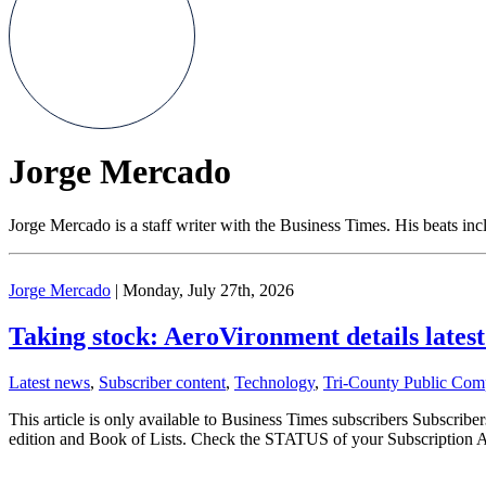
Jorge Mercado
Jorge Mercado is a staff writer with the Business Times. His beats in
Jorge Mercado
| Monday, July 27th, 2026
Taking stock: AeroVironment details latest 
Latest news
,
Subscriber content
,
Technology
,
Tri-County Public Com
This article is only available to Business Times subscribers Subscr
edition and Book of Lists. Check the STATUS of your Subscription 