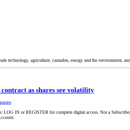
clude technology, agriculture, cannabis, energy and the environment, an
contract as shares see volatility
panies
ibers: LOG IN or REGISTER for complete digital access. Not a Subscri
Account.