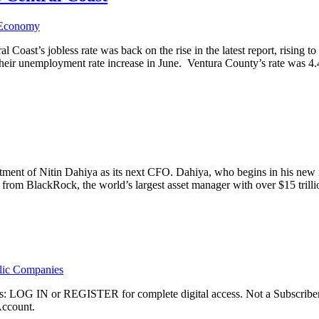
 Economy
l Coast’s jobless rate was back on the rise in the latest report, risin
w their unemployment rate increase in June. Ventura County’s rate was
ent of Nitin Dahiya as its next CFO. Dahiya, who begins in his new ro
t from BlackRock, the world’s largest asset manager with over $15 trill
lic Companies
ibers: LOG IN or REGISTER for complete digital access. Not a Subscri
Account.