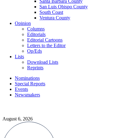
Santa Barbara County
San Luis Obispo County
South Coast
Ventura County
Opinion
Columns
Editorials
Editorial Cartoons
Letters to the Editor
Op/Eds
Lists
Download Lists
Reprints
Nominations
Special Reports
Events
Newsmakers
August 6, 2026