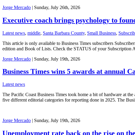
Jorge Mercado
| Sunday, July 26th, 2026
Executive coach brings psychology to foun
Latest news
,
middle
,
Santa Barbara County
,
Small Business
,
Subscrib
This article is only available to Business Times subscribers Subscr
edition and Book of Lists. Check the STATUS of your Subscription 
Jorge Mercado
| Sunday, July 19th, 2026
Business Times wins 5 awards at annual C
Latest news
The Pacific Coast Business Times took home a bit of hardware at the
five different editorial categories for reporting done in 2025. The B
Jorge Mercado
| Sunday, July 19th, 2026
Unemployment rate back on the rise on th