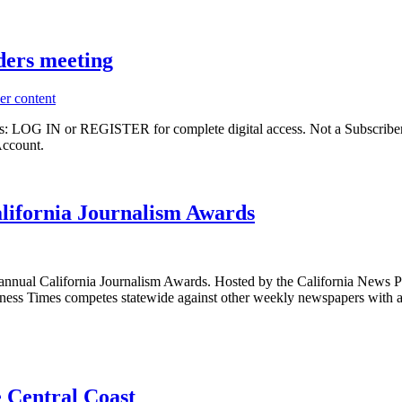
ders meeting
er content
ibers: LOG IN or REGISTER for complete digital access. Not a Subscri
Account.
alifornia Journalism Awards
 annual California Journalism Awards. Hosted by the California News P
usiness Times competes statewide against other weekly newspapers with a
e Central Coast