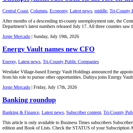
Central Coast
,
Columns
,
Economy
,
Latest news
,
middle
,
Tri-County
After months of a descending tri-county unemployment rate, the Centra
Department’s latest numbers released July 17. All three counties sa
Jorge Mercado
| Sunday, July 19th, 2026
Energy Vault names new CFO
Energy
,
Latest news
,
Tri-County Public Companies
Westlake Village-based Energy Vault Holdings announced the appointm
from his role to pursue other opportunities. Dahiya joins Energy Vaul
Jorge Mercado
| Friday, July 17th, 2026
Banking roundup
Banking & Finance
,
Latest news
,
Subscriber content
,
Tri-County Pub
This article is only available to Business Times subscribers Subscr
edition and Book of Lists. Check the STATUS of your Subscription 