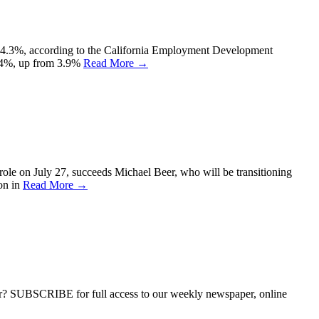
g to 4.3%, according to the California Employment Development
 4.4%, up from 3.9%
Read More →
le on July 27, succeeds Michael Beer, who will be transitioning
ion in
Read More →
ber? SUBSCRIBE for full access to our weekly newspaper, online