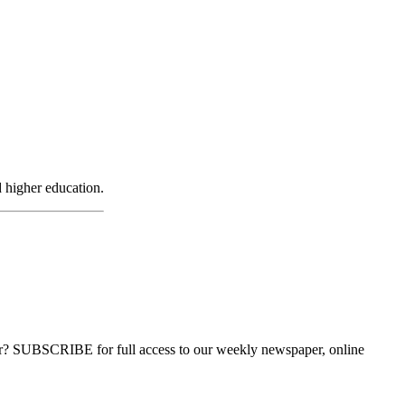
d higher education.
ber? SUBSCRIBE for full access to our weekly newspaper, online