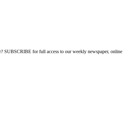
ber? SUBSCRIBE for full access to our weekly newspaper, online