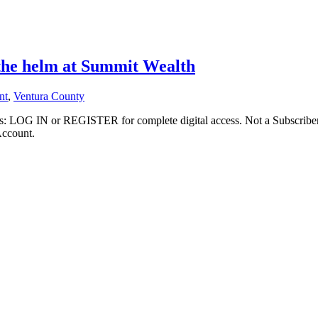
 the helm at Summit Wealth
nt
,
Ventura County
ibers: LOG IN or REGISTER for complete digital access. Not a Subscri
Account.