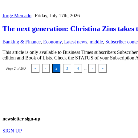
Jorge Mercado
| Friday, July 17th, 2026
The next generation: Christina Zins takes
Banking & Finance
,
Economy
,
Latest news
,
middle
,
Subscriber conte
This article is only available to Business Times subscribers Subscr
edition and Book of Lists. Check the STATUS of your Subscription 
Page 2 of 205
«
‹
2
3
4
...
›
»
newsletter sign-up
SIGN UP