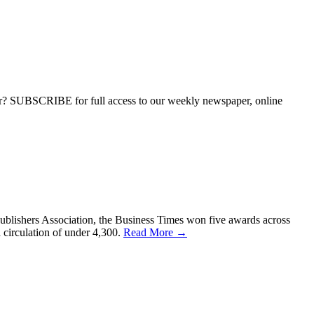
ber? SUBSCRIBE for full access to our weekly newspaper, online
ublishers Association, the Business Times won five awards across
 circulation of under 4,300.
Read More →