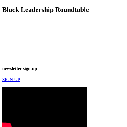
Black Leadership Roundtable
newsletter sign-up
SIGN UP