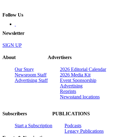
Follow Us
Newsletter
SIGN UP
About
Advertisers
Our Story
2026 Editorial Calendar
Newsroom Staff
2026 Media Kit
Advertising Staff
Event Sponsorship
Advertising
Reprints
Newsstand locations
Subscribers
PUBLICATIONS
Start a Subscription
Podcasts
Legacy Publications