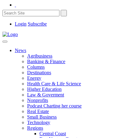
Login
Subscribe
News
Agribusiness
Banking & Finance
Columns
Destinations
Energy
Health Care & Life Science
Higher Education
Law & Goverment
Nonprofits
Podcast Charting her course
Real Estate
Small Business
Technology
Regions
Central Coast