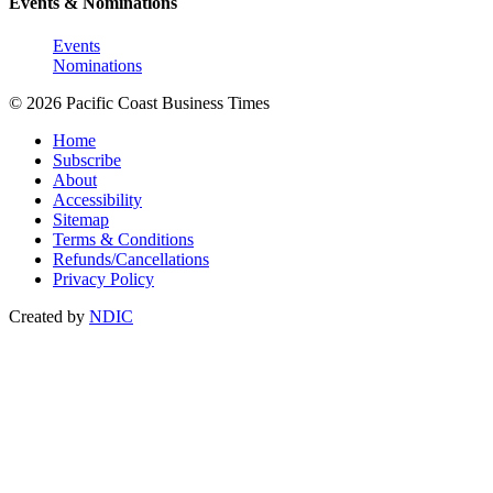
Events & Nominations
Events
Nominations
© 2026 Pacific Coast Business Times
Home
Subscribe
About
Accessibility
Sitemap
Terms & Conditions
Refunds/Cancellations
Privacy Policy
Created by
NDIC