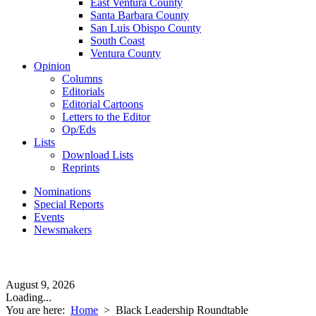
East Ventura County
Santa Barbara County
San Luis Obispo County
South Coast
Ventura County
Opinion
Columns
Editorials
Editorial Cartoons
Letters to the Editor
Op/Eds
Lists
Download Lists
Reprints
Nominations
Special Reports
Events
Newsmakers
August 9, 2026
Loading...
You are here:
Home
>
Black Leadership Roundtable