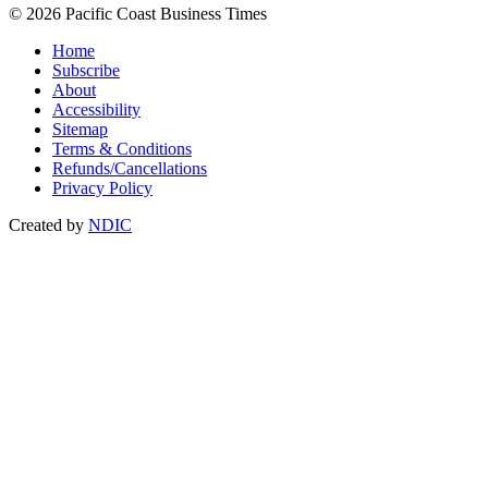
© 2026 Pacific Coast Business Times
Home
Subscribe
About
Accessibility
Sitemap
Terms & Conditions
Refunds/Cancellations
Privacy Policy
Created by
NDIC