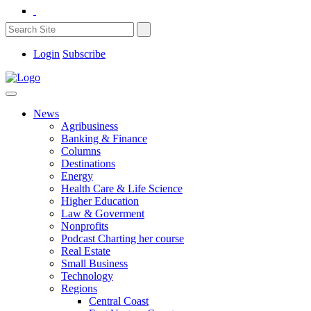
Login
Subscribe
News
Agribusiness
Banking & Finance
Columns
Destinations
Energy
Health Care & Life Science
Higher Education
Law & Goverment
Nonprofits
Podcast Charting her course
Real Estate
Small Business
Technology
Regions
Central Coast