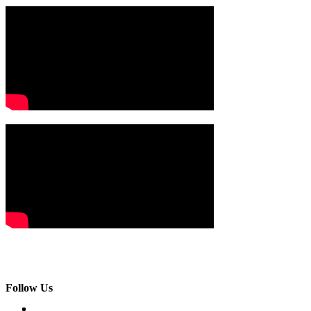
Follow Us