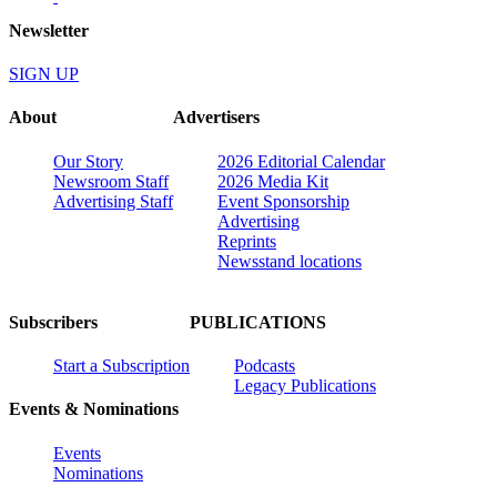
Newsletter
SIGN UP
About
Advertisers
Our Story
2026 Editorial Calendar
Newsroom Staff
2026 Media Kit
Advertising Staff
Event Sponsorship
Advertising
Reprints
Newsstand locations
Subscribers
PUBLICATIONS
Start a Subscription
Podcasts
Legacy Publications
Events & Nominations
Events
Nominations