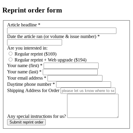
Reprint order form
Article headline
*
Date the article ran (or volume & issue number)
*
Are you interested in:
Regular reprint ($169)
Regular reprint + Web upgrade ($194)
Your name (first)
*
Your name (last)
*
Your email address
*
Daytime phone number
*
Shipping Address for Order
Any special instructions for us?