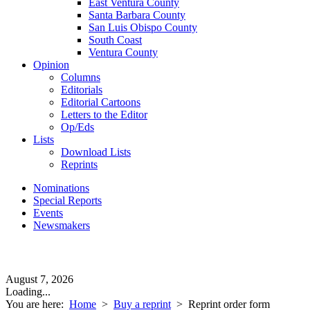
East Ventura County
Santa Barbara County
San Luis Obispo County
South Coast
Ventura County
Opinion
Columns
Editorials
Editorial Cartoons
Letters to the Editor
Op/Eds
Lists
Download Lists
Reprints
Nominations
Special Reports
Events
Newsmakers
August 7, 2026
Loading...
You are here:
Home
>
Buy a reprint
>
Reprint order form