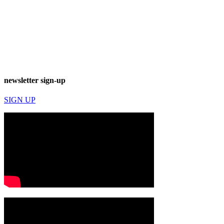
newsletter sign-up
SIGN UP