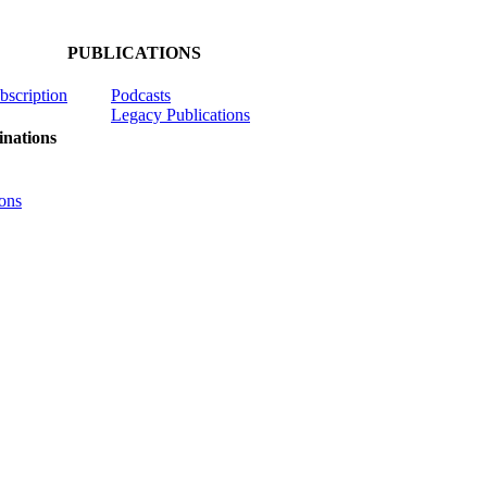
PUBLICATIONS
ubscription
Podcasts
Legacy Publications
nations
ons