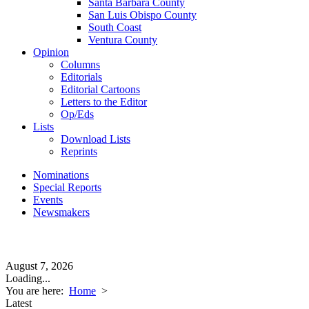
Santa Barbara County
San Luis Obispo County
South Coast
Ventura County
Opinion
Columns
Editorials
Editorial Cartoons
Letters to the Editor
Op/Eds
Lists
Download Lists
Reprints
Nominations
Special Reports
Events
Newsmakers
August 7, 2026
Loading...
You are here:
Home
>
Latest