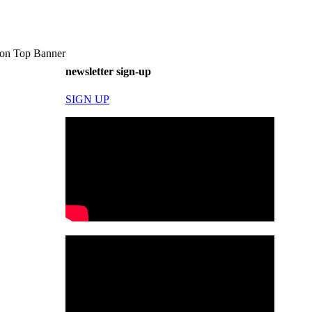
on Top Banner
newsletter sign-up
SIGN UP