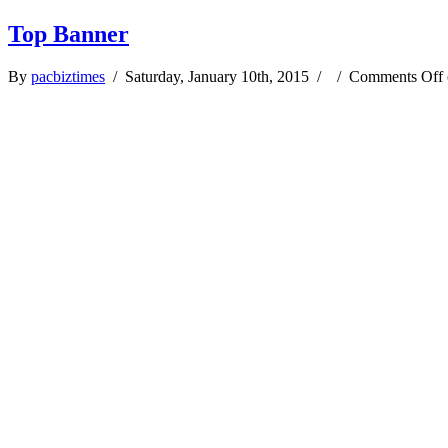
Top Banner
By
pacbiztimes
/ Saturday, January 10th, 2015 / /
Comments Off