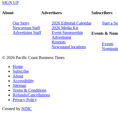
SIGN UP
About
Advertisers
Subscribers
Our Story
2026 Editorial Calendar
Start a S
Newsroom Staff
2026 Media Kit
Advertising Staff
Event Sponsorship
Events & Nomi
Advertising
Reprints
Events
Newsstand locations
Nominati
© 2026 Pacific Coast Business Times
Home
Subscribe
About
Accessibility
Sitemap
Terms & Conditions
Refunds/Cancellations
Privacy Policy
Created by
NDIC