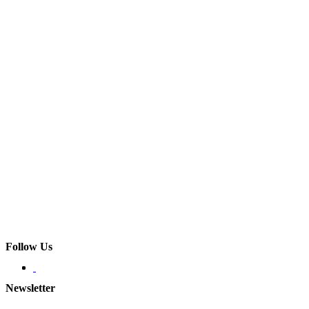
Follow Us
Newsletter