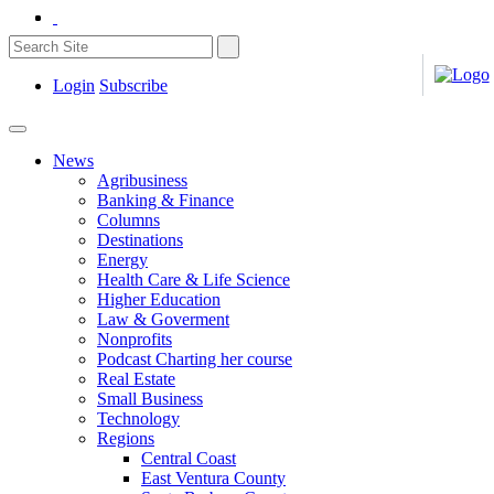
Login
Subscribe
News
Agribusiness
Banking & Finance
Columns
Destinations
Energy
Health Care & Life Science
Higher Education
Law & Goverment
Nonprofits
Podcast Charting her course
Real Estate
Small Business
Technology
Regions
Central Coast
East Ventura County