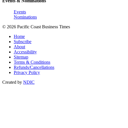
Events & Nominations
Events
Nominations
© 2026 Pacific Coast Business Times
Home
Subscribe
About
Accessibility
Sitemap
Terms & Conditions
Refunds/Cancellations
Privacy Policy
Created by
NDIC