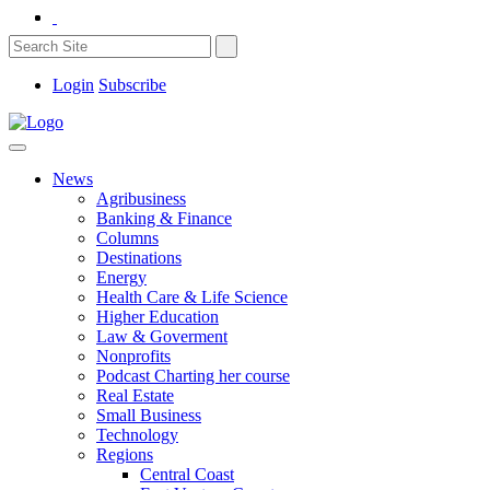
Login
Subscribe
News
Agribusiness
Banking & Finance
Columns
Destinations
Energy
Health Care & Life Science
Higher Education
Law & Goverment
Nonprofits
Podcast Charting her course
Real Estate
Small Business
Technology
Regions
Central Coast