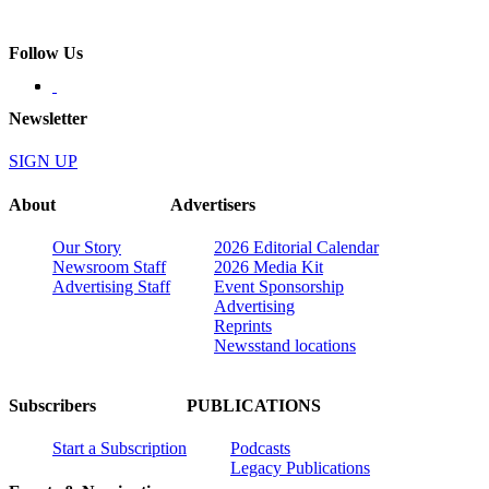
Follow Us
Newsletter
SIGN UP
About
Advertisers
Our Story
2026 Editorial Calendar
Newsroom Staff
2026 Media Kit
Advertising Staff
Event Sponsorship
Advertising
Reprints
Newsstand locations
Subscribers
PUBLICATIONS
Start a Subscription
Podcasts
Legacy Publications