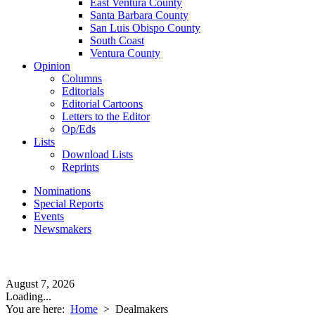
East Ventura County
Santa Barbara County
San Luis Obispo County
South Coast
Ventura County
Opinion
Columns
Editorials
Editorial Cartoons
Letters to the Editor
Op/Eds
Lists
Download Lists
Reprints
Nominations
Special Reports
Events
Newsmakers
August 7, 2026
Loading...
You are here:
Home
>
Dealmakers