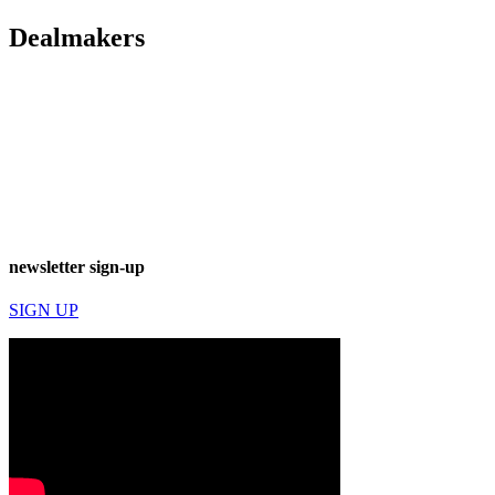
Dealmakers
newsletter sign-up
SIGN UP