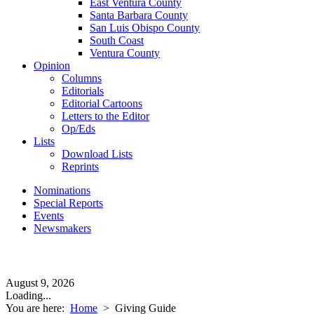
East Ventura County
Santa Barbara County
San Luis Obispo County
South Coast
Ventura County
Opinion
Columns
Editorials
Editorial Cartoons
Letters to the Editor
Op/Eds
Lists
Download Lists
Reprints
Nominations
Special Reports
Events
Newsmakers
August 9, 2026
Loading...
You are here:
Home
>
Giving Guide