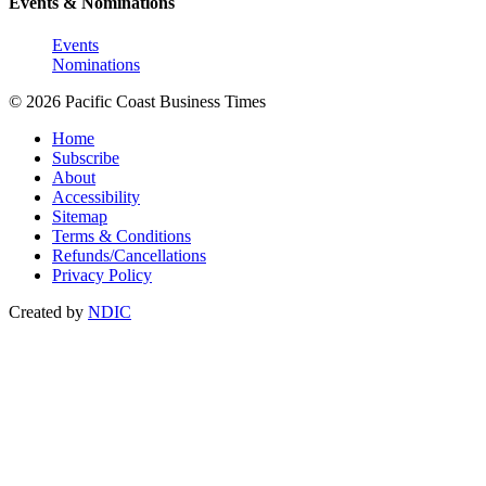
Events & Nominations
Events
Nominations
© 2026 Pacific Coast Business Times
Home
Subscribe
About
Accessibility
Sitemap
Terms & Conditions
Refunds/Cancellations
Privacy Policy
Created by
NDIC