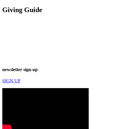
Giving Guide
newsletter sign-up
SIGN UP