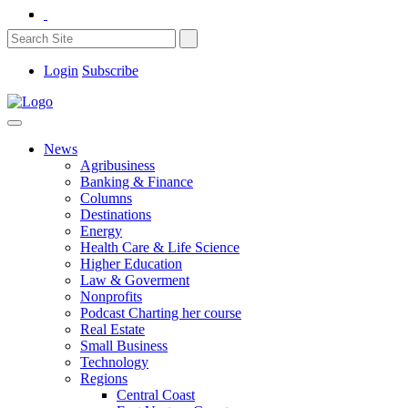
Login
Subscribe
News
Agribusiness
Banking & Finance
Columns
Destinations
Energy
Health Care & Life Science
Higher Education
Law & Goverment
Nonprofits
Podcast Charting her course
Real Estate
Small Business
Technology
Regions
Central Coast