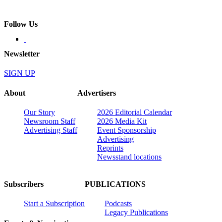
Follow Us
Newsletter
SIGN UP
About
Advertisers
Our Story
2026 Editorial Calendar
Newsroom Staff
2026 Media Kit
Advertising Staff
Event Sponsorship
Advertising
Reprints
Newsstand locations
Subscribers
PUBLICATIONS
Start a Subscription
Podcasts
Legacy Publications