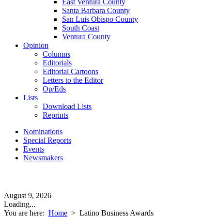
East Ventura County
Santa Barbara County
San Luis Obispo County
South Coast
Ventura County
Opinion
Columns
Editorials
Editorial Cartoons
Letters to the Editor
Op/Eds
Lists
Download Lists
Reprints
Nominations
Special Reports
Events
Newsmakers
August 9, 2026
Loading...
You are here:
Home
>
Latino Business Awards