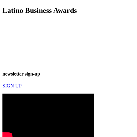
Latino Business Awards
newsletter sign-up
SIGN UP