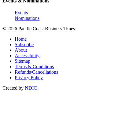
Events & Nominations
Events
Nominations
© 2026 Pacific Coast Business Times
Home
Subscribe
About
Accessibility
Sitemap
Terms & Conditions
Refunds/Cancellations
Privacy Policy
Created by
NDIC