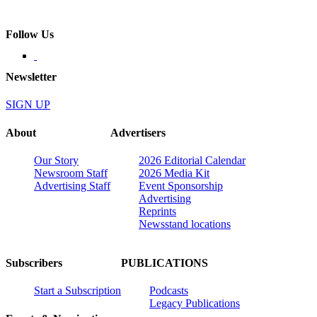
Follow Us
Newsletter
SIGN UP
About
Advertisers
Our Story
2026 Editorial Calendar
Newsroom Staff
2026 Media Kit
Advertising Staff
Event Sponsorship
Advertising
Reprints
Newsstand locations
Subscribers
PUBLICATIONS
Start a Subscription
Podcasts
Legacy Publications