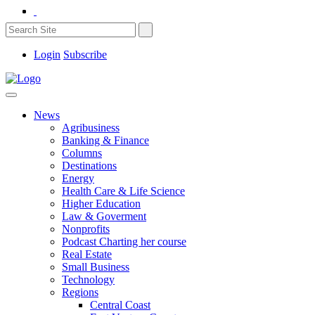
Login
Subscribe
News
Agribusiness
Banking & Finance
Columns
Destinations
Energy
Health Care & Life Science
Higher Education
Law & Goverment
Nonprofits
Podcast Charting her course
Real Estate
Small Business
Technology
Regions
Central Coast