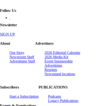
Follow Us
Newsletter
SIGN UP
About
Advertisers
Our Story
2026 Editorial Calendar
Newsroom Staff
2026 Media Kit
Advertising Staff
Event Sponsorship
Advertising
Reprints
Newsstand locations
Subscribers
PUBLICATIONS
Start a Subscription
Podcasts
Legacy Publications
Events & Nominations