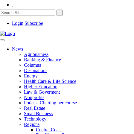
Login
Subscribe
News
Agribusiness
Banking & Finance
Columns
Destinations
Energy
Health Care & Life Science
Higher Education
Law & Goverment
Nonprofits
Podcast Charting her course
Real Estate
Small Business
Technology
Regions
Central Coast