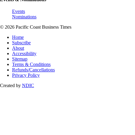
Events
Nominations
© 2026 Pacific Coast Business Times
Home
Subscribe
About
Accessibility
Sitemap
Terms & Conditions
Refunds/Cancellations
Privacy Policy
Created by
NDIC