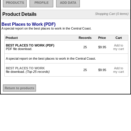
PRODUCTS
PROFILE
ADD DATA
Product Details
Shopping Cart (0 items)
Best Places to Work (PDF)
A special report on the best places to work in the Central Coast.
Product
Records
Price
Cart
BEST PLACES TO WORK (PDF)
Add to
25
$9.95
PDF file download.
my cart
A special report on the best places to work in the Central Coast.
BEST PLACES TO WORK
Add to
25
$9.95
file download.
(Top 25 records)
my cart
Return to products