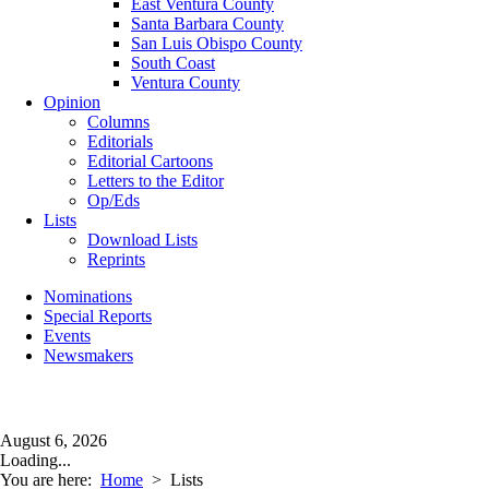
East Ventura County
Santa Barbara County
San Luis Obispo County
South Coast
Ventura County
Opinion
Columns
Editorials
Editorial Cartoons
Letters to the Editor
Op/Eds
Lists
Download Lists
Reprints
Nominations
Special Reports
Events
Newsmakers
August 6, 2026
Loading...
You are here:
Home
>
Lists