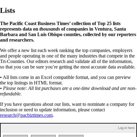
Lists
The Pacific Coast Business Times’ collection of Top 25 lists
represents data on
thousands
of companies in Ventura, Santa
Barbara and San Luis Obispo counties, collected by our reporters
and researchers.
We offer a new list each week ranking the top companies, employers
and people operating in one of the many industries that compete in the
Tri-Counties. Our editors research and validate all of the information,
so that you can be sure you’re getting the most accurate data available.
• All lists come in an Excel compatible format, and you can preview
the top listings in HTML format.
• Please note: All list purchases are a one-time download and are non-
refundable.
If you have questions about our lists, want to nominate a company for
inclusion or need to update information, please contact
research@pacbiztimes.com
.
Log in here