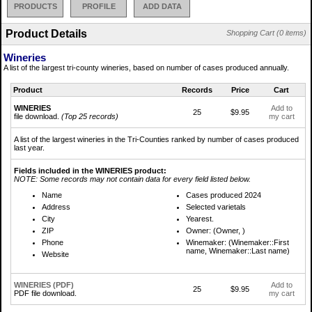
PRODUCTS
PROFILE
ADD DATA
Product Details
Shopping Cart (0 items)
Wineries
A list of the largest tri-county wineries, based on number of cases produced annually.
Product
Records
Price
Cart
WINERIES
Add to
25
$9.95
file download.
(Top 25 records)
my cart
A list of the largest wineries in the Tri-Counties ranked by number of cases produced
last year.
Fields included in the WINERIES product:
NOTE: Some records may not contain data for every field listed below.
Name
Cases produced 2024
Address
Selected varietals
City
Yearest.
ZIP
Owner: (Owner, )
Phone
Winemaker: (Winemaker::First
name, Winemaker::Last name)
Website
WINERIES (PDF)
Add to
25
$9.95
PDF file download.
my cart