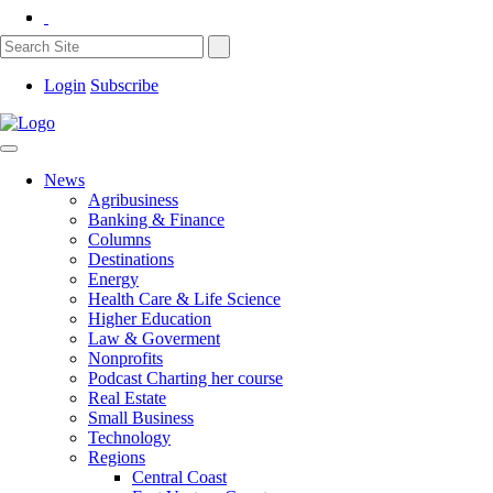
Login
Subscribe
News
Agribusiness
Banking & Finance
Columns
Destinations
Energy
Health Care & Life Science
Higher Education
Law & Goverment
Nonprofits
Podcast Charting her course
Real Estate
Small Business
Technology
Regions
Central Coast