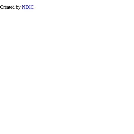
Created by
NDIC