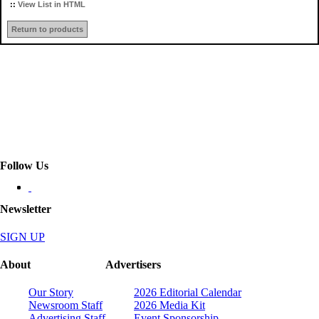
::
View List in HTML
Return to products
Follow Us
Newsletter
SIGN UP
About
Advertisers
Our Story
2026 Editorial Calendar
Newsroom Staff
2026 Media Kit
Advertising Staff
Event Sponsorship