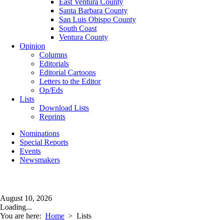
East Ventura County
Santa Barbara County
San Luis Obispo County
South Coast
Ventura County
Opinion
Columns
Editorials
Editorial Cartoons
Letters to the Editor
Op/Eds
Lists
Download Lists
Reprints
Nominations
Special Reports
Events
Newsmakers
August 10, 2026
Loading...
You are here:
Home
>
Lists