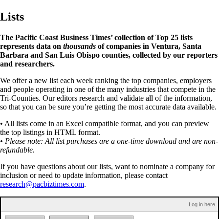
Lists
The Pacific Coast Business Times’ collection of Top 25 lists
represents data on
thousands
of companies in Ventura, Santa
Barbara and San Luis Obispo counties, collected by our reporters
and researchers.
We offer a new list each week ranking the top companies, employers
and people operating in one of the many industries that compete in the
Tri-Counties. Our editors research and validate all of the information,
so that you can be sure you’re getting the most accurate data available.
• All lists come in an Excel compatible format, and you can preview
the top listings in HTML format.
• Please note: All list purchases are a one-time download and are non-
refundable.
If you have questions about our lists, want to nominate a company for
inclusion or need to update information, please contact
research@pacbiztimes.com
.
Log in here