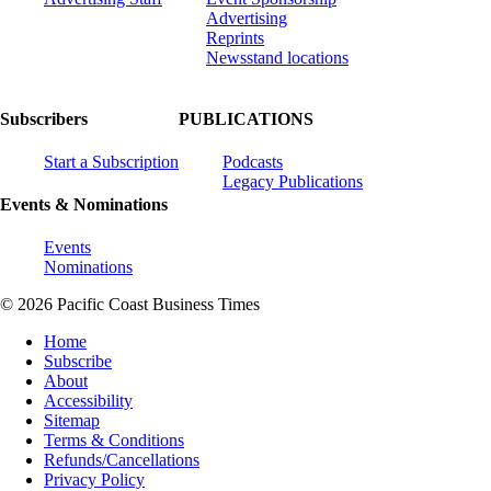
Advertising
Reprints
Newsstand locations
Subscribers
PUBLICATIONS
Start a Subscription
Podcasts
Legacy Publications
Events & Nominations
Events
Nominations
© 2026 Pacific Coast Business Times
Home
Subscribe
About
Accessibility
Sitemap
Terms & Conditions
Refunds/Cancellations
Privacy Policy