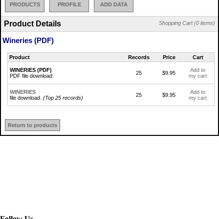
PRODUCTS
PROFILE
ADD DATA
Product Details
Shopping Cart (0 items)
Wineries (PDF)
Product
Records
Price
Cart
WINERIES (PDF)
Add to
25
$9.95
PDF file download.
my cart
WINERIES
Add to
25
$9.95
file download.
(Top 25 records)
my cart
Return to products
Follow Us