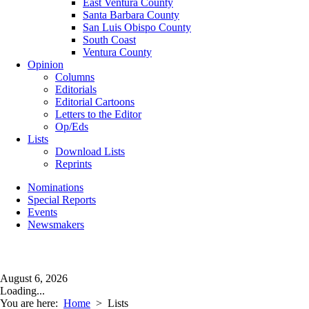
East Ventura County
Santa Barbara County
San Luis Obispo County
South Coast
Ventura County
Opinion
Columns
Editorials
Editorial Cartoons
Letters to the Editor
Op/Eds
Lists
Download Lists
Reprints
Nominations
Special Reports
Events
Newsmakers
August 6, 2026
Loading...
You are here:
Home
>
Lists