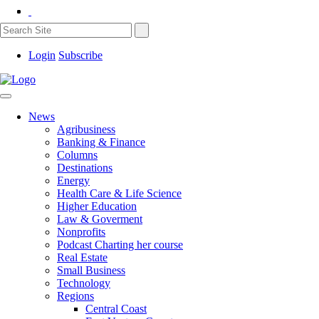
Login
Subscribe
News
Agribusiness
Banking & Finance
Columns
Destinations
Energy
Health Care & Life Science
Higher Education
Law & Goverment
Nonprofits
Podcast Charting her course
Real Estate
Small Business
Technology
Regions
Central Coast