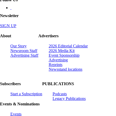
Newsletter
SIGN UP
About
Advertisers
Our Story
2026 Editorial Calendar
Newsroom Staff
2026 Media Kit
Advertising Staff
Event Sponsorship
Advertising
Reprints
Newsstand locations
Subscribers
PUBLICATIONS
Start a Subscription
Podcasts
Legacy Publications
Events & Nominations
Events