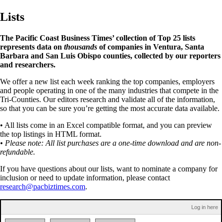
Lists
The Pacific Coast Business Times’ collection of Top 25 lists
represents data on
thousands
of companies in Ventura, Santa
Barbara and San Luis Obispo counties, collected by our reporters
and researchers.
We offer a new list each week ranking the top companies, employers
and people operating in one of the many industries that compete in the
Tri-Counties. Our editors research and validate all of the information,
so that you can be sure you’re getting the most accurate data available.
• All lists come in an Excel compatible format, and you can preview
the top listings in HTML format.
• Please note: All list purchases are a one-time download and are non-
refundable.
If you have questions about our lists, want to nominate a company for
inclusion or need to update information, please contact
research@pacbiztimes.com
.
Log in here