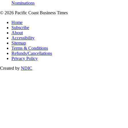
Nominations
© 2026 Pacific Coast Business Times
Home
Subscribe
About
Accessibility
Sitemap
Terms & Conditions
Refunds/Cancellations
Privacy Policy
Created by
NDIC