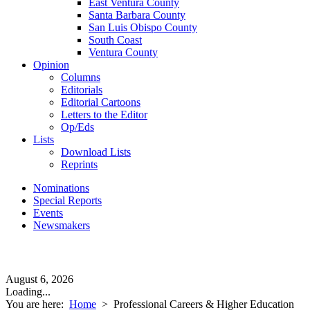
East Ventura County
Santa Barbara County
San Luis Obispo County
South Coast
Ventura County
Opinion
Columns
Editorials
Editorial Cartoons
Letters to the Editor
Op/Eds
Lists
Download Lists
Reprints
Nominations
Special Reports
Events
Newsmakers
August 6, 2026
Loading...
You are here:
Home
>
Professional Careers & Higher Education