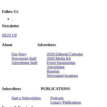
Follow Us
Newsletter
SIGN UP
About
Advertisers
Our Story
2026 Editorial Calendar
Newsroom Staff
2026 Media Kit
Advertising Staff
Event Sponsorship
Advertising
Reprints
Newsstand locations
Subscribers
PUBLICATIONS
Start a Subscription
Podcasts
Legacy Publications