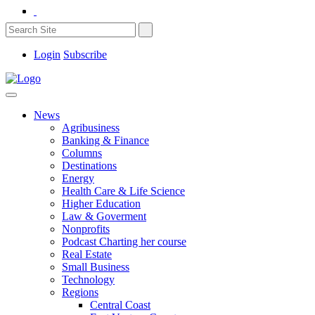
Login
Subscribe
News
Agribusiness
Banking & Finance
Columns
Destinations
Energy
Health Care & Life Science
Higher Education
Law & Goverment
Nonprofits
Podcast Charting her course
Real Estate
Small Business
Technology
Regions
Central Coast