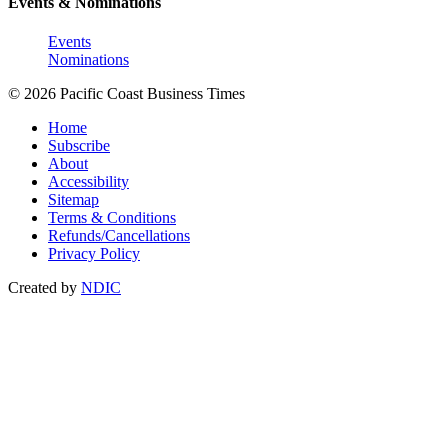
Events & Nominations
Events
Nominations
© 2026 Pacific Coast Business Times
Home
Subscribe
About
Accessibility
Sitemap
Terms & Conditions
Refunds/Cancellations
Privacy Policy
Created by
NDIC