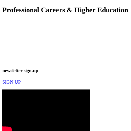
Professional Careers & Higher Education
newsletter sign-up
SIGN UP