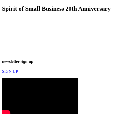
Spirit of Small Business 20th Anniversary
newsletter sign-up
SIGN UP