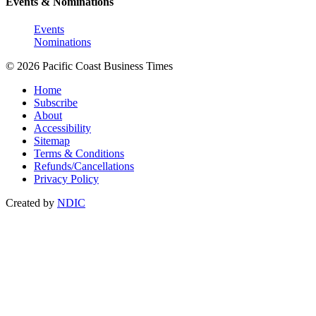
Events & Nominations
Events
Nominations
© 2026 Pacific Coast Business Times
Home
Subscribe
About
Accessibility
Sitemap
Terms & Conditions
Refunds/Cancellations
Privacy Policy
Created by
NDIC