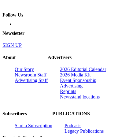
Follow Us
Newsletter
SIGN UP
About
Advertisers
Our Story
2026 Editorial Calendar
Newsroom Staff
2026 Media Kit
Advertising Staff
Event Sponsorship
Advertising
Reprints
Newsstand locations
Subscribers
PUBLICATIONS
Start a Subscription
Podcasts
Legacy Publications