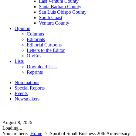
East Ventura County
Santa Barbara County
San Luis Obispo County
South Coast
Ventura County
Opinion
Columns
Editorials
Editorial Cartoons
Letters to the Editor
Op/Eds
Lists
Download Lists
Reprints
Nominations
Special Reports
Events
Newsmakers
August 8, 2026
Loading...
You are here:
Home
>
Spirit of Small Business 20th Anniversary