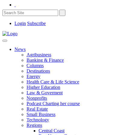
Login
Subscribe
News
Agribusiness
Banking & Finance
Columns
Destinations
Energy
Health Care & Life Science
Higher Education
Law & Goverment
Nonprofits
Podcast Charting her course
Real Estate
Small Business
Technology
Regions
Central Coast