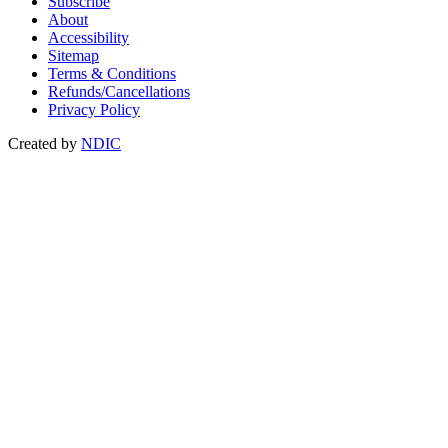
Subscribe
About
Accessibility
Sitemap
Terms & Conditions
Refunds/Cancellations
Privacy Policy
Created by
NDIC