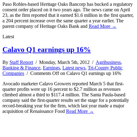
Paso Robles-based Heritage Oaks Bancorp has bucked a regulatory
consent order placed on it two years ago. The news came on April
23, as the firm reported that it earned $1.6 million in the first quarter,
a 204 percent increase over the same quarter a year earlier. The
parent company of Heritage Oaks Bank and
Read More →
Latest
Calavo Q1 earnings up 16%
By
Staff Report
/ Monday, March 5th, 2012 /
Agribusiness
,
Banking & Finance
,
Earnings
,
Latest news
,
Tri-County Public
Companies
/
Comments Off
on Calavo Q1 earnings up 16%
Avocado marketer Calavo Growers reported March 5 that first-
quarter profits were up 16 percent to $2.7 million as revenues
climbed almost a third to $117.4 million. The Santa Paula-based
company said the first-quarter results set the stage for a potentially
record-breaking year for the firm, which last year made a major
acquisition of Renaissance Food
Read More →