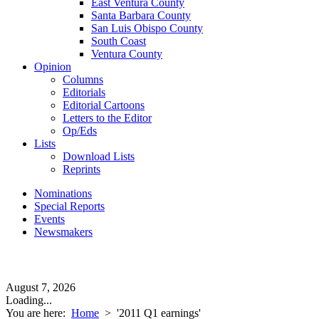
East Ventura County
Santa Barbara County
San Luis Obispo County
South Coast
Ventura County
Opinion
Columns
Editorials
Editorial Cartoons
Letters to the Editor
Op/Eds
Lists
Download Lists
Reprints
Nominations
Special Reports
Events
Newsmakers
August 7, 2026
Loading...
You are here:
Home
>
'2011 Q1 earnings'