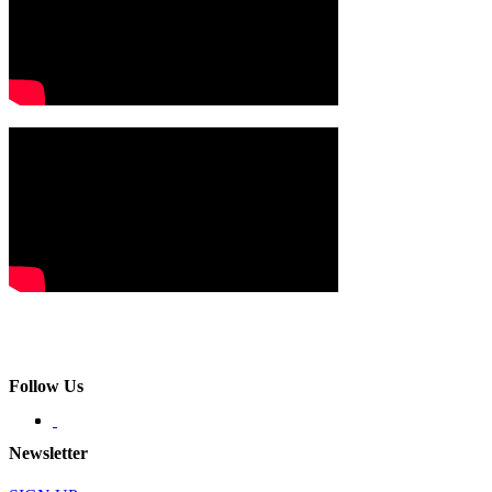
Follow Us
Newsletter