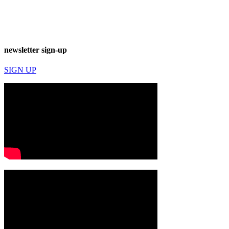
newsletter sign-up
SIGN UP