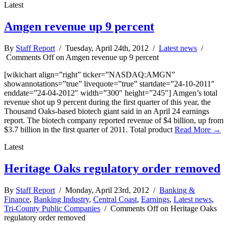
Latest
Amgen revenue up 9 percent
By
Staff Report
/ Tuesday, April 24th, 2012 /
Latest news
/
Comments Off
on Amgen revenue up 9 percent
[wikichart align=”right” ticker=”NASDAQ:AMGN”
showannotations=”true” livequote=”true” startdate=”24-10-2011″
enddate=”24-04-2012″ width=”300″ height=”245″] Amgen’s total
revenue shot up 9 percent during the first quarter of this year, the
Thousand Oaks-based biotech giant said in an April 24 earnings
report. The biotech company reported revenue of $4 billion, up from
$3.7 billion in the first quarter of 2011. Total product
Read More →
Latest
Heritage Oaks regulatory order removed
By
Staff Report
/ Monday, April 23rd, 2012 /
Banking &
Finance
,
Banking Industry
,
Central Coast
,
Earnings
,
Latest news
,
Tri-County Public Companies
/
Comments Off
on Heritage Oaks
regulatory order removed