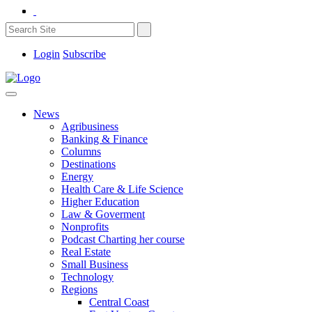
Login
Subscribe
News
Agribusiness
Banking & Finance
Columns
Destinations
Energy
Health Care & Life Science
Higher Education
Law & Goverment
Nonprofits
Podcast Charting her course
Real Estate
Small Business
Technology
Regions
Central Coast