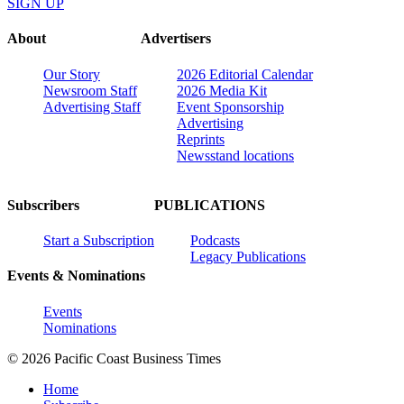
SIGN UP
About
Advertisers
Our Story
2026 Editorial Calendar
Newsroom Staff
2026 Media Kit
Advertising Staff
Event Sponsorship
Advertising
Reprints
Newsstand locations
Subscribers
PUBLICATIONS
Start a Subscription
Podcasts
Legacy Publications
Events & Nominations
Events
Nominations
© 2026 Pacific Coast Business Times
Home