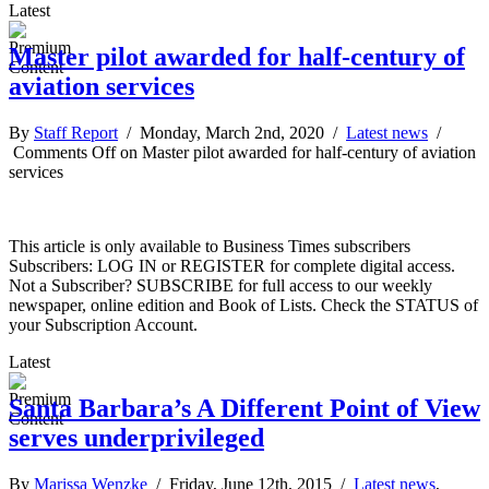
Latest
Master pilot awarded for half-century of
aviation services
By
Staff Report
/ Monday, March 2nd, 2020 /
Latest news
/
Comments Off
on Master pilot awarded for half-century of aviation
services
This article is only available to Business Times subscribers
Subscribers: LOG IN or REGISTER for complete digital access.
Not a Subscriber? SUBSCRIBE for full access to our weekly
newspaper, online edition and Book of Lists. Check the STATUS of
your Subscription Account.
Latest
Santa Barbara’s A Different Point of View
serves underprivileged
By
Marissa Wenzke
/ Friday, June 12th, 2015 /
Latest news
,