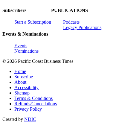
Subscribers
PUBLICATIONS
Start a Subscription
Podcasts
Legacy Publications
Events & Nominations
Events
Nominations
© 2026 Pacific Coast Business Times
Home
Subscribe
About
Accessibility
Sitemap
Terms & Conditions
Refunds/Cancellations
Privacy Policy
Created by
NDIC