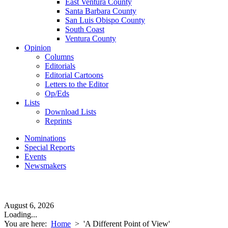
East Ventura County
Santa Barbara County
San Luis Obispo County
South Coast
Ventura County
Opinion
Columns
Editorials
Editorial Cartoons
Letters to the Editor
Op/Eds
Lists
Download Lists
Reprints
Nominations
Special Reports
Events
Newsmakers
August 6, 2026
Loading...
You are here:
Home
>
'A Different Point of View'