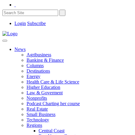
Login
Subscribe
News
Agribusiness
Banking & Finance
Columns
Destinations
Energy
Health Care & Life Science
Higher Education
Law & Goverment
Nonprofits
Podcast Charting her course
Real Estate
Small Business
Technology
Regions
Central Coast