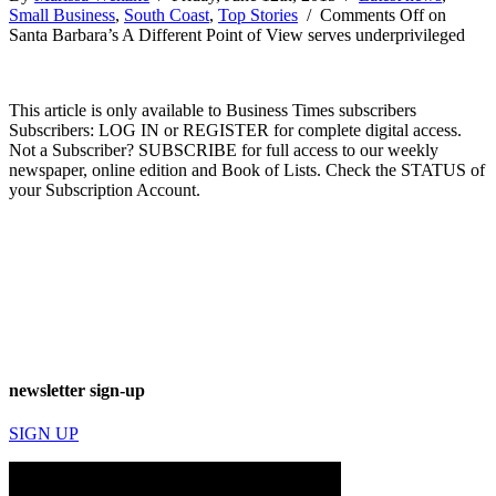
Small Business
,
South Coast
,
Top Stories
/
Comments Off
on
Santa Barbara’s A Different Point of View serves underprivileged
This article is only available to Business Times subscribers
Subscribers: LOG IN or REGISTER for complete digital access.
Not a Subscriber? SUBSCRIBE for full access to our weekly
newspaper, online edition and Book of Lists. Check the STATUS of
your Subscription Account.
newsletter sign-up
SIGN UP