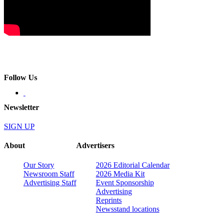
Follow Us
Newsletter
SIGN UP
About
Advertisers
Our Story
2026 Editorial Calendar
Newsroom Staff
2026 Media Kit
Advertising Staff
Event Sponsorship
Advertising
Reprints
Newsstand locations