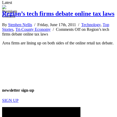
Latest
Region’s tech firms debate online tax laws
By
Stephen Nellis
/ Friday, June 17th, 2011 /
Technology
,
Top
Stories
,
Tri-County Economy
/
Comments Off
on Region’s tech
firms debate online tax laws
Area firms are lining up on both sides of the online retail tax debate.
newsletter sign-up
SIGN UP