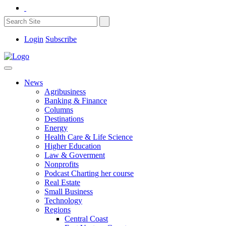
Login
Subscribe
News
Agribusiness
Banking & Finance
Columns
Destinations
Energy
Health Care & Life Science
Higher Education
Law & Goverment
Nonprofits
Podcast Charting her course
Real Estate
Small Business
Technology
Regions
Central Coast