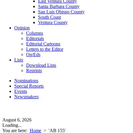
East Ventura County
Santa Barbara County
San Luis Obispo County
South Coast
Ventura County
Opinion
Columns
Editorials
Editorial Cartoons
Letters to the Editor
Op/Eds
Lists
Download Lists
Reprints
Nominations
Special Reports
Events
Newsmakers
August 6, 2026
Loading...
You are here:
Home
>
'AB 155'