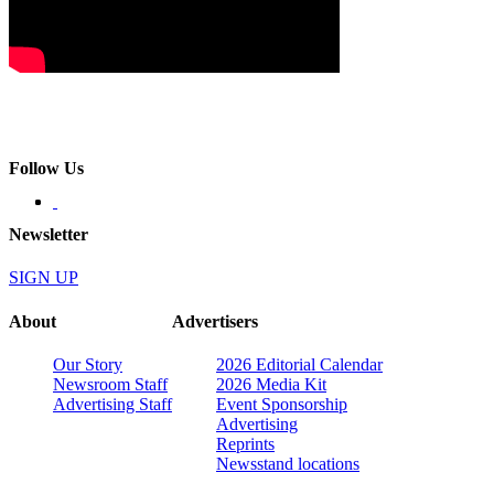
Follow Us
Newsletter
SIGN UP
About
Advertisers
Our Story
2026 Editorial Calendar
Newsroom Staff
2026 Media Kit
Advertising Staff
Event Sponsorship
Advertising
Reprints
Newsstand locations