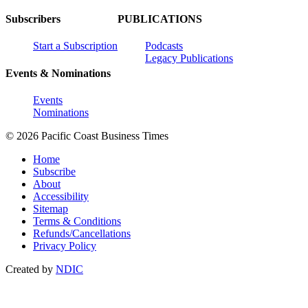
Subscribers
PUBLICATIONS
Start a Subscription
Podcasts
Legacy Publications
Events & Nominations
Events
Nominations
© 2026 Pacific Coast Business Times
Home
Subscribe
About
Accessibility
Sitemap
Terms & Conditions
Refunds/Cancellations
Privacy Policy
Created by
NDIC