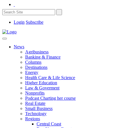
Login
Subscribe
News
Agribusiness
Banking & Finance
Columns
Destinations
Energy
Health Care & Life Science
Higher Education
Law & Goverment
Nonprofits
Podcast Charting her course
Real Estate
Small Business
Technology
Regions
Central Coast