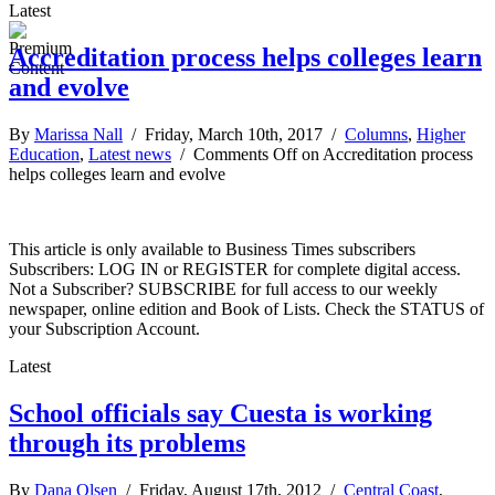
Latest
Accreditation process helps colleges learn
and evolve
By
Marissa Nall
/ Friday, March 10th, 2017 /
Columns
,
Higher
Education
,
Latest news
/
Comments Off
on Accreditation process
helps colleges learn and evolve
This article is only available to Business Times subscribers
Subscribers: LOG IN or REGISTER for complete digital access.
Not a Subscriber? SUBSCRIBE for full access to our weekly
newspaper, online edition and Book of Lists. Check the STATUS of
your Subscription Account.
Latest
School officials say Cuesta is working
through its problems
By
Dana Olsen
/ Friday, August 17th, 2012 /
Central Coast
,