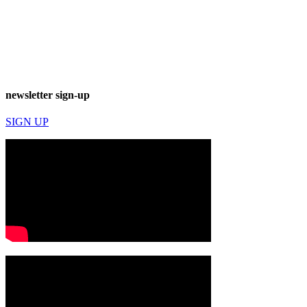
newsletter sign-up
SIGN UP