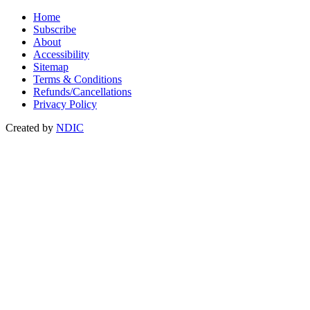
Home
Subscribe
About
Accessibility
Sitemap
Terms & Conditions
Refunds/Cancellations
Privacy Policy
Created by
NDIC