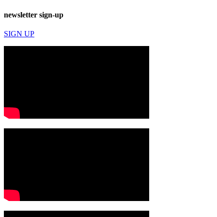
newsletter sign-up
SIGN UP