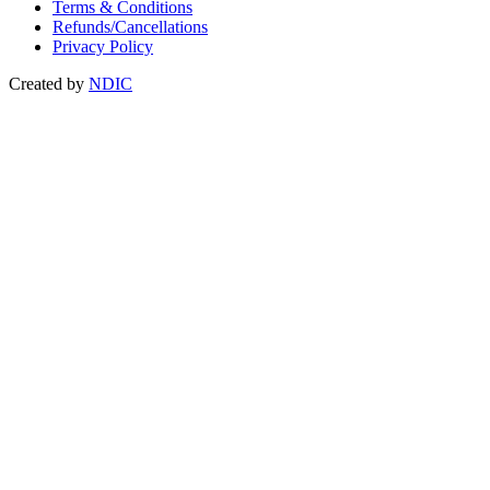
Terms & Conditions
Refunds/Cancellations
Privacy Policy
Created by
NDIC