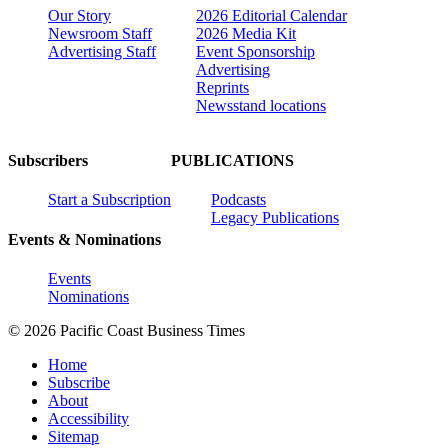
Our Story
2026 Editorial Calendar
Newsroom Staff
2026 Media Kit
Advertising Staff
Event Sponsorship
Advertising
Reprints
Newsstand locations
Subscribers
PUBLICATIONS
Start a Subscription
Podcasts
Legacy Publications
Events & Nominations
Events
Nominations
© 2026 Pacific Coast Business Times
Home
Subscribe
About
Accessibility
Sitemap