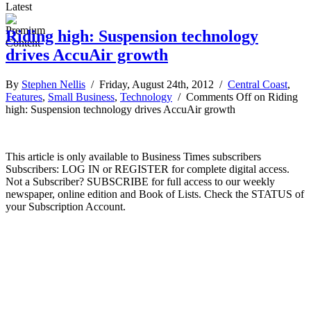
Latest
Riding high: Suspension technology
drives AccuAir growth
By
Stephen Nellis
/ Friday, August 24th, 2012 /
Central Coast
,
Features
,
Small Business
,
Technology
/
Comments Off
on Riding
high: Suspension technology drives AccuAir growth
This article is only available to Business Times subscribers
Subscribers: LOG IN or REGISTER for complete digital access.
Not a Subscriber? SUBSCRIBE for full access to our weekly
newspaper, online edition and Book of Lists. Check the STATUS of
your Subscription Account.