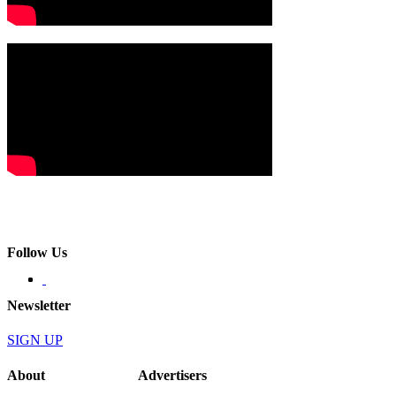
Follow Us
Newsletter
SIGN UP
About
Advertisers