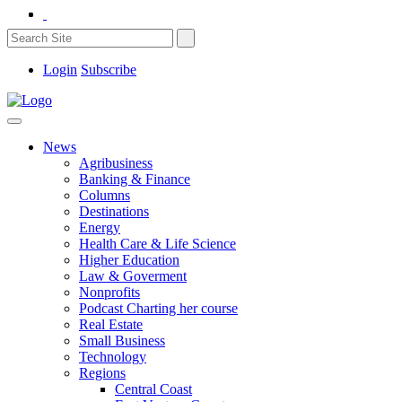
Login
Subscribe
News
Agribusiness
Banking & Finance
Columns
Destinations
Energy
Health Care & Life Science
Higher Education
Law & Goverment
Nonprofits
Podcast Charting her course
Real Estate
Small Business
Technology
Regions
Central Coast