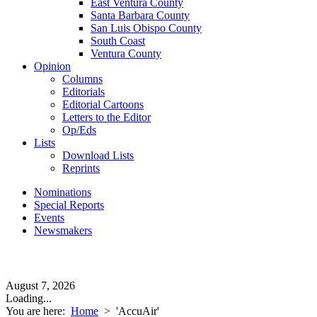
East Ventura County
Santa Barbara County
San Luis Obispo County
South Coast
Ventura County
Opinion
Columns
Editorials
Editorial Cartoons
Letters to the Editor
Op/Eds
Lists
Download Lists
Reprints
Nominations
Special Reports
Events
Newsmakers
August 7, 2026
Loading...
You are here:
Home
>
'AccuAir'