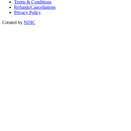
Terms & Conditions
Refunds/Cancellations
Privacy Policy
Created by
NDIC