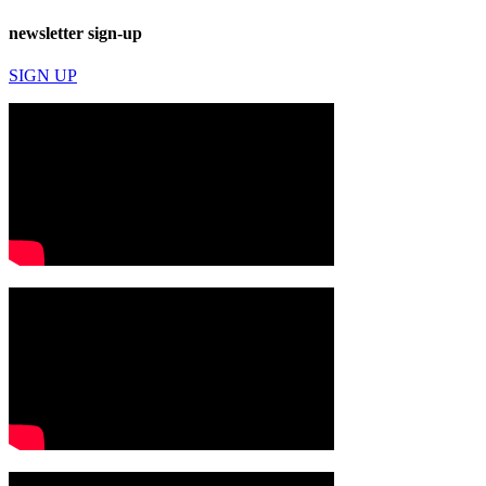
newsletter sign-up
SIGN UP