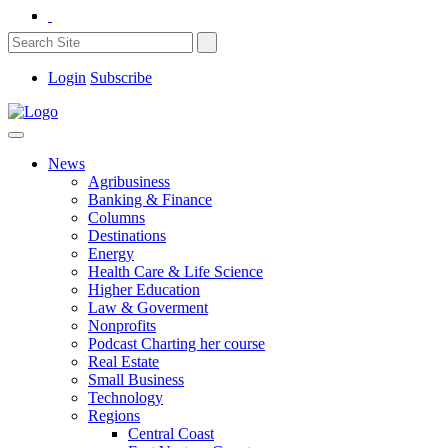
Login
Subscribe
News
Agribusiness
Banking & Finance
Columns
Destinations
Energy
Health Care & Life Science
Higher Education
Law & Goverment
Nonprofits
Podcast Charting her course
Real Estate
Small Business
Technology
Regions
Central Coast