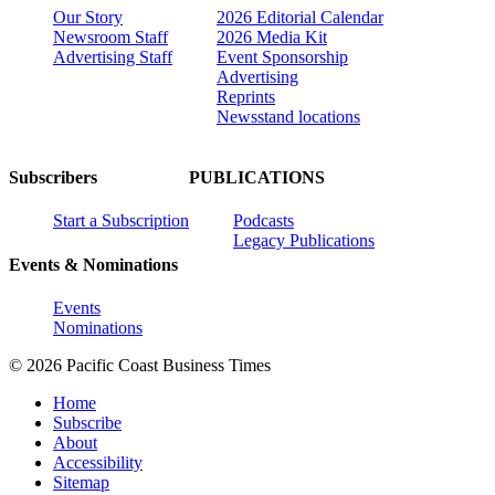
Our Story
2026 Editorial Calendar
Newsroom Staff
2026 Media Kit
Advertising Staff
Event Sponsorship
Advertising
Reprints
Newsstand locations
Subscribers
PUBLICATIONS
Start a Subscription
Podcasts
Legacy Publications
Events & Nominations
Events
Nominations
© 2026 Pacific Coast Business Times
Home
Subscribe
About
Accessibility
Sitemap