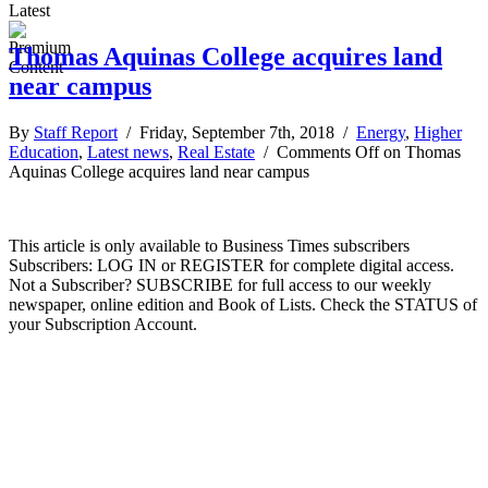
Latest
Thomas Aquinas College acquires land
near campus
By
Staff Report
/ Friday, September 7th, 2018 /
Energy
,
Higher
Education
,
Latest news
,
Real Estate
/
Comments Off
on Thomas
Aquinas College acquires land near campus
This article is only available to Business Times subscribers
Subscribers: LOG IN or REGISTER for complete digital access.
Not a Subscriber? SUBSCRIBE for full access to our weekly
newspaper, online edition and Book of Lists. Check the STATUS of
your Subscription Account.