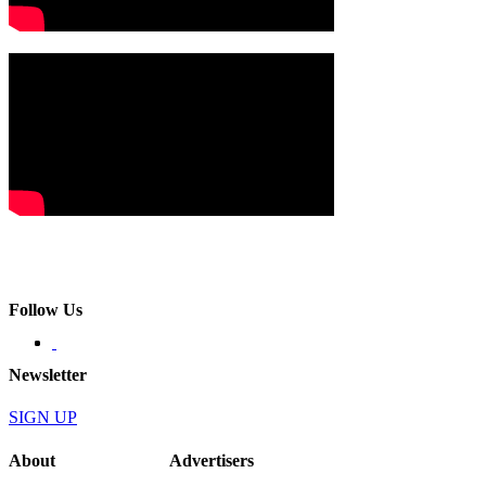
Follow Us
Newsletter
SIGN UP
About
Advertisers