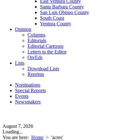
East Ventura County
Santa Barbara County
San Luis Obispo County
South Coast
Ventura County
Opinion
Columns
Editorials
Editorial Cartoons
Letters to the Editor
Op/Eds
Lists
Download Lists
Reprints
Nominations
Special Reports
Events
Newsmakers
August 7, 2026
Loading...
You are here:
Home
>
'acres'