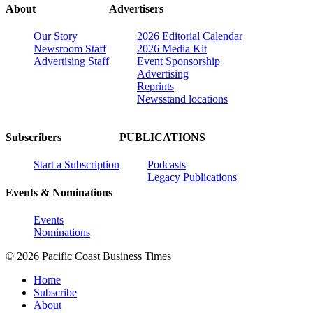
About
Advertisers
Our Story
2026 Editorial Calendar
Newsroom Staff
2026 Media Kit
Advertising Staff
Event Sponsorship
Advertising
Reprints
Newsstand locations
Subscribers
PUBLICATIONS
Start a Subscription
Podcasts
Legacy Publications
Events & Nominations
Events
Nominations
© 2026 Pacific Coast Business Times
Home
Subscribe
About