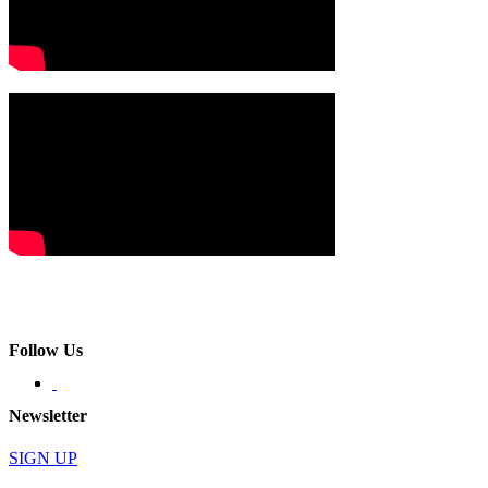
Follow Us
Newsletter
SIGN UP