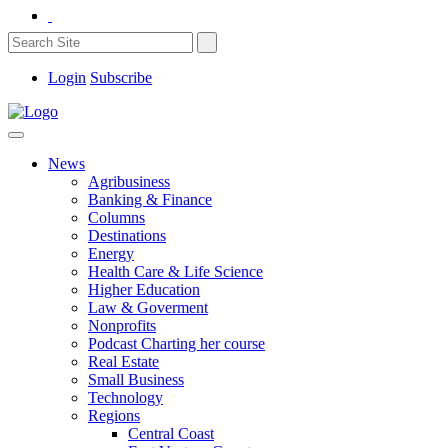
Login
Subscribe
News
Agribusiness
Banking & Finance
Columns
Destinations
Energy
Health Care & Life Science
Higher Education
Law & Goverment
Nonprofits
Podcast Charting her course
Real Estate
Small Business
Technology
Regions
Central Coast