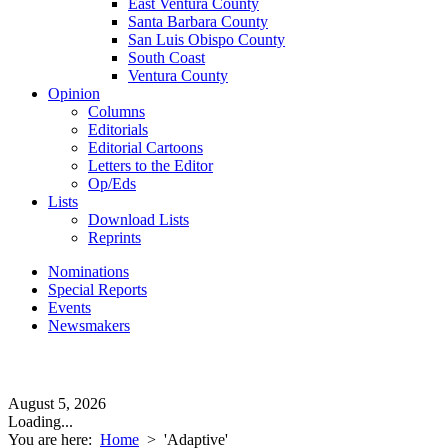
East Ventura County
Santa Barbara County
San Luis Obispo County
South Coast
Ventura County
Opinion
Columns
Editorials
Editorial Cartoons
Letters to the Editor
Op/Eds
Lists
Download Lists
Reprints
Nominations
Special Reports
Events
Newsmakers
August 5, 2026
Loading...
You are here:
Home
>
'Adaptive'