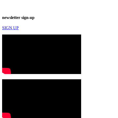
newsletter sign-up
SIGN UP