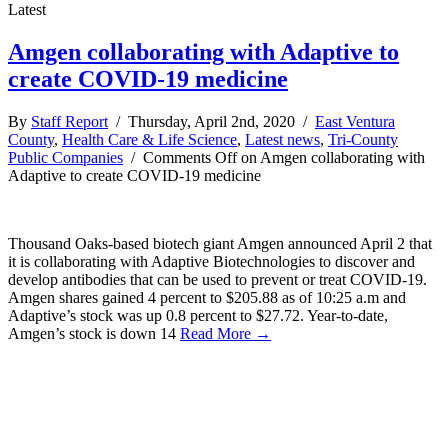
Latest
Amgen collaborating with Adaptive to
create COVID-19 medicine
By
Staff Report
/ Thursday, April 2nd, 2020 /
East Ventura
County
,
Health Care & Life Science
,
Latest news
,
Tri-County
Public Companies
/
Comments Off
on Amgen collaborating with
Adaptive to create COVID-19 medicine
Thousand Oaks-based biotech giant Amgen announced April 2 that
it is collaborating with Adaptive Biotechnologies to discover and
develop antibodies that can be used to prevent or treat COVID-19.
Amgen shares gained 4 percent to $205.88 as of 10:25 a.m and
Adaptive’s stock was up 0.8 percent to $27.72. Year-to-date,
Amgen’s stock is down 14
Read More →