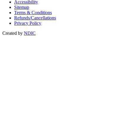
Accessibility
Sitemap
Terms & Conditions
Refunds/Cancellations
Privacy Policy
Created by
NDIC