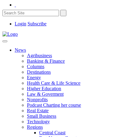
Login
Subscribe
News
Agribusiness
Banking & Finance
Columns
Destinations
Energy
Health Care & Life Science
Higher Education
Law & Goverment
Nonprofits
Podcast Charting her course
Real Estate
Small Business
Technology
Regions
Central Coast