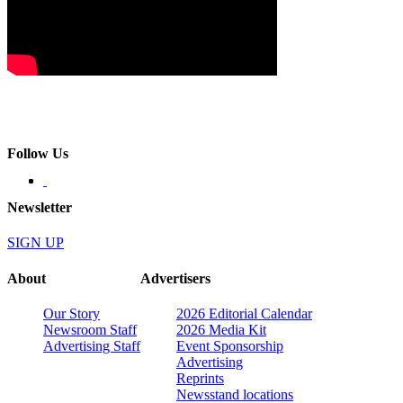
Follow Us
Newsletter
SIGN UP
About
Advertisers
Our Story
2026 Editorial Calendar
Newsroom Staff
2026 Media Kit
Advertising Staff
Event Sponsorship
Advertising
Reprints
Newsstand locations