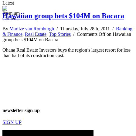
Latest
Hawaiian group bets $104M on Bacara
By
Marlize van Romburgh
/ Thursday, July 28th, 2011 /
Banking
& Finance
,
Real Estate
,
Top Stories
/
Comments Off
on Hawaiian
group bets $104M on Bacara
Ohana Real Estate Investors buys the region’s largest resort for less
than half of its construction cost.
newsletter sign-up
SIGN UP