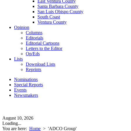
East Ventura County
Santa Barbara County
San Luis Obispo County
South Coast
Ventura County
Opinion
Columns
Editorials
Editorial Cartoons
Letters to the Editor
Op/Eds
Lists
Download Lists
Reprints
Nominations
Special Reports
Events
Newsmakers
August 10, 2026
Loading...
You are here:
Home
>
'ADCO Group'