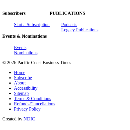
Subscribers
PUBLICATIONS
Start a Subscription
Podcasts
Legacy Publications
Events & Nominations
Events
Nominations
© 2026 Pacific Coast Business Times
Home
Subscribe
About
Accessibility
Sitemap
Terms & Conditions
Refunds/Cancellations
Privacy Policy
Created by
NDIC