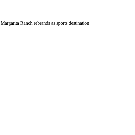
Margarita Ranch rebrands as sports destination