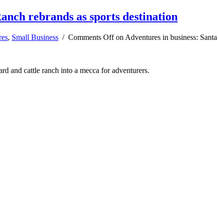
anch rebrands as sports destination
res
,
Small Business
/
Comments Off
on Adventures in business: Santa 
d and cattle ranch into a mecca for adventurers.