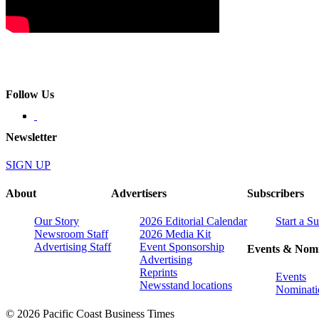
Follow Us
Newsletter
SIGN UP
About
Advertisers
Subscribers
Our Story
2026 Editorial Calendar
Start a S
Newsroom Staff
2026 Media Kit
Advertising Staff
Event Sponsorship
Events & Nomi
Advertising
Reprints
Events
Newsstand locations
Nominati
© 2026 Pacific Coast Business Times