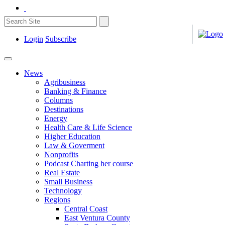
Login
Subscribe
News
Agribusiness
Banking & Finance
Columns
Destinations
Energy
Health Care & Life Science
Higher Education
Law & Goverment
Nonprofits
Podcast Charting her course
Real Estate
Small Business
Technology
Regions
Central Coast
East Ventura County