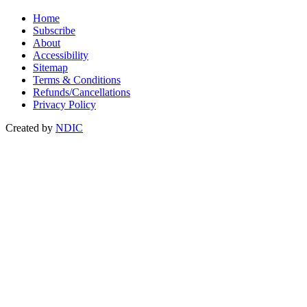
Home
Subscribe
About
Accessibility
Sitemap
Terms & Conditions
Refunds/Cancellations
Privacy Policy
Created by
NDIC