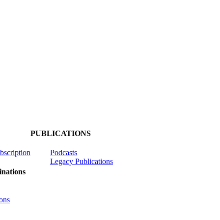
PUBLICATIONS
ubscription
Podcasts
Legacy Publications
nations
ons