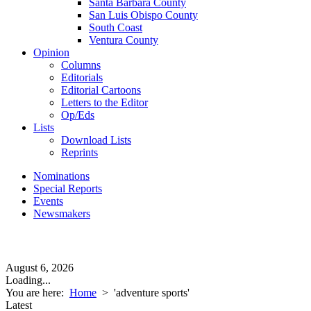
Santa Barbara County
San Luis Obispo County
South Coast
Ventura County
Opinion
Columns
Editorials
Editorial Cartoons
Letters to the Editor
Op/Eds
Lists
Download Lists
Reprints
Nominations
Special Reports
Events
Newsmakers
August 6, 2026
Loading...
You are here:
Home
>
'adventure sports'
Latest