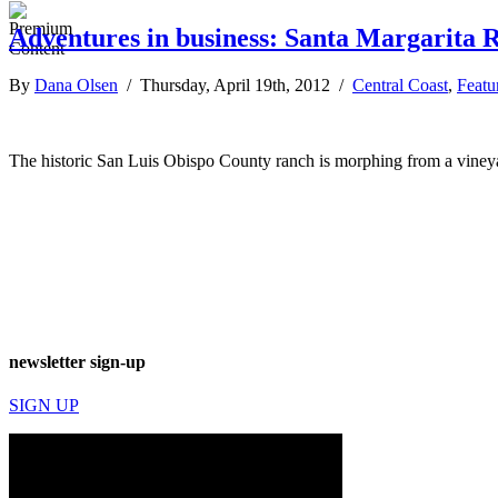
Adventures in business: Santa Margarita R
By
Dana Olsen
/ Thursday, April 19th, 2012 /
Central Coast
,
Featu
The historic San Luis Obispo County ranch is morphing from a vineyar
newsletter sign-up
SIGN UP