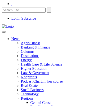
Login
Subscribe
News
Agribusiness
Banking & Finance
Columns
Destinations
Energy
Health Care & Life Science
Higher Education
Law & Goverment
Nonprofits
Podcast Charting her course
Real Estate
Small Business
Technology
Regions
Central Coast