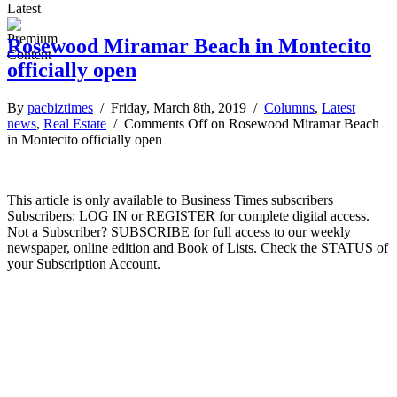
Latest
Rosewood Miramar Beach in Montecito
officially open
By
pacbiztimes
/ Friday, March 8th, 2019 /
Columns
,
Latest
news
,
Real Estate
/
Comments Off
on Rosewood Miramar Beach
in Montecito officially open
This article is only available to Business Times subscribers
Subscribers: LOG IN or REGISTER for complete digital access.
Not a Subscriber? SUBSCRIBE for full access to our weekly
newspaper, online edition and Book of Lists. Check the STATUS of
your Subscription Account.