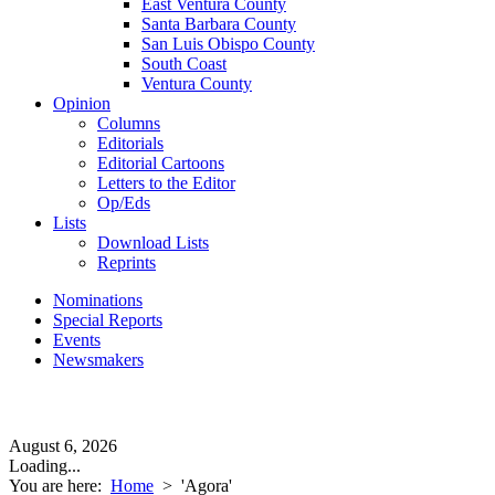
East Ventura County
Santa Barbara County
San Luis Obispo County
South Coast
Ventura County
Opinion
Columns
Editorials
Editorial Cartoons
Letters to the Editor
Op/Eds
Lists
Download Lists
Reprints
Nominations
Special Reports
Events
Newsmakers
August 6, 2026
Loading...
You are here:
Home
>
'Agora'