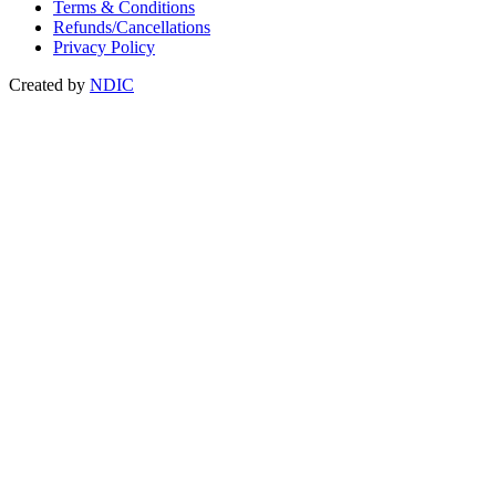
Terms & Conditions
Refunds/Cancellations
Privacy Policy
Created by
NDIC