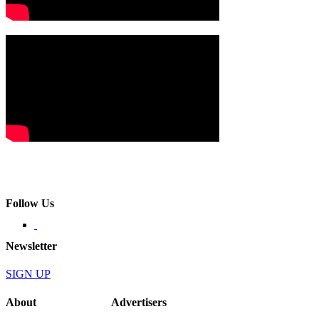
Follow Us
Newsletter
SIGN UP
About
Advertisers