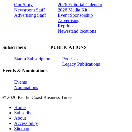
Our Story
2026 Editorial Calendar
Newsroom Staff
2026 Media Kit
Advertising Staff
Event Sponsorship
Advertising
Reprints
Newsstand locations
Subscribers
PUBLICATIONS
Start a Subscription
Podcasts
Legacy Publications
Events & Nominations
Events
Nominations
© 2026 Pacific Coast Business Times
Home
Subscribe
About
Accessibility
Sitemap