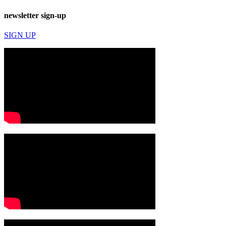
newsletter sign-up
SIGN UP