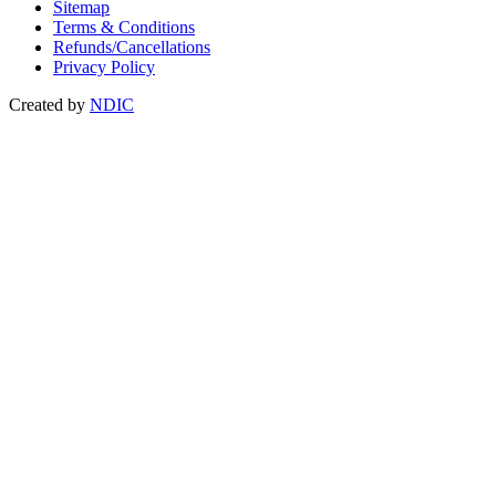
Sitemap
Terms & Conditions
Refunds/Cancellations
Privacy Policy
Created by
NDIC