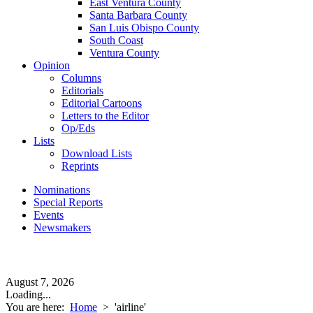
East Ventura County
Santa Barbara County
San Luis Obispo County
South Coast
Ventura County
Opinion
Columns
Editorials
Editorial Cartoons
Letters to the Editor
Op/Eds
Lists
Download Lists
Reprints
Nominations
Special Reports
Events
Newsmakers
August 7, 2026
Loading...
You are here:
Home
>
'airline'