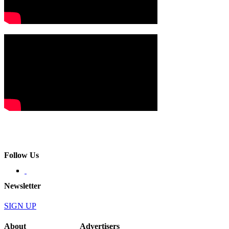
Follow Us
Newsletter
SIGN UP
About
Advertisers