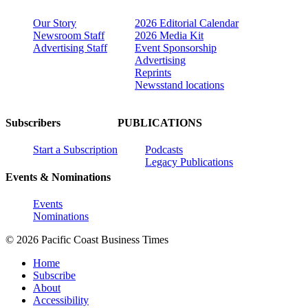
Our Story
2026 Editorial Calendar
Newsroom Staff
2026 Media Kit
Advertising Staff
Event Sponsorship
Advertising
Reprints
Newsstand locations
Subscribers
PUBLICATIONS
Start a Subscription
Podcasts
Legacy Publications
Events & Nominations
Events
Nominations
© 2026 Pacific Coast Business Times
Home
Subscribe
About
Accessibility