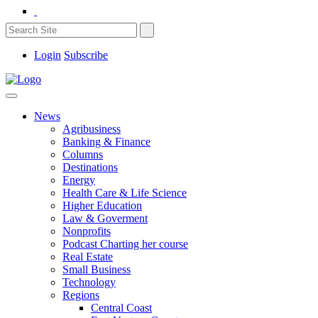
Login
Subscribe
News
Agribusiness
Banking & Finance
Columns
Destinations
Energy
Health Care & Life Science
Higher Education
Law & Goverment
Nonprofits
Podcast Charting her course
Real Estate
Small Business
Technology
Regions
Central Coast