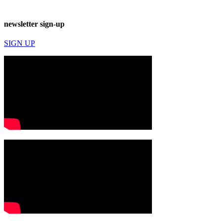
newsletter sign-up
SIGN UP