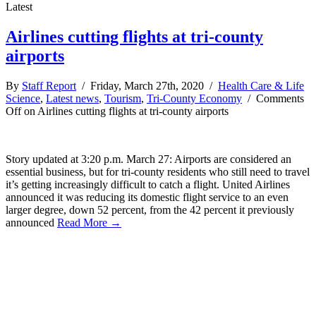
Latest
Airlines cutting flights at tri-county
airports
By
Staff Report
/ Friday, March 27th, 2020 /
Health Care & Life
Science
,
Latest news
,
Tourism
,
Tri-County Economy
/
Comments
Off
on Airlines cutting flights at tri-county airports
Story updated at 3:20 p.m. March 27: Airports are considered an
essential business, but for tri-county residents who still need to travel
it’s getting increasingly difficult to catch a flight. United Airlines
announced it was reducing its domestic flight service to an even
larger degree, down 52 percent, from the 42 percent it previously
announced
Read More →