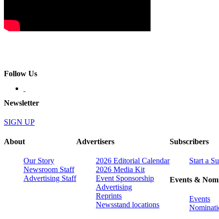
Follow Us
Newsletter
SIGN UP
About
Advertisers
Subscribers
Our Story
2026 Editorial Calendar
Start a S
Newsroom Staff
2026 Media Kit
Advertising Staff
Event Sponsorship
Events & Nomi
Advertising
Reprints
Events
Newsstand locations
Nominati