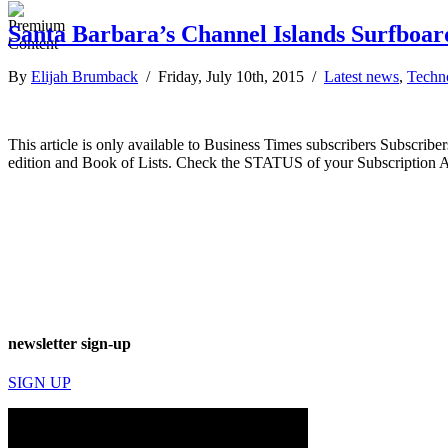
Santa Barbara’s Channel Islands Surfboard
By
Elijah Brumback
/ Friday, July 10th, 2015 /
Latest news
,
Techn
This article is only available to Business Times subscribers Subscr
edition and Book of Lists. Check the STATUS of your Subscription 
newsletter sign-up
SIGN UP