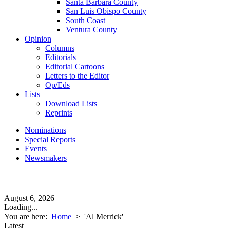
Santa Barbara County
San Luis Obispo County
South Coast
Ventura County
Opinion
Columns
Editorials
Editorial Cartoons
Letters to the Editor
Op/Eds
Lists
Download Lists
Reprints
Nominations
Special Reports
Events
Newsmakers
August 6, 2026
Loading...
You are here:
Home
>
'Al Merrick'
Latest