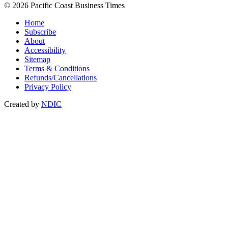
© 2026 Pacific Coast Business Times
Home
Subscribe
About
Accessibility
Sitemap
Terms & Conditions
Refunds/Cancellations
Privacy Policy
Created by
NDIC