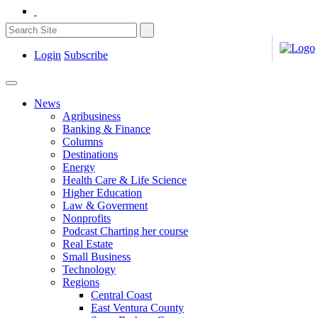
Login
Subscribe
News
Agribusiness
Banking & Finance
Columns
Destinations
Energy
Health Care & Life Science
Higher Education
Law & Goverment
Nonprofits
Podcast Charting her course
Real Estate
Small Business
Technology
Regions
Central Coast
East Ventura County