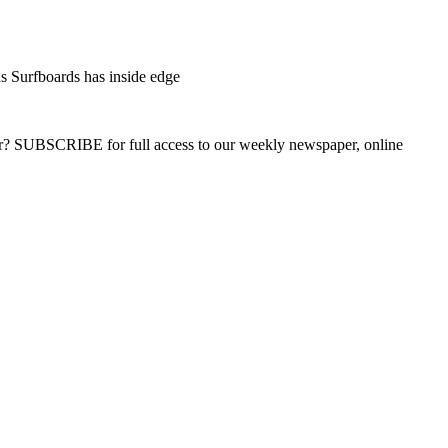
s Surfboards has inside edge
ber? SUBSCRIBE for full access to our weekly newspaper, online