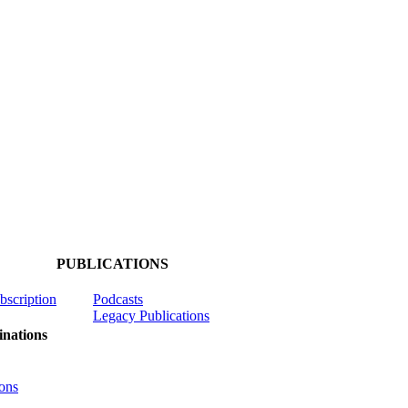
PUBLICATIONS
ubscription
Podcasts
Legacy Publications
nations
ons