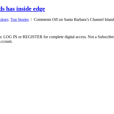
s has inside edge
ology
,
Top Stories
/
Comments Off
on Santa Barbara’s Channel Island
ibers: LOG IN or REGISTER for complete digital access. Not a Subscri
Account.