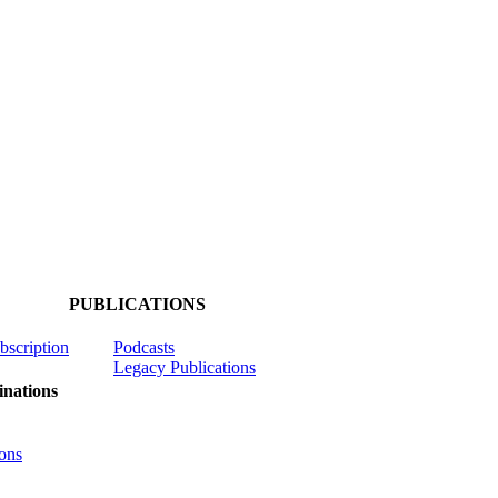
PUBLICATIONS
ubscription
Podcasts
Legacy Publications
nations
ons