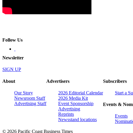
Follow Us
Newsletter
SIGN UP
About
Advertisers
Subscribers
Our Story
2026 Editorial Calendar
Start a S
Newsroom Staff
2026 Media Kit
Advertising Staff
Event Sponsorship
Events & Nomi
Advertising
Reprints
Events
Newsstand locations
Nominati
© 2026 Pacific Coast Business Times