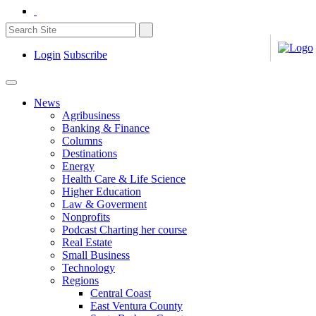
Login
Subscribe
News
Agribusiness
Banking & Finance
Columns
Destinations
Energy
Health Care & Life Science
Higher Education
Law & Goverment
Nonprofits
Podcast Charting her course
Real Estate
Small Business
Technology
Regions
Central Coast
East Ventura County