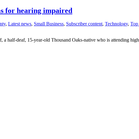
s for hearing impaired
nty
,
Latest news
,
Small Business
,
Subscriber content
,
Technology
,
Top 
f, a half-deaf, 15-year-old Thousand Oaks-native who is attending high