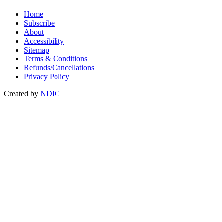
Home
Subscribe
About
Accessibility
Sitemap
Terms & Conditions
Refunds/Cancellations
Privacy Policy
Created by
NDIC