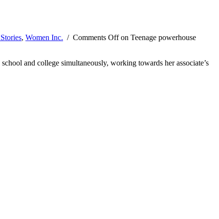
Stories
,
Women Inc.
/
Comments Off
on Teenage powerhouse
 school and college simultaneously, working towards her associate’s