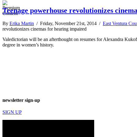
Teenage powerhouse revolutionizes cinema
By
Erika Martin
/ Friday, November 21st, 2014 /
East Ventura Cou
revolutionizes cinemas for hearing impaired
Valedictorian will be an afterthought on resumes for Alexandra Kukof
degree in women’s history.
newsletter sign-up
SIGN UP