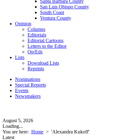
Santa Barbara County
San Luis Obispo County
South Coast
Ventura County
Opinion
Columns
Editorials
Editorial Cartoons
Letters to the Editor
Op/Eds
Lists
Download Lists
Reprints
Nominations
Special Reports
Events
Newsmakers
August 5, 2026
Loading...
You are here:
Home
>
'Alexandra Kukoff'
Latest