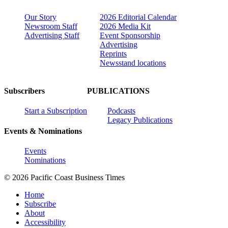
Our Story
2026 Editorial Calendar
Newsroom Staff
2026 Media Kit
Advertising Staff
Event Sponsorship
Advertising
Reprints
Newsstand locations
Subscribers
PUBLICATIONS
Start a Subscription
Podcasts
Legacy Publications
Events & Nominations
Events
Nominations
© 2026 Pacific Coast Business Times
Home
Subscribe
About
Accessibility