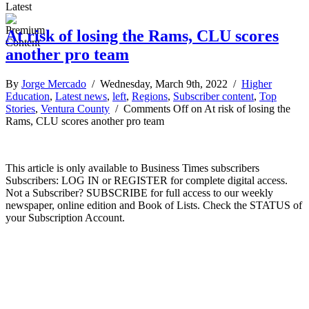
Latest
At risk of losing the Rams, CLU scores
another pro team
By
Jorge Mercado
/ Wednesday, March 9th, 2022 /
Higher
Education
,
Latest news
,
left
,
Regions
,
Subscriber content
,
Top
Stories
,
Ventura County
/
Comments Off
on At risk of losing the
Rams, CLU scores another pro team
This article is only available to Business Times subscribers
Subscribers: LOG IN or REGISTER for complete digital access.
Not a Subscriber? SUBSCRIBE for full access to our weekly
newspaper, online edition and Book of Lists. Check the STATUS of
your Subscription Account.