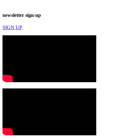
newsletter sign-up
SIGN UP