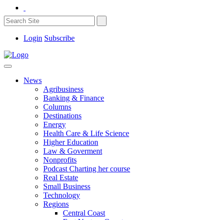
Login
Subscribe
News
Agribusiness
Banking & Finance
Columns
Destinations
Energy
Health Care & Life Science
Higher Education
Law & Goverment
Nonprofits
Podcast Charting her course
Real Estate
Small Business
Technology
Regions
Central Coast