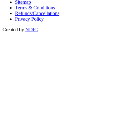
Sitemap
Terms & Conditions
Refunds/Cancellations
Privacy Policy
Created by
NDIC