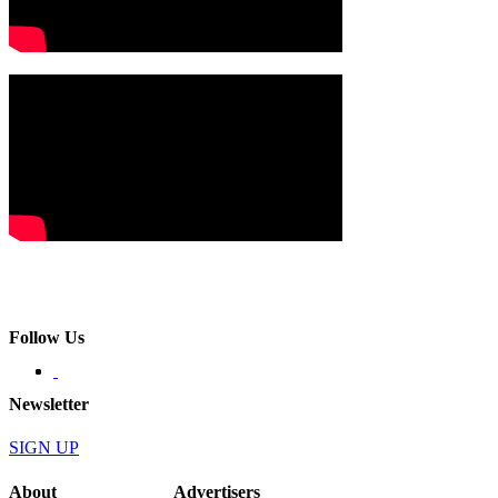
Follow Us
Newsletter
SIGN UP
About
Advertisers