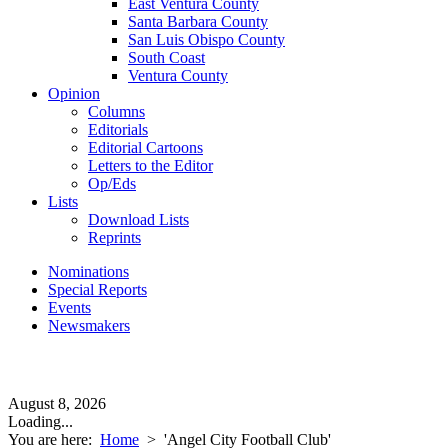
East Ventura County
Santa Barbara County
San Luis Obispo County
South Coast
Ventura County
Opinion
Columns
Editorials
Editorial Cartoons
Letters to the Editor
Op/Eds
Lists
Download Lists
Reprints
Nominations
Special Reports
Events
Newsmakers
August 8, 2026
Loading...
You are here:
Home
>
'Angel City Football Club'