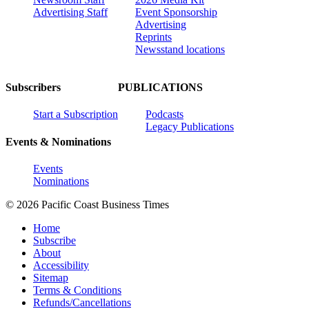
Advertising Staff
Event Sponsorship
Advertising
Reprints
Newsstand locations
Subscribers
PUBLICATIONS
Start a Subscription
Podcasts
Legacy Publications
Events & Nominations
Events
Nominations
© 2026 Pacific Coast Business Times
Home
Subscribe
About
Accessibility
Sitemap
Terms & Conditions
Refunds/Cancellations