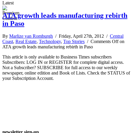
Latest
ATA growth leads manufacturing rebirth
in Paso
By
Marlize van Romburgh
/ Friday, April 27th, 2012 /
Central
Coast
,
Real Estate
,
Technology
,
Top Stories
/
Comments Off
on
ATA growth leads manufacturing rebirth in Paso
This article is only available to Business Times subscribers
Subscribers: LOG IN or REGISTER for complete digital access.
Not a Subscriber? SUBSCRIBE for full access to our weekly
newspaper, online edition and Book of Lists. Check the STATUS of
your Subscription Account.
newsletter sign-up