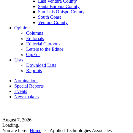
East Ventura County
Santa Barbara County
San Luis Obispo County
South Coast
Ventura County
Opinion
Columns
Editorials
Editorial Cartoons
Letters to the Editor
Op/Eds
Lists
Download Lists
Reprints
Nominations
Special Reports
Events
Newsmakers
August 7, 2026
Loading...
You are here:
Home
>
'Applied Technologies Associates'