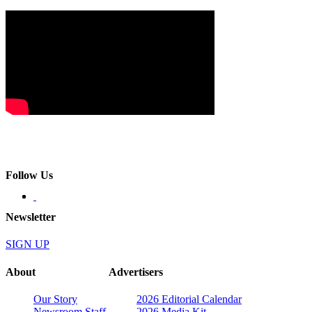
Follow Us
Newsletter
SIGN UP
About
Advertisers
Our Story
2026 Editorial Calendar
Newsroom Staff
2026 Media Kit