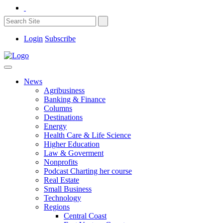
Login
Subscribe
News
Agribusiness
Banking & Finance
Columns
Destinations
Energy
Health Care & Life Science
Higher Education
Law & Goverment
Nonprofits
Podcast Charting her course
Real Estate
Small Business
Technology
Regions
Central Coast