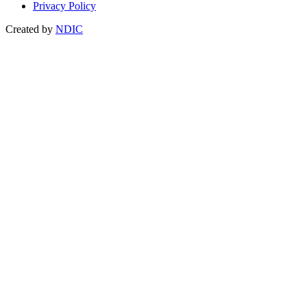
Privacy Policy
Created by
NDIC